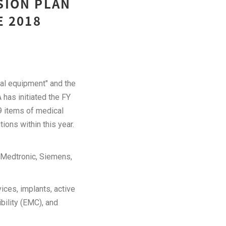
SION PLAN
E 2018
al equipment" and the
has initiated the FY
9 items of medical
tions within this year.
s Medtronic, Siemens,
ices, implants, active
bility (EMC), and