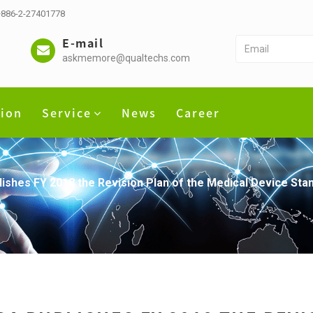
 +886-2-27401778
E-mail
askmemore@qualtechs.com
tion
Service
News
Career
ishes FY 2018 the Revision Plan of the Medical Device Sta