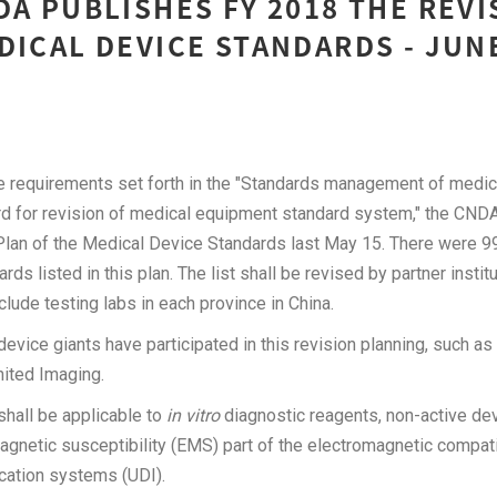
DA PUBLISHES FY 2018 THE REVI
DICAL DEVICE STANDARDS - JUN
he requirements set forth in the "Standards management of medic
 for revision of medical equipment standard system," the CNDA 
Plan of the Medical Device Standards last May 15. There were 9
ds listed in this plan. The list shall be revised by partner institu
nclude testing labs in each province in China.
evice giants have participated in this revision planning, such a
nited Imaging.
shall be applicable to
in vitro
diagnostic reagents, non-active dev
agnetic susceptibility (EMS) part of the electromagnetic compati
ication systems (UDI).