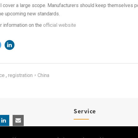
all cover a large scope. Manufacturers should keep themselves p
he upcoming new standards.
r information on the
official website
ce
,
registration，China
Service
Product Registration