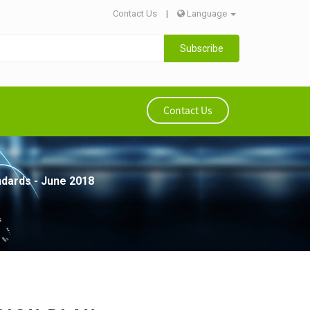
Contact Us
|
Language
Subscribe
Contact Us
ndards - June 2018