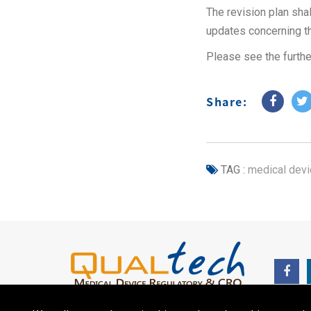
The revision plan sh
updates concerning t
Please see the furthe
Share:
TAG :
medical devi