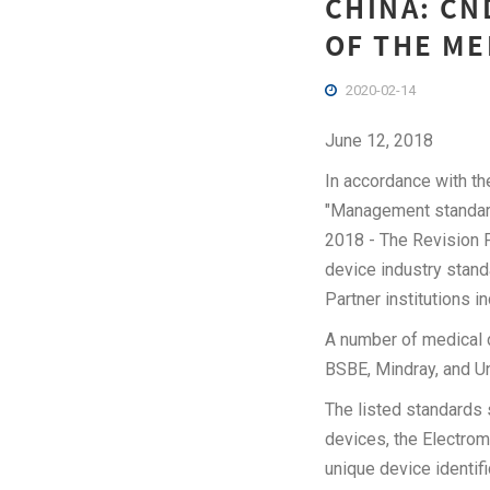
CHINA: CN
OF THE ME
2020-02-14
June 12, 2018
In accordance with t
"Management standard
2018 - The Revision 
device industry standar
Partner institutions i
A number of medical d
BSBE, Mindray, and U
The listed standards 
devices, the Electrom
unique device identif