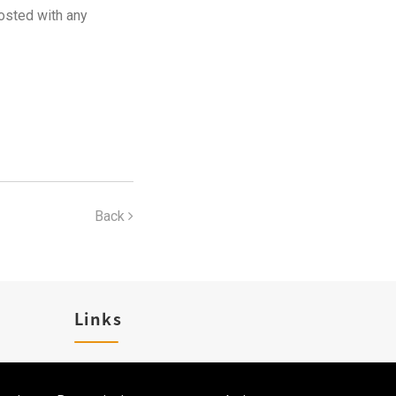
osted with any
Back
Links
Career