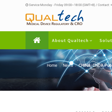
Service Monday - Friday 09:00~18:00 (GMT+8) / Contact:
About Qualtech
Solu
Home
News
CHINA: CNDA Publ