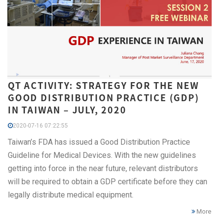
QT ACTIVITY: STRATEGY FOR THE NEW
GOOD DISTRIBUTION PRACTICE (GDP)
IN TAIWAN – JULY, 2020
2020-07-16 07:22:55
Taiwan’s FDA has issued a Good Distribution Practice
Guideline for Medical Devices. With the new guidelines
getting into force in the near future, relevant distributors
will be required to obtain a GDP certificate before they can
legally distribute medical equipment.
More