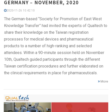
GERMANY – NOVEMBER, 2020
2020-11-26 10:42:10
The German-based “Society for Promotion of East West
Knowledge Transfer” had invited the experts of Qualtech to
share their knowledge on the Taiwan registration
processes for medical devices and pharmaceutical
products to a number of high-ranking and selected
attendees. Within a 90-minute session held on November
10th, Qualtech guided participants through the different
Taiwan certification procedures and further elaborated on
the clinical requirements in place for pharmaceuticals.
More