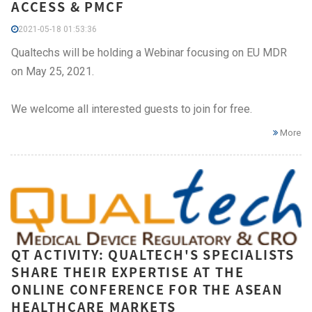
ACCESS & PMCF
2021-05-18 01:53:36
Qualtechs will be holding a Webinar focusing on EU MDR
on May 25, 2021.
We welcome all interested guests to join for free.
More
QT ACTIVITY: QUALTECH'S SPECIALISTS
SHARE THEIR EXPERTISE AT THE
ONLINE CONFERENCE FOR THE ASEAN
HEALTHCARE MARKETS