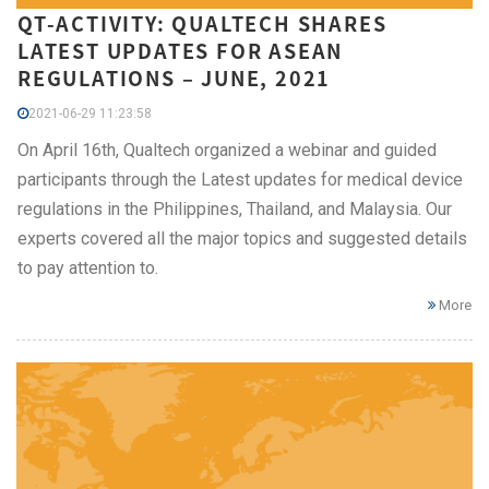
QT-ACTIVITY: QUALTECH SHARES
LATEST UPDATES FOR ASEAN
REGULATIONS – JUNE, 2021
2021-06-29 11:23:58
On April 16th, Qualtech organized a webinar and guided
participants through the Latest updates for medical device
regulations in the Philippines, Thailand, and Malaysia. Our
experts covered all the major topics and suggested details
to pay attention to.
More