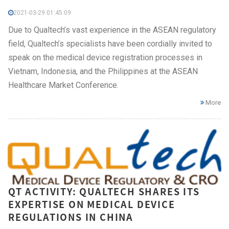
2021-03-29 01:45:09
Due to Qualtech’s vast experience in the ASEAN regulatory
field, Qualtech’s specialists have been cordially invited to
speak on the medical device registration processes in
Vietnam, Indonesia, and the Philippines at the ASEAN
Healthcare Market Conference.
More
QT ACTIVITY: QUALTECH SHARES ITS
EXPERTISE ON MEDICAL DEVICE
REGULATIONS IN CHINA