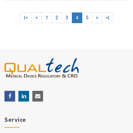
|<
<
1
2
3
4
5
>
>|
Service