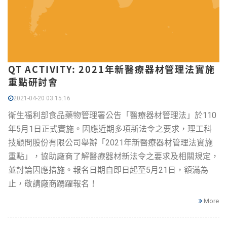
QT ACTIVITY: 2021年新醫療器材管理法實施
重點研討會
2021-04-20 03:15:16
衛生福利部食品藥物管理署公告「醫療器材管理法」於110
年5月1日正式實施。因應近期多項新法令之要求，理工科
技顧問股份有限公司舉辦「2021年新醫療器材管理法實施
重點」，協助廠商了解醫療器材新法令之要求及相關規定，
並討論因應措施。報名日期自即日起至5月21日，額滿為
止，敬請廠商踴躍報名！
More