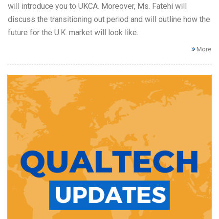
will introduce you to UKCA. Moreover, Ms. Fatehi will
discuss the transitioning out period and will outline how the
future for the U.K. market will look like.
More