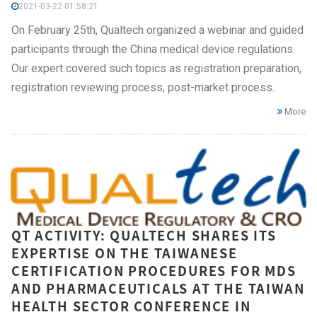
2021-03-22 01:58:21
On February 25th, Qualtech organized a webinar and guided
participants through the China medical device regulations.
Our expert covered such topics as registration preparation,
registration reviewing process, post-market process.
More
QT ACTIVITY: QUALTECH SHARES ITS
EXPERTISE ON THE TAIWANESE
CERTIFICATION PROCEDURES FOR MDS
AND PHARMACEUTICALS AT THE TAIWAN
HEALTH SECTOR CONFERENCE IN