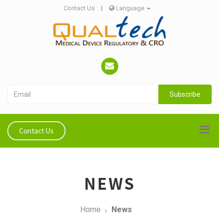
Contact Us
|
Language
Subscribe
Contact Us
NEWS
Home
News