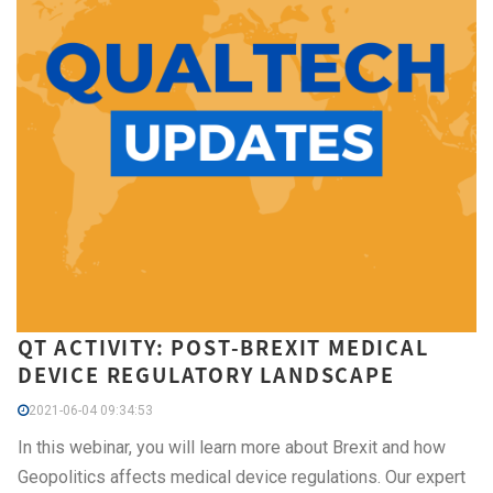
QT ACTIVITY: POST-BREXIT MEDICAL
DEVICE REGULATORY LANDSCAPE
2021-06-04 09:34:53
In this webinar, you will learn more about Brexit and how
Geopolitics affects medical device regulations. Our expert