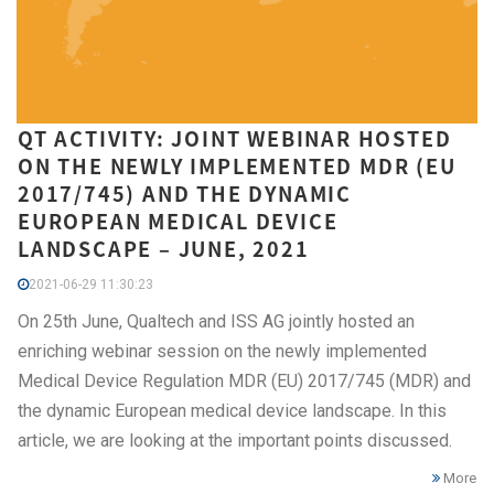
QT ACTIVITY: JOINT WEBINAR HOSTED
ON THE NEWLY IMPLEMENTED MDR (EU
2017/745) AND THE DYNAMIC
EUROPEAN MEDICAL DEVICE
LANDSCAPE – JUNE, 2021
2021-06-29 11:30:23
On 25th June, Qualtech and ISS AG jointly hosted an
enriching webinar session on the newly implemented
Medical Device Regulation MDR (EU) 2017/745 (MDR) and
the dynamic European medical device landscape. In this
article, we are looking at the important points discussed.
More