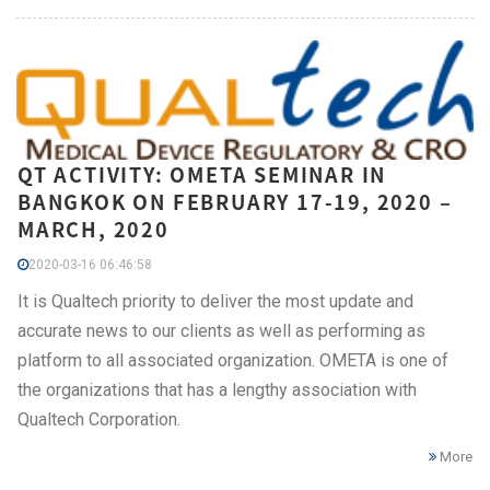
QT ACTIVITY: OMETA SEMINAR IN
BANGKOK ON FEBRUARY 17-19, 2020 –
MARCH, 2020
2020-03-16 06:46:58
It is Qualtech priority to deliver the most update and
accurate news to our clients as well as performing as
platform to all associated organization. OMETA is one of
the organizations that has a lengthy association with
Qualtech Corporation.
More