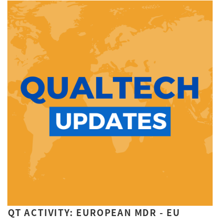
QT ACTIVITY: EUROPEAN MDR - EU