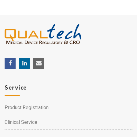
Service
Product Registration
Clinical Service