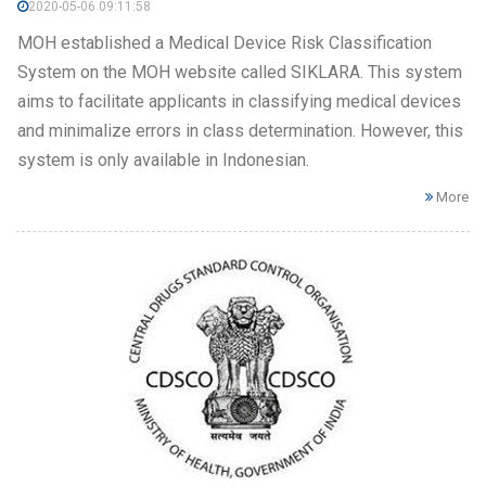
2020-05-06 09:11:58
MOH established a Medical Device Risk Classification
System on the MOH website called SIKLARA. This system
aims to facilitate applicants in classifying medical devices
and minimalize errors in class determination. However, this
system is only available in Indonesian.
More