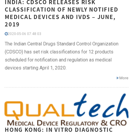
INDIA: CDSCO RELEASES RISK
CLASSIFICATION OF NEWLY NOTIFIED
MEDICAL DEVICES AND IVDS – JUNE,
2019
2020-05-06 07:48:03
The Indian Central Drugs Standard Control Organization
(CDSCO) has set risk classifications for 12 products
scheduled for notification and regulation as medical
devices starting April 1, 2020.
More
HONG KONG: IN VITRO DIAGNOSTIC