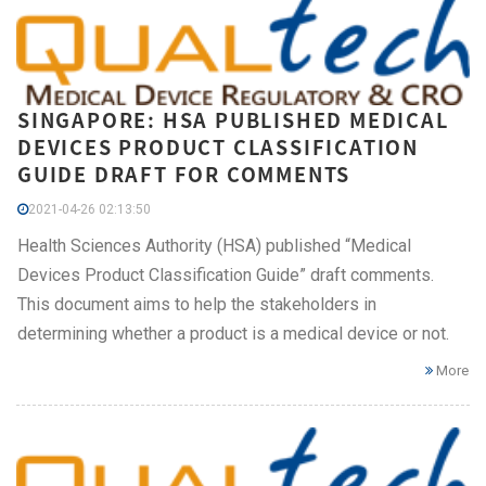
SINGAPORE: HSA PUBLISHED MEDICAL
DEVICES PRODUCT CLASSIFICATION
GUIDE DRAFT FOR COMMENTS
2021-04-26 02:13:50
Health Sciences Authority (HSA) published “Medical
Devices Product Classification Guide” draft comments.
This document aims to help the stakeholders in
determining whether a product is a medical device or not.
More