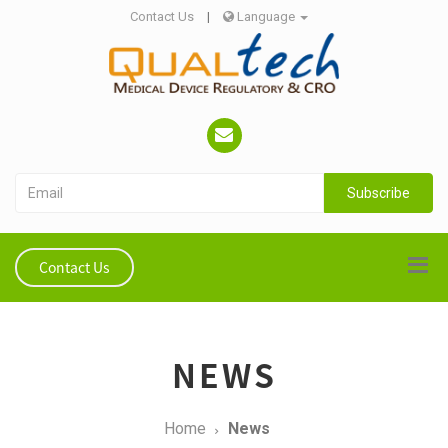
Contact Us
|
Language
Subscribe
Contact Us
NEWS
Home
News