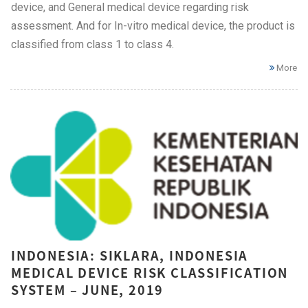
device, and General medical device regarding risk
assessment. And for In-vitro medical device, the product is
classified from class 1 to class 4.
More
INDONESIA: SIKLARA, INDONESIA
MEDICAL DEVICE RISK CLASSIFICATION
SYSTEM – JUNE, 2019