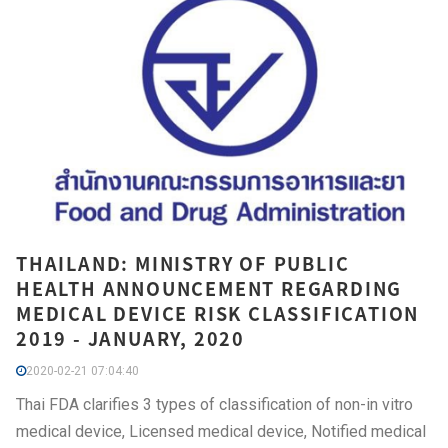
THAILAND: MINISTRY OF PUBLIC
HEALTH ANNOUNCEMENT REGARDING
MEDICAL DEVICE RISK CLASSIFICATION
2019 - JANUARY, 2020
2020-02-21 07:04:40
Thai FDA clarifies 3 types of classification of non-in vitro
medical device, Licensed medical device, Notified medical