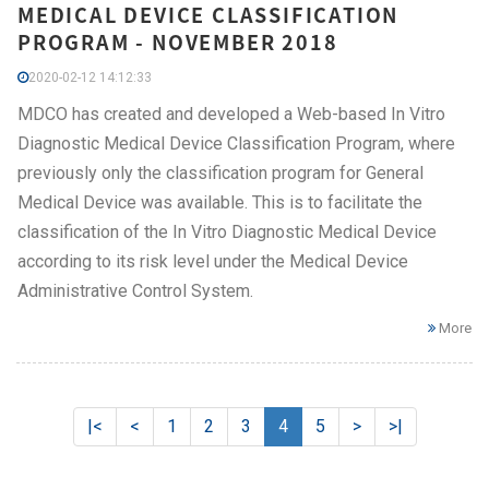
MEDICAL DEVICE CLASSIFICATION
PROGRAM - NOVEMBER 2018
2020-02-12 14:12:33
MDCO has created and developed a Web-based In Vitro
Diagnostic Medical Device Classification Program, where
previously only the classification program for General
Medical Device was available. This is to facilitate the
classification of the In Vitro Diagnostic Medical Device
according to its risk level under the Medical Device
Administrative Control System.
More
|<
<
1
2
3
4
5
>
>|