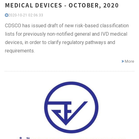
MEDICAL DEVICES - OCTOBER, 2020
2020-10-21 02:06:33
CDSCO has issued draft of new risk-based classification
lists for previously non-notified general and IVD medical
devices, in order to clarify regulatory pathways and
requirements.
More