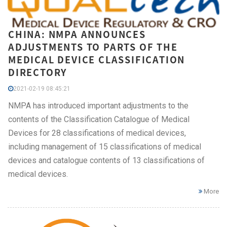
CHINA: NMPA ANNOUNCES
ADJUSTMENTS TO PARTS OF THE
MEDICAL DEVICE CLASSIFICATION
DIRECTORY
2021-02-19 08:45:21
NMPA has introduced important adjustments to the
contents of the Classification Catalogue of Medical
Devices for 28 classifications of medical devices,
including management of 15 classifications of medical
devices and catalogue contents of 13 classifications of
medical devices.
More