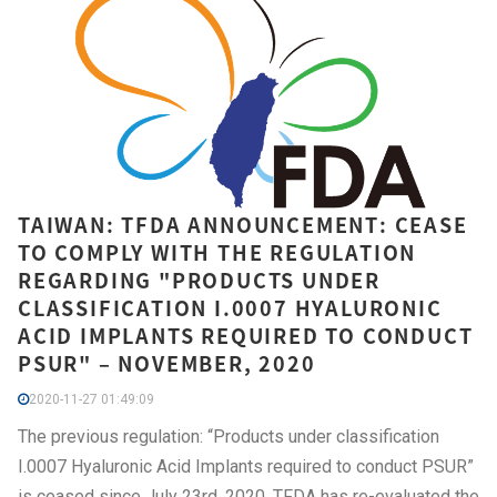
TAIWAN: TFDA ANNOUNCEMENT: CEASE
TO COMPLY WITH THE REGULATION
REGARDING "PRODUCTS UNDER
CLASSIFICATION I.0007 HYALURONIC
ACID IMPLANTS REQUIRED TO CONDUCT
PSUR" – NOVEMBER, 2020
2020-11-27 01:49:09
The previous regulation: “Products under classification
I.0007 Hyaluronic Acid Implants required to conduct PSUR”
is ceased since July 23rd, 2020. TFDA has re-evaluated the