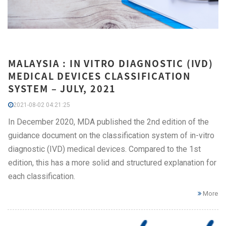
MALAYSIA : IN VITRO DIAGNOSTIC (IVD)
MEDICAL DEVICES CLASSIFICATION
SYSTEM – JULY, 2021
2021-08-02 04:21:25
In December 2020, MDA published the 2nd edition of the
guidance document on the classification system of in-vitro
diagnostic (IVD) medical devices. Compared to the 1st
edition, this has a more solid and structured explanation for
each classification.
More