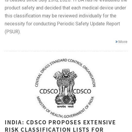
product safety and decided that each medical device under
this classification may be reviewed individually for the
necessity for conducting Periodic Safety Update Report
(PSUR).
More
INDIA: CDSCO PROPOSES EXTENSIVE
RISK CLASSIFICATION LISTS FOR