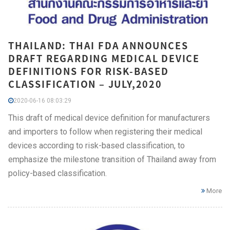
THAILAND: THAI FDA ANNOUNCES
DRAFT REGARDING MEDICAL DEVICE
DEFINITIONS FOR RISK-BASED
CLASSIFICATION – JULY,2020
2020-06-16 08:03:29
This draft of medical device definition for manufacturers
and importers to follow when registering their medical
devices according to risk-based classification, to
emphasize the milestone transition of Thailand away from
policy-based classification.
More