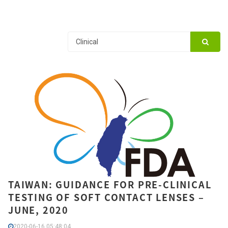
TAIWAN: GUIDANCE FOR PRE-CLINICAL
TESTING OF SOFT CONTACT LENSES –
JUNE, 2020
2020-06-16 05:48:04