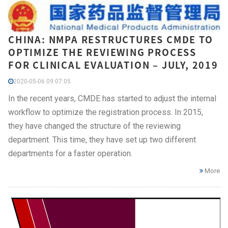
CHINA: NMPA RESTRUCTURES CMDE TO
OPTIMIZE THE REVIEWING PROCESS
FOR CLINICAL EVALUATION – JULY, 2019
2020-05-06 09:07:05
In the recent years, CMDE has started to adjust the internal
workflow to optimize the registration process. In 2015,
they have changed the structure of the reviewing
department. This time, they have set up two different
departments for a faster operation.
More