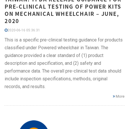
PRE-CLINICAL TESTING OF POWER KITS
ON MECHANICAL WHEELCHAIR – JUNE,
2020
2020-06-16 05:36:31
This is a specific pre-clinical testing guidance for products
classified under Powered wheelchair in Taiwan. The
guidance provided a clear standard of (1) product
description and specification, and (2) safety and
performance data. The overall pre-clinical test data should
include inspection specifications, methods, original
records, and results.
More