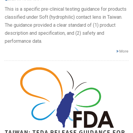
This is a specific pre-clinical testing guidance for products
classified under Soft (hydrophilic) contact lens in Taiwan.
The guidance provided a clear standard of (1) product
description and specification, and (2) safety and
performance data.
More
TAIWAN: TFDA RELEASE GUIDANCE FOR