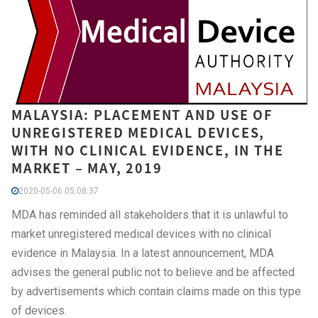
MALAYSIA: PLACEMENT AND USE OF
UNREGISTERED MEDICAL DEVICES,
WITH NO CLINICAL EVIDENCE, IN THE
MARKET – MAY, 2019
2020-05-06 05:08:37
MDA has reminded all stakeholders that it is unlawful to
market unregistered medical devices with no clinical
evidence in Malaysia. In a latest announcement, MDA
advises the general public not to believe and be affected
by advertisements which contain claims made on this type
of devices.