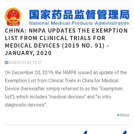
CHINA: NMPA UPDATES THE EXEMPTION
LIST FROM CLINICAL TRIALS FOR
MEDICAL DEVICES (2019 NO. 91) -
JANUARY, 2020
2020-02-21 07:12:37
On December 20, 2019, the NMPA issued an update of the
Exemption List from Clinical Trials in China for Medical
Device (hereinafter simply referred to as the “Exemption
list"), which includes "medical devices" and "in vitro
diagnostic devices".
More