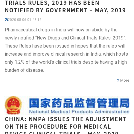
TRIALS RULES, 2019 HAS BEEN
NOTIFIED BY GOVERNMENT – MAY, 2019
2020-05-06 01:48:16
Pharmaceutical drugs in India will now on abide by the
newly notified “New Drugs and Clinical Trials Rules, 2019”.
These Rules have been issued in hopes that the rules will
increase and improve clinical research in India, which hosts
only 1.2% of the world’s clinical trials despite having a high
burden of disease.
More
CHINA: NMPA ISSUES THE ADJUSTMENT
ON THE PROCEDURE FOR MEDICAL
DEVICE CLINICAL TRIALS – MAY, 2019