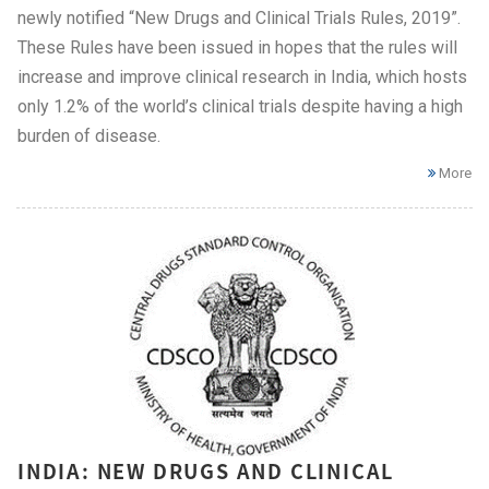
newly notified “New Drugs and Clinical Trials Rules, 2019”.
These Rules have been issued in hopes that the rules will
increase and improve clinical research in India, which hosts
only 1.2% of the world’s clinical trials despite having a high
burden of disease.
More
INDIA: NEW DRUGS AND CLINICAL