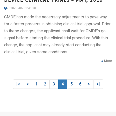
2020-05-06 01:40:30
CMDE has made the necessary adjustments to pave way
for a faster process in obtaining clinical trial approval. Prior
to these changes, the applicant shall wait for CMDE’s go
signal before starting the clinical trial procedure. With this
change, the applicant may already start conducting the
clinical trial, given some conditions.
More
|<
<
1
2
3
4
5
6
>
>|