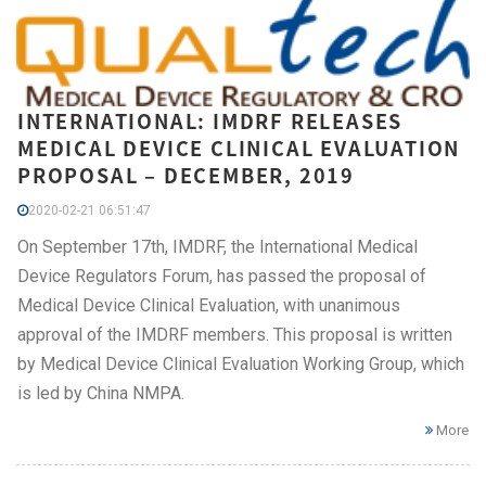
INTERNATIONAL: IMDRF RELEASES
MEDICAL DEVICE CLINICAL EVALUATION
PROPOSAL – DECEMBER, 2019
2020-02-21 06:51:47
On September 17th, IMDRF, the International Medical
Device Regulators Forum, has passed the proposal of
Medical Device Clinical Evaluation, with unanimous
approval of the IMDRF members. This proposal is written
by Medical Device Clinical Evaluation Working Group, which
is led by China NMPA.
More