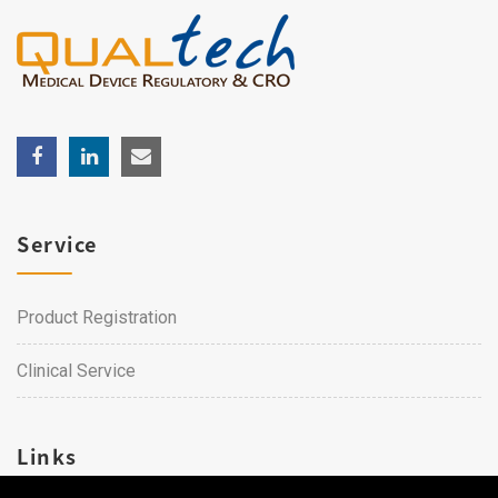
Service
Product Registration
Clinical Service
Links