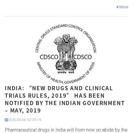
More
INDIA: “NEW DRUGS AND CLINICAL
TRIALS RULES, 2019” HAS BEEN
NOTIFIED BY THE INDIAN GOVERNMENT
– MAY, 2019
2020-05-06 02:39:19
Pharmaceutical drugs in India will from now on abide by the