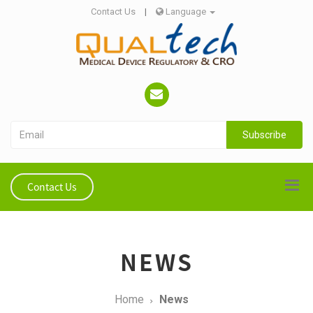
Contact Us
|
Language
Subscribe
Contact Us
NEWS
Home
News