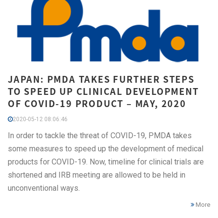
JAPAN: PMDA TAKES FURTHER STEPS
TO SPEED UP CLINICAL DEVELOPMENT
OF COVID-19 PRODUCT – MAY, 2020
2020-05-12 08:06:46
In order to tackle the threat of COVID-19, PMDA takes
some measures to speed up the development of medical
products for COVID-19. Now, timeline for clinical trials are
shortened and IRB meeting are allowed to be held in
unconventional ways.
More