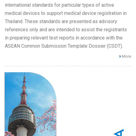
international standards for particular types of active
medical devices to support medical device registration in
Thailand. These standards are presented as advisory
references only and are intended to assist the registrants
in preparing relevant test reports in accordance with the
ASEAN Common Submission Template Dossier (CSDT).
More