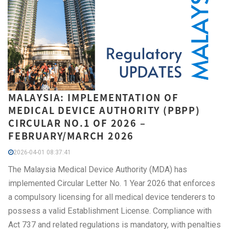
MALAYSIA: IMPLEMENTATION OF
MEDICAL DEVICE AUTHORITY (PBPP)
CIRCULAR NO.1 OF 2026 –
FEBRUARY/MARCH 2026
2026-04-01 08:37:41
The Malaysia Medical Device Authority (MDA) has
implemented Circular Letter No. 1 Year 2026 that enforces
a compulsory licensing for all medical device tenderers to
possess a valid Establishment License. Compliance with
Act 737 and related regulations is mandatory, with penalties