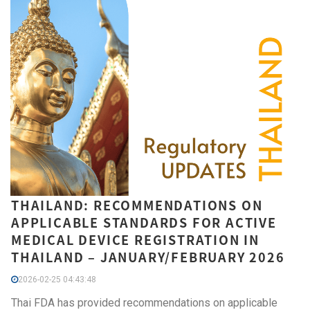
THAILAND: RECOMMENDATIONS ON
APPLICABLE STANDARDS FOR ACTIVE
MEDICAL DEVICE REGISTRATION IN
THAILAND – JANUARY/FEBRUARY 2026
2026-02-25 04:43:48
Thai FDA has provided recommendations on applicable