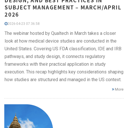
DESIGN, AND BEST PRACTICES IN
SUBJECT MANAGEMENT – MARCH/APRIL
2026
2026-04-23 07:36:58
The webinar hosted by Qualtech in March takes a closer
look at how medical device studies are conducted in the
United States. Covering US FDA classification, IDE and IRB
pathways, and study design, it connects regulatory
frameworks with their practical application in study
execution. This recap highlights key considerations shaping
how studies are structured and managed in the US context.
More