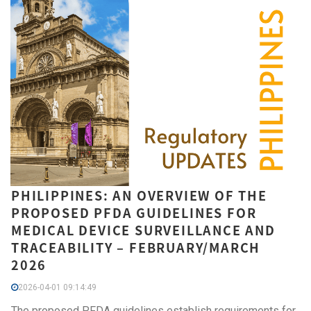
PHILIPPINES: AN OVERVIEW OF THE
PROPOSED PFDA GUIDELINES FOR
MEDICAL DEVICE SURVEILLANCE AND
TRACEABILITY – FEBRUARY/MARCH
2026
2026-04-01 09:14:49
The proposed PFDA guidelines establish requirements for