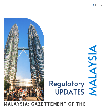
More
MALAYSIA: GAZETTEMENT OF THE