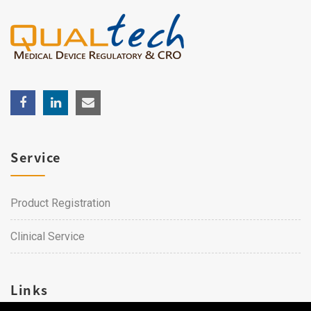
Service
Product Registration
Clinical Service
Links