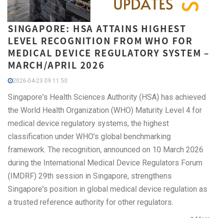
SINGAPORE: HSA ATTAINS HIGHEST
LEVEL RECOGNITION FROM WHO FOR
MEDICAL DEVICE REGULATORY SYSTEM –
MARCH/APRIL 2026
2026-04-23 09:11:50
Singapore's Health Sciences Authority (HSA) has achieved
the World Health Organization (WHO) Maturity Level 4 for
medical device regulatory systems, the highest
classification under WHO's global benchmarking
framework. The recognition, announced on 10 March 2026
during the International Medical Device Regulators Forum
(IMDRF) 29th session in Singapore, strengthens
Singapore's position in global medical device regulation as
a trusted reference authority for other regulators.