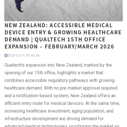
NEW ZEALAND: ACCESSIBLE MEDICAL
DEVICE ENTRY & GROWING HEALTHCARE
DEMAND | QUALTECH 15TH OFFICE
EXPANSION – FEBRUARY/MARCH 2026
2026-03-31 09:43:08
Qualtech's expansion into New Zealand, marked by the
opening of our 15th office, highlights a market that
combines accessible regulatory pathways with growing
healthcare demand. With no pre-market approval required
and a notification-based system, New Zealand offers an
efficient entry route for medical devices. At the same time,
increasing healthcare investment, aging population, and
infrastructure development are driving demand for
advanced medical technologies, positioning the market as