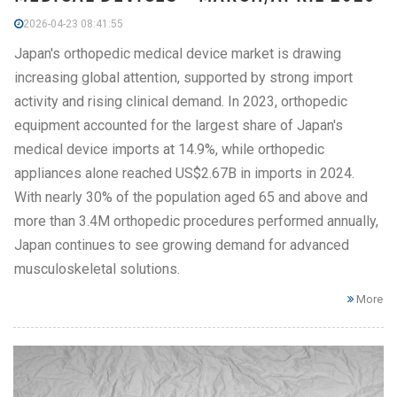
2026-04-23 08:41:55
Japan's orthopedic medical device market is drawing
increasing global attention, supported by strong import
activity and rising clinical demand. In 2023, orthopedic
equipment accounted for the largest share of Japan's
medical device imports at 14.9%, while orthopedic
appliances alone reached US$2.67B in imports in 2024.
With nearly 30% of the population aged 65 and above and
more than 3.4M orthopedic procedures performed annually,
Japan continues to see growing demand for advanced
musculoskeletal solutions.
More