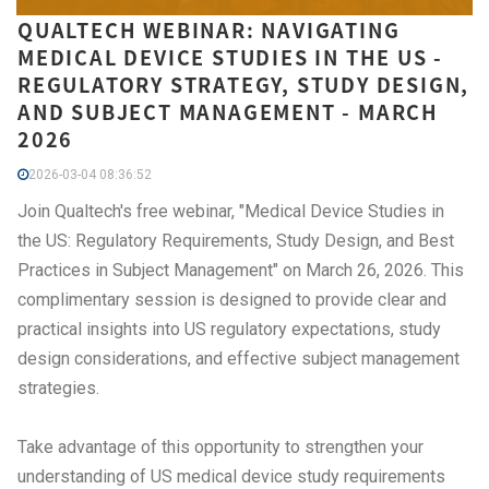
QUALTECH WEBINAR: NAVIGATING
MEDICAL DEVICE STUDIES IN THE US -
REGULATORY STRATEGY, STUDY DESIGN,
AND SUBJECT MANAGEMENT - MARCH
2026
2026-03-04 08:36:52
Join Qualtech's free webinar, "Medical Device Studies in
the US: Regulatory Requirements, Study Design, and Best
Practices in Subject Management" on March 26, 2026. This
complimentary session is designed to provide clear and
practical insights into US regulatory expectations, study
design considerations, and effective subject management
strategies.
Take advantage of this opportunity to strengthen your
understanding of US medical device study requirements