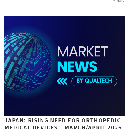
More
JAPAN: RISING NEED FOR ORTHOPEDIC
MEDICAL DEVICES – MARCH/APRIL 2026