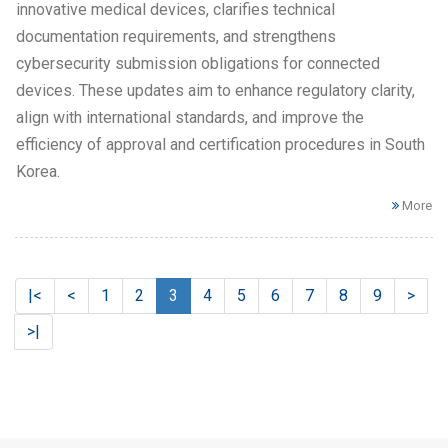
innovative medical devices, clarifies technical
documentation requirements, and strengthens
cybersecurity submission obligations for connected
devices. These updates aim to enhance regulatory clarity,
align with international standards, and improve the
efficiency of approval and certification procedures in South
Korea.
More
|<
<
1
2
3
4
5
6
7
8
9
>
>|