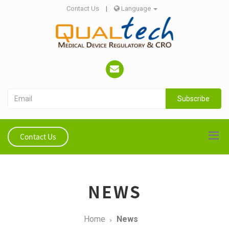
Contact Us
|
Language
Subscribe
Contact Us
NEWS
Home
News