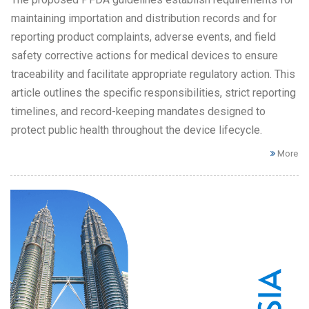
maintaining importation and distribution records and for
reporting product complaints, adverse events, and field
safety corrective actions for medical devices to ensure
traceability and facilitate appropriate regulatory action. This
article outlines the specific responsibilities, strict reporting
timelines, and record-keeping mandates designed to
protect public health throughout the device lifecycle.
More