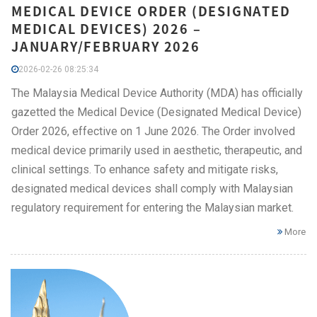
MEDICAL DEVICE ORDER (DESIGNATED
MEDICAL DEVICES) 2026 –
JANUARY/FEBRUARY 2026
2026-02-26 08:25:34
The Malaysia Medical Device Authority (MDA) has officially
gazetted the Medical Device (Designated Medical Device)
Order 2026, effective on 1 June 2026. The Order involved
medical device primarily used in aesthetic, therapeutic, and
clinical settings. To enhance safety and mitigate risks,
designated medical devices shall comply with Malaysian
regulatory requirement for entering the Malaysian market.
More