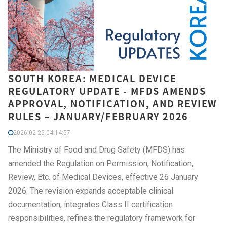
SOUTH KOREA: MEDICAL DEVICE
REGULATORY UPDATE - MFDS AMENDS
APPROVAL, NOTIFICATION, AND REVIEW
RULES – JANUARY/FEBRUARY 2026
2026-02-25 04:14:57
The Ministry of Food and Drug Safety (MFDS) has
amended the Regulation on Permission, Notification,
Review, Etc. of Medical Devices, effective 26 January
2026. The revision expands acceptable clinical
documentation, integrates Class II certification
responsibilities, refines the regulatory framework for