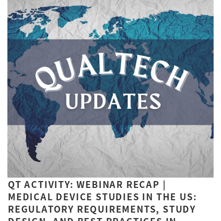
QT ACTIVITY: WEBINAR RECAP |
MEDICAL DEVICE STUDIES IN THE US:
REGULATORY REQUIREMENTS, STUDY