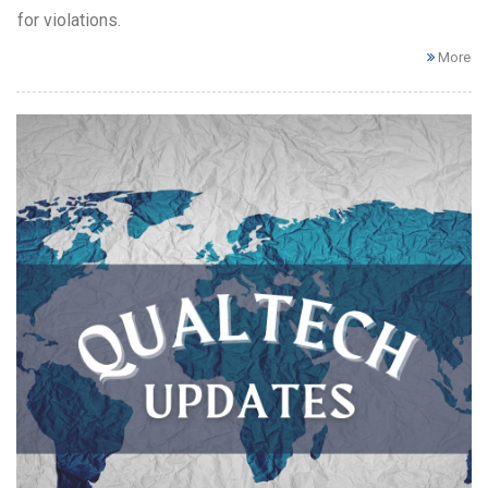
for violations.
More