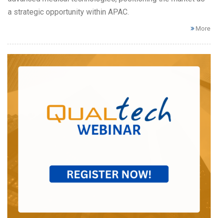
a strategic opportunity within APAC.
More