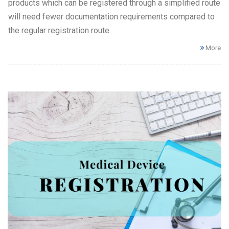
products which can be registered through a simplified route
will need fewer documentation requirements compared to
the regular registration route.
More