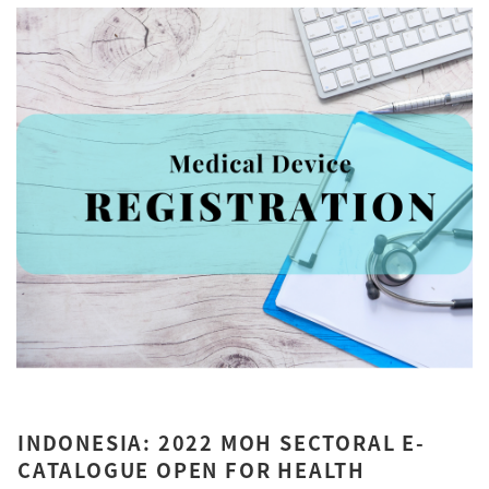
INDONESIA: 2022 MOH SECTORAL E-
CATALOGUE OPEN FOR HEALTH