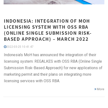
INDONESIA: INTEGRATION OF MOH
LICENSING SYSTEM WITH OSS RBA
(ONLINE SINGLE SUBMISSION RISK-
BASED APPROACH) – MARCH 2022
2022-03-25 10:41:47
Indonesia's MoH has announced the integration of their
licensing system: REGALKES with OSS RBA (Online Single
Submission Risk-Based Approach) for new applications of
marketing permit and their plans on integrating more
licensing services with OSS RBA.
More