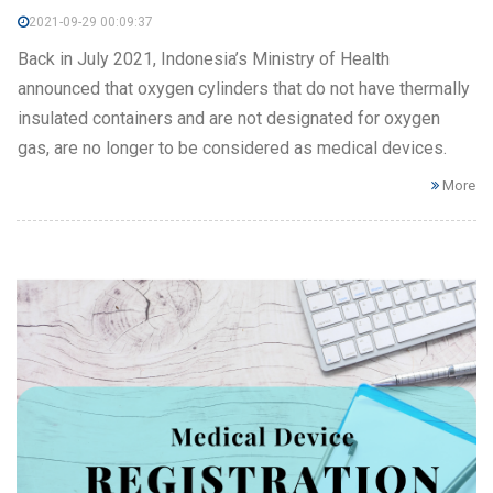
2021-09-29 00:09:37
Back in July 2021, Indonesia’s Ministry of Health
announced that oxygen cylinders that do not have thermally
insulated containers and are not designated for oxygen
gas, are no longer to be considered as medical devices.
More