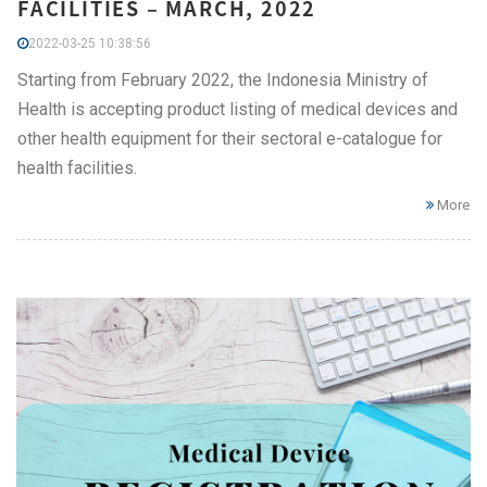
FACILITIES – MARCH, 2022
2022-03-25 10:38:56
Starting from February 2022, the Indonesia Ministry of
Health is accepting product listing of medical devices and
other health equipment for their sectoral e-catalogue for
health facilities.
More