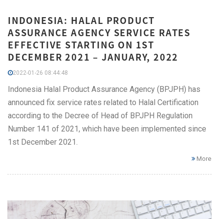
INDONESIA: HALAL PRODUCT
ASSURANCE AGENCY SERVICE RATES
EFFECTIVE STARTING ON 1ST
DECEMBER 2021 – JANUARY, 2022
2022-01-26 08:44:48
Indonesia Halal Product Assurance Agency (BPJPH) has
announced fix service rates related to Halal Certification
according to the Decree of Head of BPJPH Regulation
Number 141 of 2021, which have been implemented since
1st December 2021.
More