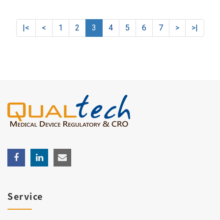
|<
<
1
2
3
4
5
6
7
>
>|
Service