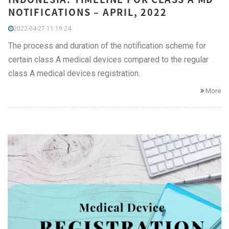
NOTIFICATIONS – APRIL, 2022
2022-04-27 11:19:24
The process and duration of the notification scheme for
certain class A medical devices compared to the regular
class A medical devices registration.
More