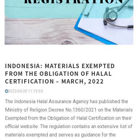
INDONESIA: MATERIALS EXEMPTED
FROM THE OBLIGATION OF HALAL
CERTIFICATION – MARCH, 2022
2022-03-25 11:13:53
The Indonesia Halal Assurance Agency has published the
Ministry of Religion Decree No.1360/2021 on the Materials
Exempted from the Obligation of Halal Certification on their
official website. The regulation contains an extensive list of
materials exempted and serves as guidance for the