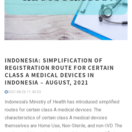
INDONESIA: SIMPLIFICATION OF
REGISTRATION ROUTE FOR CERTAIN
CLASS A MEDICAL DEVICES IN
INDONESIA – AUGUST, 2021
2021-08-26 11:43:03
Indonesia’s Ministry of Health has introduced simplified
routes for certain class A medical devices. The
characteristics of certain class A medical devices
themselves are Home Use, Non-Sterile, and non-IVD. The