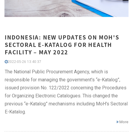
INDONESIA: NEW UPDATES ON MOH'S
SECTORAL E-KATALOG FOR HEALTH
FACILITY – MAY 2022
2022-05-26 13:40:37
The National Public Procurement Agency, which is
responsible for managing the government's “e-Katalog”,
issued provision No. 122/2022 concerning the Procedures
for Organizing Electronic Catalogues. This changed the
previous “e-Katalog” mechanisms including MoH's Sectoral
E-Katalog.
More