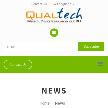
Contact Us
|
Language
Subscribe
Contact Us
NEWS
Home
News