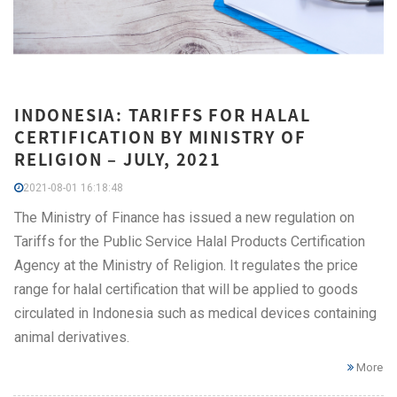
INDONESIA: TARIFFS FOR HALAL
CERTIFICATION BY MINISTRY OF
RELIGION – JULY, 2021
2021-08-01 16:18:48
The Ministry of Finance has issued a new regulation on
Tariffs for the Public Service Halal Products Certification
Agency at the Ministry of Religion. It regulates the price
range for halal certification that will be applied to goods
circulated in Indonesia such as medical devices containing
animal derivatives.
More