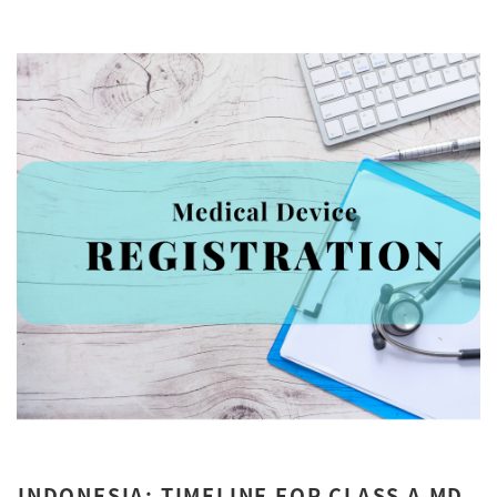
INDONESIA: TIMELINE FOR CLASS A MD