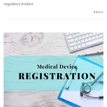
regulatory bodies.
More