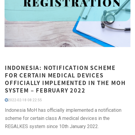
INDONESIA: NOTIFICATION SCHEME
FOR CERTAIN MEDICAL DEVICES
OFFICIALLY IMPLEMENTED IN THE MOH
SYSTEM – FEBRUARY 2022
2022-02-18 08:22:55
Indonesia MoH has officially implemented a notification
scheme for certain class A medical devices in the
REGALKES system since 10th January 2022.