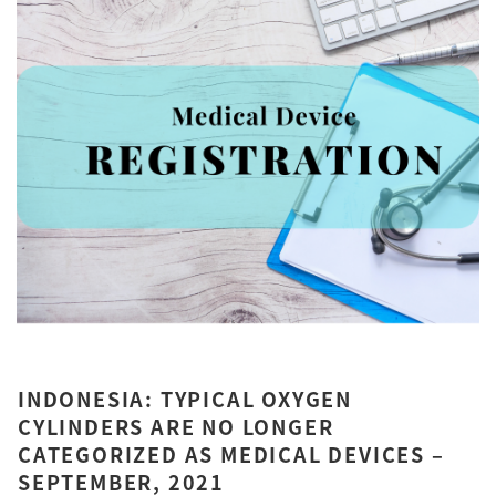
INDONESIA: TYPICAL OXYGEN
CYLINDERS ARE NO LONGER
CATEGORIZED AS MEDICAL DEVICES –
SEPTEMBER, 2021