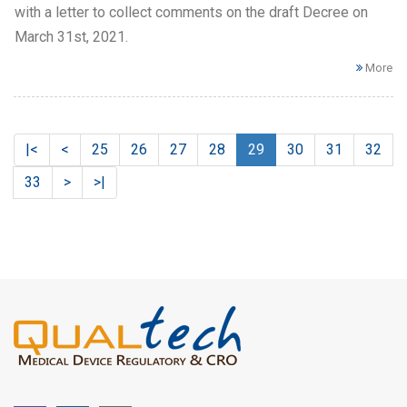
with a letter to collect comments on the draft Decree on
March 31st, 2021.
More
|<
<
25
26
27
28
29
30
31
32
33
>
>|