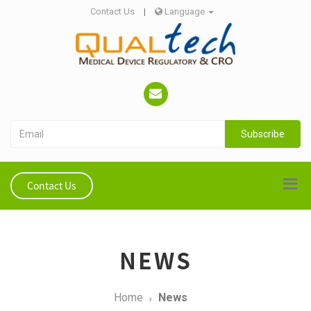
Contact Us
|
Language
Subscribe
Contact Us
NEWS
Home
News