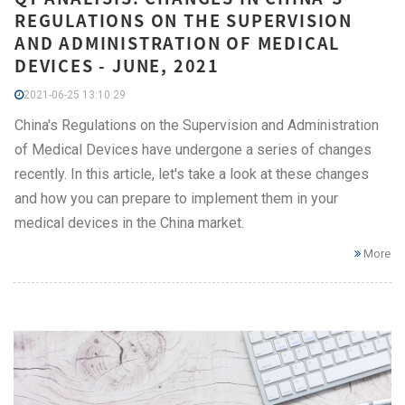
REGULATIONS ON THE SUPERVISION
AND ADMINISTRATION OF MEDICAL
DEVICES - JUNE, 2021
2021-06-25 13:10:29
China's Regulations on the Supervision and Administration
of Medical Devices have undergone a series of changes
recently. In this article, let's take a look at these changes
and how you can prepare to implement them in your
medical devices in the China market.
More