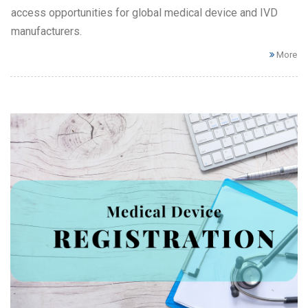
access opportunities for global medical device and IVD
manufacturers.
More