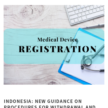
INDONESIA: NEW GUIDANCE ON
PROCEDURES FOR WITHDRAWAL AND