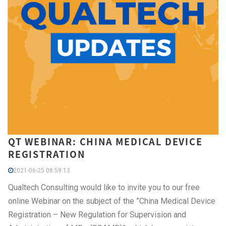
QT WEBINAR: CHINA MEDICAL DEVICE
REGISTRATION
2021-06-25 08:59:13
Qualtech Consulting would like to invite you to our free
online Webinar on the subject of the ”China Medical Device
Registration – New Regulation for Supervision and