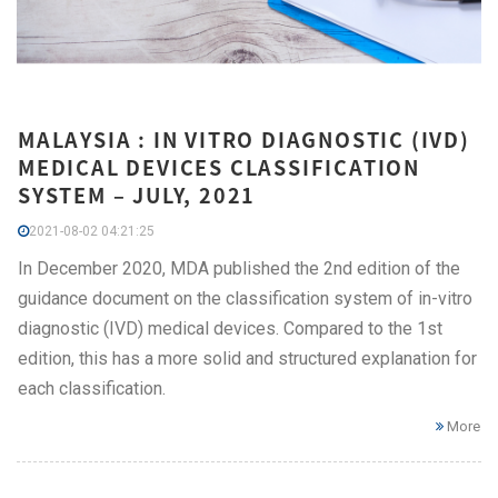
MALAYSIA : IN VITRO DIAGNOSTIC (IVD)
MEDICAL DEVICES CLASSIFICATION
SYSTEM – JULY, 2021
2021-08-02 04:21:25
In December 2020, MDA published the 2nd edition of the
guidance document on the classification system of in-vitro
diagnostic (IVD) medical devices. Compared to the 1st
edition, this has a more solid and structured explanation for
each classification.
More