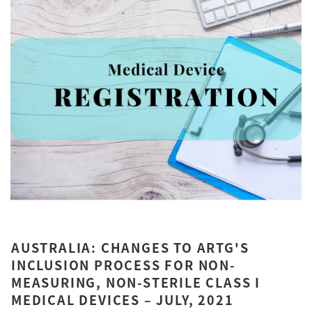
AUSTRALIA: CHANGES TO ARTG'S
INCLUSION PROCESS FOR NON-
MEASURING, NON-STERILE CLASS I
MEDICAL DEVICES – JULY, 2021