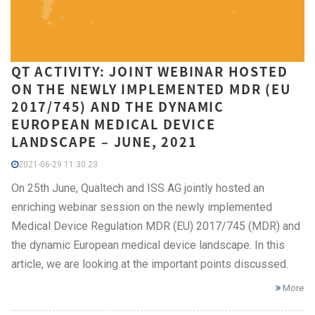
QT ACTIVITY: JOINT WEBINAR HOSTED
ON THE NEWLY IMPLEMENTED MDR (EU
2017/745) AND THE DYNAMIC
EUROPEAN MEDICAL DEVICE
LANDSCAPE – JUNE, 2021
2021-06-29 11:30:23
On 25th June, Qualtech and ISS AG jointly hosted an
enriching webinar session on the newly implemented
Medical Device Regulation MDR (EU) 2017/745 (MDR) and
the dynamic European medical device landscape. In this
article, we are looking at the important points discussed.
More