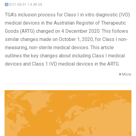
2021-08-01 14:48:08
TGA's inclusion process for Class I in vitro diagnostic (IVD)
medical devices in the Australian Register of Therapeutic
Goods (ARTG) changed on 4 December 2020. This follows
similar changes made on October 1, 2020, for Class I non-
measuring, non-sterile medical devices. This article
outlines the key changes about including Class I medical
devices and Class 1 IVD medical devices in the ARTG.
More