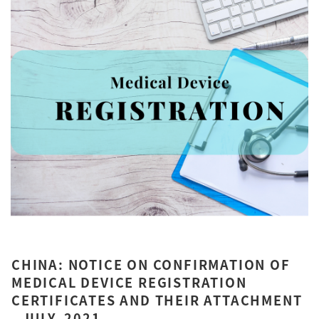
CHINA: NOTICE ON CONFIRMATION OF
MEDICAL DEVICE REGISTRATION
CERTIFICATES AND THEIR ATTACHMENT
- JULY, 2021