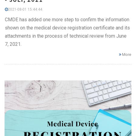
2021-08-01 15:44:44
CMDE has added one more step to confirm the information
shown on the medical device registration certificate and its
attachments in the process of technical review from June
7, 2021.
More