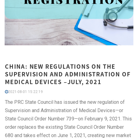
CHINA: NEW REGULATIONS ON THE
SUPERVISION AND ADMINISTRATION OF
MEDICAL DEVICES –JULY, 2021
2021-08-01 15:22:19
The PRC State Council has issued the new regulation of
Supervision and Administration of Medical Devices—or
State Council Order Number 739—on February 9, 2021. This
order replaces the existing State Council Order Number
680 and takes effect on June 1, 2021, creating new market