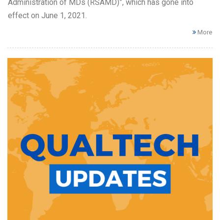
Administration of MDs (RSAMD)”, which has gone into
effect on June 1, 2021.
More