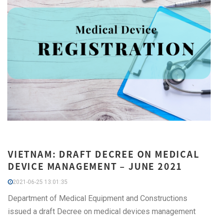
VIETNAM: DRAFT DECREE ON MEDICAL
DEVICE MANAGEMENT – JUNE 2021
2021-06-25 13:01:35
Department of Medical Equipment and Constructions
issued a draft Decree on medical devices management