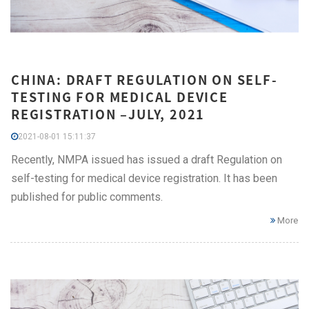
CHINA: DRAFT REGULATION ON SELF-
TESTING FOR MEDICAL DEVICE
REGISTRATION –JULY, 2021
2021-08-01 15:11:37
Recently, NMPA issued has issued a draft Regulation on
self-testing for medical device registration. It has been
published for public comments.
More