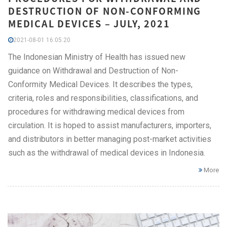
DESTRUCTION OF NON-CONFORMING
MEDICAL DEVICES – JULY, 2021
2021-08-01 16:05:20
The Indonesian Ministry of Health has issued new
guidance on Withdrawal and Destruction of Non-
Conformity Medical Devices. It describes the types,
criteria, roles and responsibilities, classifications, and
procedures for withdrawing medical devices from
circulation. It is hoped to assist manufacturers, importers,
and distributors in better managing post-market activities
such as the withdrawal of medical devices in Indonesia.
More