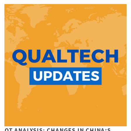
QT ANALYSIS: CHANGES IN CHINA’S