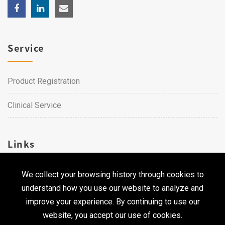
Service
Product Registration
Clinical Service
Links
We collect your browsing history through cookies to
Career
understand how you use our website to analyze and
Contact Us
improve your experience. By continuing to use our
website, you accept our use of cookies.