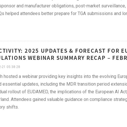
sponsor and manufacturer obligations, post-market surveillance,
s helped attendees better prepare for TGA submissions and long
CTIVITY: 2025 UPDATES & FORECAST FOR 
LATIONS WEBINAR SUMMARY RECAP – FEB
-21 05:38:28
h hosted a webinar providing key insights into the evolving Eur
 essential updates, including the MDR transition period extensio
dual rollout of EUDAMED, the implications of the European AI Act
land. Attendees gained valuable guidance on compliance strate
ry shifts.