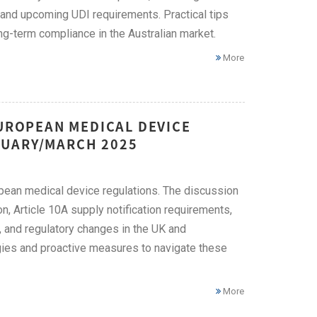
 and upcoming UDI requirements. Practical tips
-term compliance in the Australian market.
More
EUROPEAN MEDICAL DEVICE
RUARY/MARCH 2025
opean medical device regulations. The discussion
n, Article 10A supply notification requirements,
, and regulatory changes in the UK and
gies and proactive measures to navigate these
More