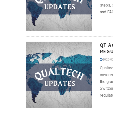
steps, 
and FAQ
QT A
REGU
2025-02
Qualtec
covered
the gra
Switzer
regulato