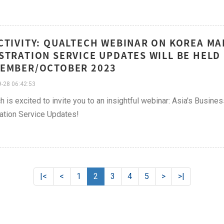
CTIVITY: QUALTECH WEBINAR ON KOREA M
STRATION SERVICE UPDATES WILL BE HELD
EMBER/OCTOBER 2023
-28 06:42:53
h is excited to invite you to an insightful webinar: Asia's Busin
ation Service Updates!
|<
<
1
2
3
4
5
>
>|