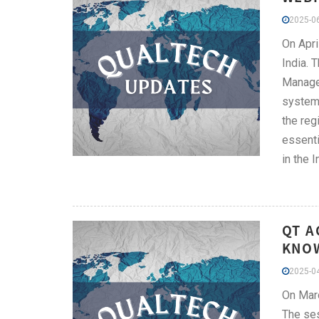
2025-06
On Apri
India. 
Manager
system,
the reg
essenti
in the I
QT A
KNOW
2025-04
On Marc
The ses