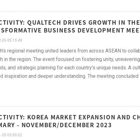
CTIVITY: QUALTECH DRIVES GROWTH IN T
SFORMATIVE BUSINESS DEVELOPMENT MEE
-26 05:15:49
h's regional meeting united leaders from across ASEAN to collab
h in the region. The event focused on fostering unity, unwaveri
ds, and strategic planning for each country's unique needs. A cul
d inspiration and deeper understanding. The meeting concluded wi
.
CTIVITY: KOREA MARKET EXPANSION AND 
ARY - NOVEMBER/DECEMBER 2023
-20 03:05:02