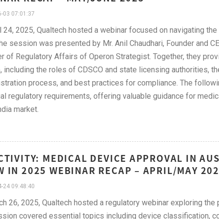
-03 07:01:37
l 24, 2025, Qualtech hosted a webinar focused on navigating the
The session was presented by Mr. Anil Chaudhari, Founder and CE
 of Regulatory Affairs of Operon Strategist. Together, they provi
 including the roles of CDSCO and state licensing authorities, the
istration process, and best practices for compliance. The follow
al regulatory requirements, offering valuable guidance for medi
ndia market.
CTIVITY: MEDICAL DEVICE APPROVAL IN AU
 IN 2025 WEBINAR RECAP – APRIL/MAY 20
-24 09:48:40
h 26, 2025, Qualtech hosted a regulatory webinar exploring the p
sion covered essential topics including device classification, 