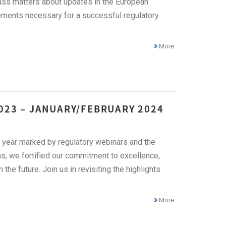
cuss matters about updates in the European
ements necessary for a successful regulatory
More
2023 – JANUARY/FEBRUARY 2024
 year marked by regulatory webinars and the
s, we fortified our commitment to excellence,
he future. Join us in revisiting the highlights
More