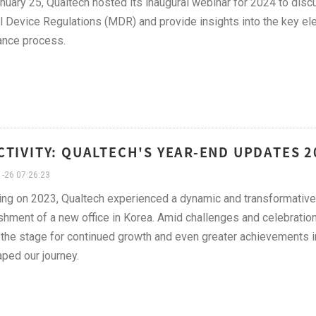
nuary 25, Qualtech hosted its inaugural webinar for 2024 to dis
 Device Regulations (MDR) and provide insights into the key el
ance process.
CTIVITY: QUALTECH'S YEAR-END UPDATES 
-26 07:26:23
ing on 2023, Qualtech experienced a dynamic and transformative
shment of a new office in Korea. Amid challenges and celebration
 the stage for continued growth and even greater achievements in t
aped our journey.