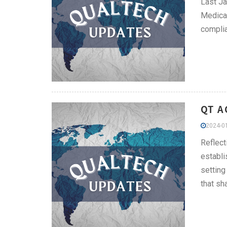
Last Ja
Medical
compli
QT A
2024-01
Reflect
establi
setting
that sh