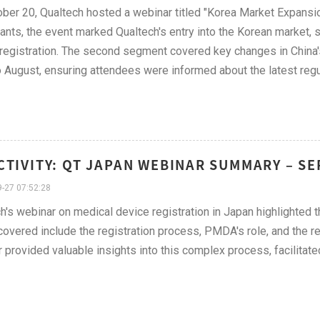
ber 20, Qualtech hosted a webinar titled "Korea Market Expansi
pants, the event marked Qualtech's entry into the Korean market,
registration. The second segment covered key changes in China
 August, ensuring attendees were informed about the latest reg
CTIVITY: QT JAPAN WEBINAR SUMMARY – S
-27 07:52:28
h's webinar on medical device registration in Japan highlighted the
covered include the registration process, PMDA's role, and the re
 provided valuable insights into this complex process, facilitat