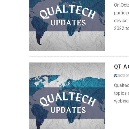
On Octo
partici
device 
2022 to
QT A
2023-09
Qualtec
topics 
webinar