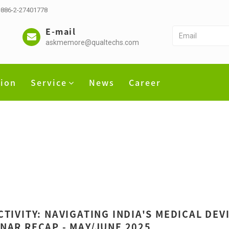
 +886-2-27401778
E-mail
askmemore@qualtechs.com
tion
Service
News
Career
CTIVITY: NAVIGATING INDIA'S MEDICAL DE
NAR RECAP - MAY/JUNE 2025