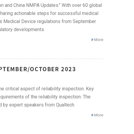
on and China NMPA Updates." With over 60 global
 sharing actionable steps for successful medical
's Medical Device regulations from September
ulatory developments.
More
EPTEMBER/OCTOBER 2023
 critical aspect of reliability inspection. Key
quirements of the reliability inspection. The
ed by expert speakers from Qualtech.
More