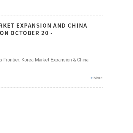
ARKET EXPANSION AND CHINA
 ON OCTOBER 20 -
ess Frontier: Korea Market Expansion & China
More