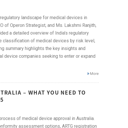
 regulatory landscape for medical devices in
O of Operon Strategist, and Ms. Lakshmi Ranjith,
ded a detailed overview of India’s regulatory
 classification of medical devices by risk level,
ing summary highlights the key insights and
cal device companies seeking to enter or expand
More
STRALIA – WHAT YOU NEED TO
25
rocess of medical device approval in Australia.
conformity assessment options, ARTG registration