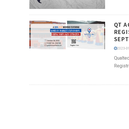
QT A
REGI
SEPT
2023-09
Qualtec
Registr