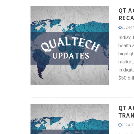
QT A
RECA
2024-11
India's
health 
highlig
market,
in digi
$50 bil
QT A
TRAN
2024-03