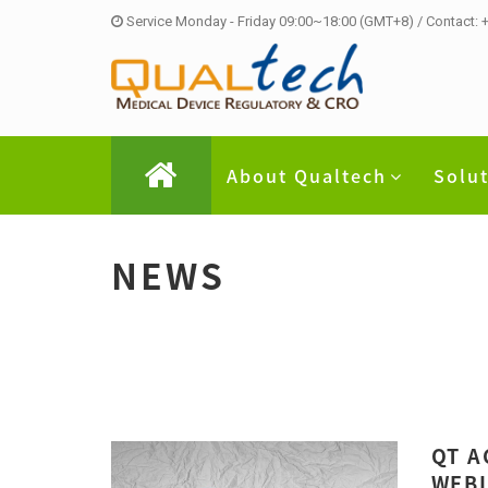
Service Monday - Friday 09:00~18:00 (GMT+8) / Contact:
About Qualtech
Solu
NEWS
QT A
WEBI