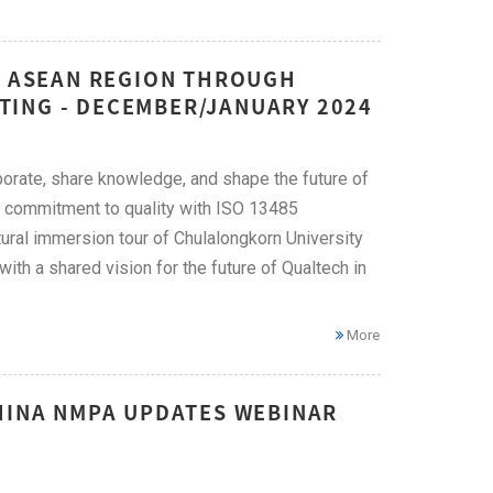
HE ASEAN REGION THROUGH
TING - DECEMBER/JANUARY 2024
orate, share knowledge, and shape the future of
ng commitment to quality with ISO 13485
tural immersion tour of Chulalongkorn University
th a shared vision for the future of Qualtech in
More
CHINA NMPA UPDATES WEBINAR