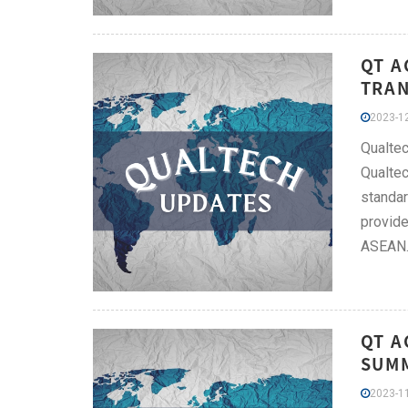
QT A
TRAN
2023-12
Qualtec
Qualtec
standar
provide
ASEAN
QT A
SUMM
2023-11