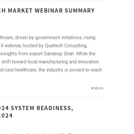
ECH MARKET WEBINAR SUMMARY
hcare, driven by government initiatives, rising
4 webinar, hosted by Qualtech Consulting,
ng insights from expert Sandeep Shah. While the
 a shift toward local manufacturing and innovation
d rural healthcare, the industry is poised to reach
More
024 SYSTEM READINESS,
2024