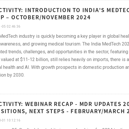
CTIVITY: INTRODUCTION TO INDIA'S MEDT
P – OCTOBER/NOVEMBER 2024
-05 02:46:36
 MedTech industry is quickly becoming a key player in global healt
awareness, and growing medical tourism. The India MedTech 202
hted trends, challenges, and opportunities in the sector, featuri
 valued at $11-12 billion, still relies heavily on imports, there is
tal health and AI. With growth prospects in domestic production an
lion by 2030.
CTIVITY: WEBINAR RECAP - MDR UPDATES 2
SITIONS, NEXT STEPS - FEBRUARY/MARCH 
-01 10:12:16