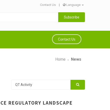
Contact Us
|
Language
Subscribe
Contact Us
Home
News
VICE REGULATORY LANDSCAPE