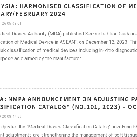
YSIA: HARMONISED CLASSIFICATION OF ME
ARY/FEBRUARY 2024
-26 05:03:01
ical Device Authority (MDA) published Second edition Guidan
ication of Medical Device in ASEAN”, on December 12, 2023. Th
 risk classification of medical devices including in-vitro diagnos
rpose as claimed by the manufacturer.
A: NMPA ANNOUNCEMENT ON ADJUSTING PA
SIFICATION CATALOG" (NO.101, 2023) – 
-20 08:44:59
justed the "Medical Device Classification Catalog", involving 
nt adjustments are strengthening the management of soft tissue 