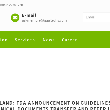
 +886-2-27401778
E-mail
askmemore@qualtechs.com
tion
Service
News
Career
LAND: FDA ANNOUNCEMENT ON GUIDELINES 
NICAL DOCUMENTS TRANSFER AND REFER 