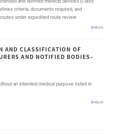
 Licensed and Notified medical devices (Class
utlines criteria, documents required, and
routes under expedited route review.
More
N AND CLASSIFICATION OF
URERS AND NOTIFIED BODIES–
without an intended medical purpose listed in
More