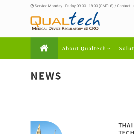
Service Monday - Friday 09:00~18:00 (GMT+8) / Contact:
About Qualtech
Solu
NEWS
THAI
TECH