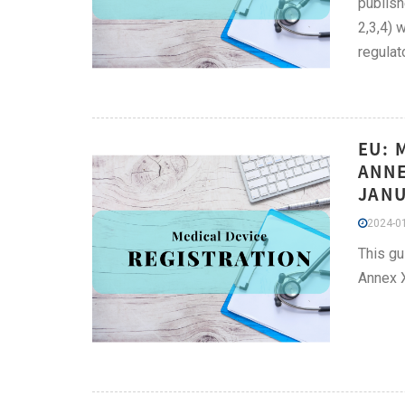
publish
2,3,4) 
regulat
EU: 
ANNE
JANU
2024-01
This gu
Annex 