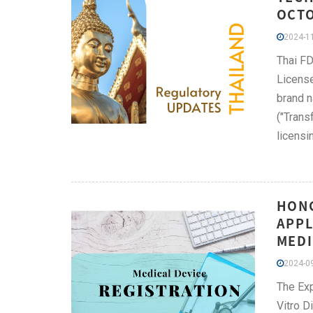
OCT
2024-11
Thai FD
License
brand n
("Trans
licensi
HONG
APPL
MEDI
2024-09
The Exp
Vitro D