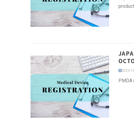
product
JAPA
OCT
2023-10
PMDA re