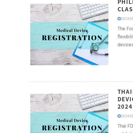
PHIL
CLAS
2024-05
The Foo
flexibi
devices
THAI
DEVI
2024
2024-05
Thai FD