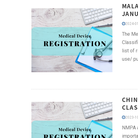
MALA
JANU
2024-01
The Med
Classif
list of
use/ pu
CHIN
CLAS
2023-10
NMPA ad
importa