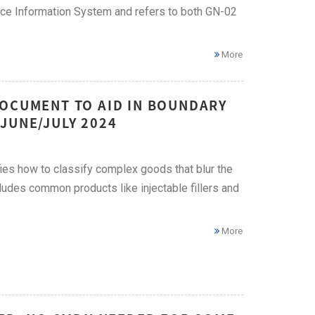
ce Information System and refers to both GN-02
More
DOCUMENT TO AID IN BOUNDARY
JUNE/JULY 2024
es how to classify complex goods that blur the
ludes common products like injectable fillers and
More