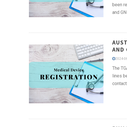
been re
and GN
AUST
AND 
2024-06
The TGA
lines b
contact