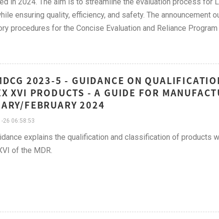
ed in 2024. The aim is to streamline the evaluation process for
while ensuring quality, efficiency, and safety. The announcement o
ory procedures for the Concise Evaluation and Reliance Program 
MDCG 2023-5 - GUIDANCE ON QUALIFICATIO
X XVI PRODUCTS - A GUIDE FOR MANUFACT
ARY/FEBRUARY 2024
-26 06:58:53
idance explains the qualification and classification of products 
XVI of the MDR.