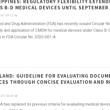
IPPINES: REGULATORY FLEXIBILITY EXTEN
S B-D MEDICAL DEVICES UNTIL SEPTEMBER 
-07 09:12:46
d and Drug Administration (FDA) has recently issued Circular No
lity and application of CMDN for medical devices under Class B, C,
 in FDA Circular No. 2020-001-A.
LAND: GUIDELINE FOR EVALUATING DOCUME
CES THROUGH CONCISE EVALUATION AND R
-07 08:47:38
A has replaced its previous criteria for evaluating medical devi