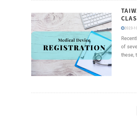
TAIW
CLAS
2023-10
Recentl
of seve
these, 