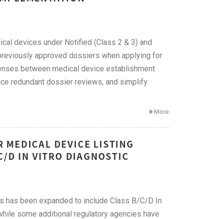
ical devices under Notified (Class 2 & 3) and
previously approved dossiers when applying for
icenses between medical device establishment
uce redundant dossier reviews, and simplify
More
 MEDICAL DEVICE LISTING
C/D IN VITRO DIAGNOSTIC
s has been expanded to include Class B/C/D In
 while some additional regulatory agencies have