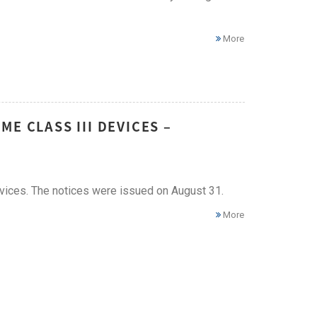
More
E CLASS III DEVICES –
vices. The notices were issued on August 31.
More