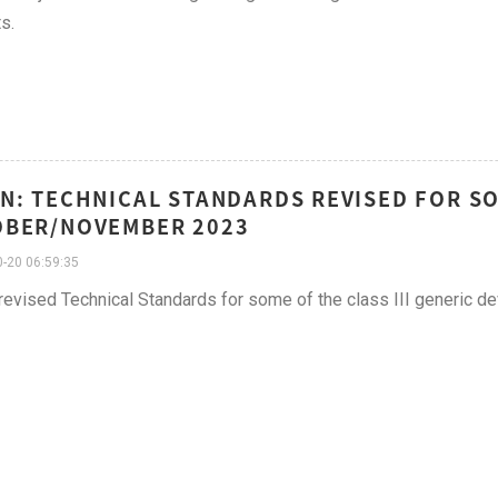
s.
N: TECHNICAL STANDARDS REVISED FOR SOM
OBER/NOVEMBER 2023
-20 06:59:35
vised Technical Standards for some of the class III generic de