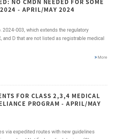
DED: NO CMDN NEEDED FOR SOME
2024 - APRIL/MAY 2024
. 2024-003, which extends the regulatory
 and D that are not listed as registrable medical
More
NTS FOR CLASS 2,3,4 MEDICAL
ELIANCE PROGRAM - APRIL/MAY
ces via expedited routes with new guidelines