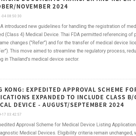
OBER/NOVEMBER 2024
-04 08:50:30
A introduced new guidelines for handling the registration of med
d (Class 4) Medical Device. Thai FDA permitted referencing of 
ame changes ("Refer") and for the transfer of medical device l
fer"). This move aimed to streamline the regulatory process, red
ng in Thailand's medical device sector.
 KONG: EXPEDITED APPROVAL SCHEME FOR
ICATIONS EXPANDED TO INCLUDE CLASS B/
CAL DEVICE - AUGUST/SEPTEMBER 2024
-17 03:42:57
edited Approval Scheme for Medical Device Listing Application
iagnostic Medical Devices. Eligibility criteria remain unchanged,