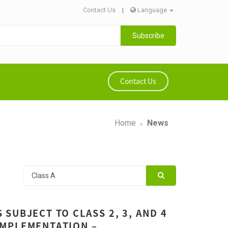
Contact Us
|
Language
Subscribe
Contact Us
Home
News
SUBJECT TO CLASS 2, 3, AND 4
IMPLEMENTATION –