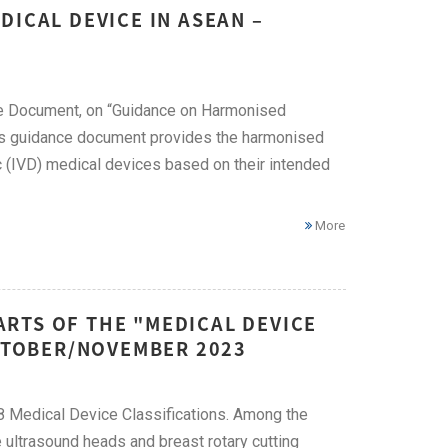
DICAL DEVICE IN ASEAN –
ce Document, on “Guidance on Harmonised
is guidance document provides the harmonised
tic (IVD) medical devices based on their intended
More
RTS OF THE "MEDICAL DEVICE
OCTOBER/NOVEMBER 2023
58 Medical Device Classifications. Among the
ultrasound heads and breast rotary cutting