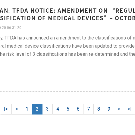
AN: TFDA NOTICE: AMENDMENT ON “REGU
SIFICATION OF MEDICAL DEVICES”– OCTO
-20 06:31:20
y, TFDA has announced an amendment to the classifications of m
ral medical device classifications have been updated to provide
the risk level of 3 classifications has been re-determined and the
|<
<
1
2
3
4
5
6
7
8
9
>
>|