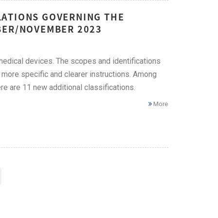
LATIONS GOVERNING THE
BER/NOVEMBER 2023
edical devices. The scopes and identifications
 more specific and clearer instructions. Among
re are 11 new additional classifications.
More