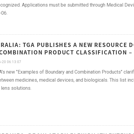
cognized. Applications must be submitted through Medical Devi
-06.
RALIA: TGA PUBLISHES A NEW RESOURCE 
COMBINATION PRODUCT CLASSIFICATION – 
-20 06:13:07
's new "Examples of Boundary and Combination Products" clarifi
etween medicines, medical devices, and biologicals. This list inc
 lens solutions.