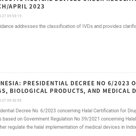
H/APRIL 2023
-27 09:59:19
idance addresses the classification of IVDs and provides clarific
NESIA: PRESIDENTIAL DECREE NO 6/2023 
S, BIOLOGICAL PRODUCTS, AND MEDICAL D
-27 09:42:05
dential Decree No. 6/2023 concerning Halal Certification for Dr
s based on Government Regulation No 39/2021 concerning Halal 
rther regulate the halal implementation of medical devices in Indo