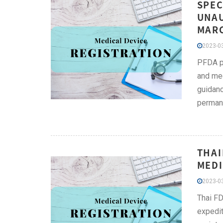
SPEC
UNAU
MARC
2023-03
PFDA pr
and med
guidanc
permane
THAI
MEDI
2023-03
Thai FD
expedit