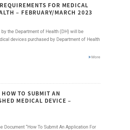
W REQUIREMENTS FOR MEDICAL
ALTH – FEBRUARY/MARCH 2023
 by the Department of Health (DH) will be
edical devices purchased by Department of Health
More
 HOW TO SUBMIT AN
SHED MEDICAL DEVICE –
ine Document “How To Submit An Application For