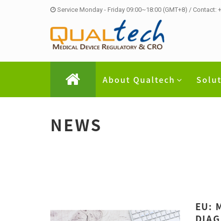
Service Monday - Friday 09:00~18:00 (GMT+8) / Contact:
About Qualtech
Solu
NEWS
EU: 
DIAG