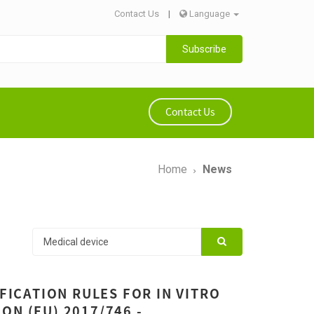
Contact Us
|
Language
Subscribe
Contact Us
Home
News
IFICATION RULES FOR IN VITRO
ON (EU) 2017/746 -