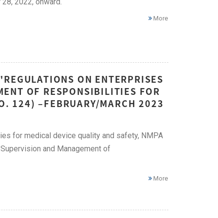
 28, 2022, onward.
More
"REGULATIONS ON ENTERPRISES
ENT OF RESPONSIBILITIES FOR
NO. 124) –FEBRUARY/MARCH 2023
ities for medical device quality and safety, NMPA
e Supervision and Management of
More