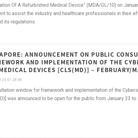
ation Of A Refurbished Medical Device” (MDA/GL/10) on Januar
t to assist the industry and healthcare professionals in their e
d its regulations.
APORE: ANNOUNCEMENT ON PUBLIC CONSU
EWORK AND IMPLEMENTATION OF THE CYB
MEDICAL DEVICES [CLS(MD)] – FEBRUARY/
-23 01:28:49
ltation window for framework and implementation of the Cybers
)] was announced to be open for the public from January 23 to 