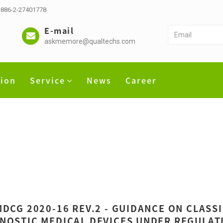
 +886-2-27401778
E-mail
askmemore@qualtechs.com
tion
Service
News
Career
MDCG 2020-16 REV.2 - GUIDANCE ON CLASS
NOSTIC MEDICAL DEVICES UNDER REGULATI