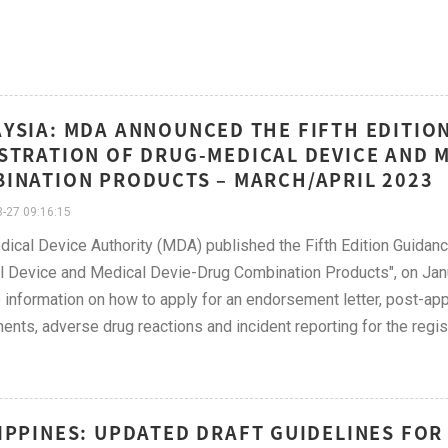
YSIA: MDA ANNOUNCED THE FIFTH EDITION
STRATION OF DRUG-MEDICAL DEVICE AND 
INATION PRODUCTS – MARCH/APRIL 2023
-27 09:16:15
ical Device Authority (MDA) published the Fifth Edition Guidanc
 Device and Medical Devie-Drug Combination Products", on Janu
 information on how to apply for an endorsement letter, post-appr
nts, adverse drug reactions and incident reporting for the regi
IPPINES: UPDATED DRAFT GUIDELINES FOR