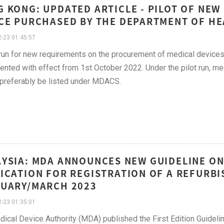
 KONG: UPDATED ARTICLE - PILOT OF NE
CE PURCHASED BY THE DEPARTMENT OF HE
-23 01:45:57
 run for new requirements on the procurement of medical devices
nted with effect from 1st October 2022. Under the pilot run, m
preferably be listed under MDACS.
YSIA: MDA ANNOUNCES NEW GUIDELINE ON
ICATION FOR REGISTRATION OF A REFURBI
UARY/MARCH 2023
-23 01:35:01
ical Device Authority (MDA) published the First Edition Guidel