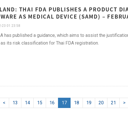
LAND: THAI FDA PUBLISHES A PRODUCT D
WARE AS MEDICAL DEVICE (SAMD) – FEBR
-23 01:23:58
A has published a guidance, which aims to assist the justificat
as its risk classification for Thai FDA registration.
<
13
14
15
16
17
18
19
20
21
>