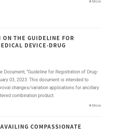
More
 ON THE GUIDELINE FOR
MEDICAL DEVICE-DRUG
e Document, "Guideline for Registration of Drug-
ary 03, 2023. This document is intended to
oval changes/variation applications for ancillary
stered combination product.
More
 AVAILING COMPASSIONATE