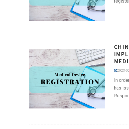
registe
CHIN
IMPL
MEDI
2023-02
In orde
has iss
Respons