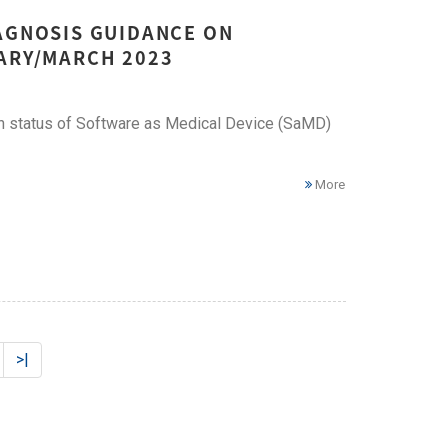
IAGNOSIS GUIDANCE ON
UARY/MARCH 2023
ion status of Software as Medical Device (SaMD)
More
>|