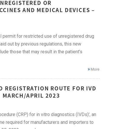
UNREGISTERED OR
CINES AND MEDICAL DEVICES –
 permit for restricted use of unregistered drug
laid out by previous regulations, this new
de those that may result in the patient's
More
D REGISTRATION ROUTE FOR IVD
– MARCH/APRIL 2023
edure (CRP) for in vitro diagnostics (IVDs)', an
me required for manufacturers and importers to