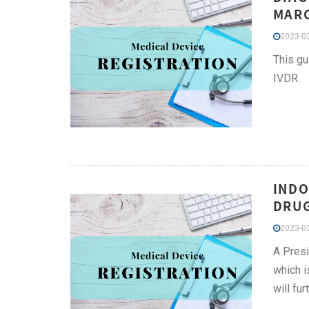
MARC
2023-03
This gu
IVDR.
INDO
DRUG
2023-03
A Presi
which i
will fu