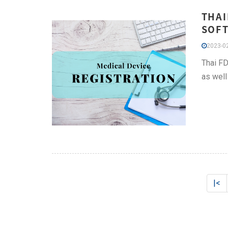
THAI
SOFT
2023-02
Thai FD
as well 
|<