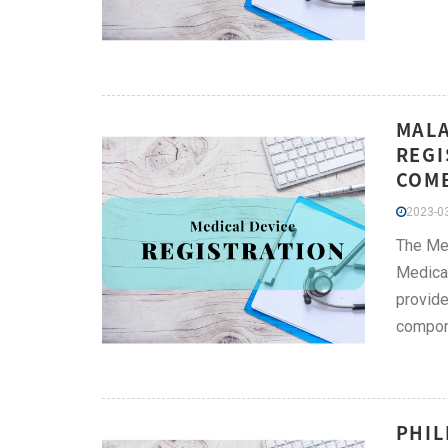
MALA
REGI
COMB
2023-03
The Med
Medical
provide
compone
PHIL