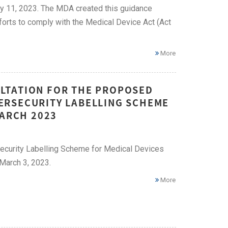
y 11, 2023. The MDA created this guidance
fforts to comply with the Medical Device Act (Act
More
LTATION FOR THE PROPOSED
ERSECURITY LABELLING SCHEME
MARCH 2023
ecurity Labelling Scheme for Medical Devices
March 3, 2023.
More