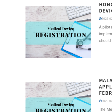
HONG
DEVI
2023-02
A pilot
impleme
should 
MALA
APPL
FEBR
2023-02
The Med