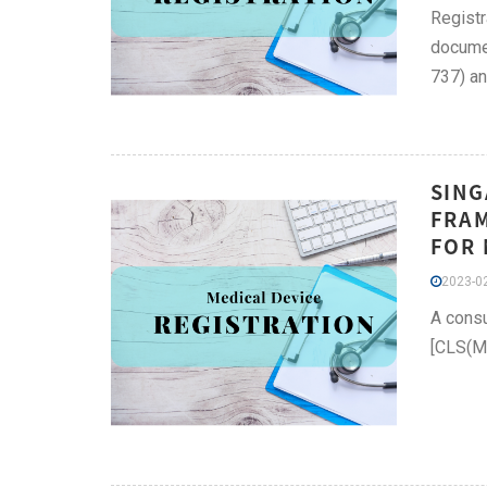
Registr
documen
737) an
SING
FRAM
FOR 
2023-02
A consu
[CLS(MD