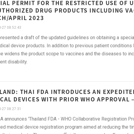
IAL PERMIT FOR THE RESTRICTED USE OF 
THORIZED DRUG PRODUCTS INCLUDING VAC
H/APRIL 2023
-27 08:52:43
esented a draft of the updated guidelines on obtaining a special
ical device products. In addition to previous patient conditions 
e widens the product scope to vaccines and the diseases to inclu
nt disability.
LAND: THAI FDA INTRODUCES AN EXPEDITE
CAL DEVICES WITH PRIOR WHO APPROVAL 
-27 08:27:31
A announces 'Thailand FDA - WHO Collaborative Registration Proc
ed medical device registration program aimed at reducing the ti