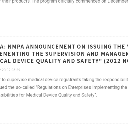
r their products. The program officially commenced on December
A: NMPA ANNOUNCEMENT ON ISSUING THE 
EMENTING THE SUPERVISION AND MANAGEM
CAL DEVICE QUALITY AND SAFETY" (2022 
-23 02:05:29
r to supervise medical device registrants taking the responsibil
ued the so-called "Regulations on Enterprises Implementing th
ibilities for Medical Device Quality and Safety".