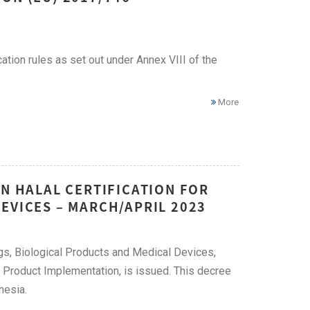
ation rules as set out under Annex VIII of the
More
ON HALAL CERTIFICATION FOR
EVICES – MARCH/APRIL 2023
ugs, Biological Products and Medical Devices,
Product Implementation, is issued. This decree
nesia.