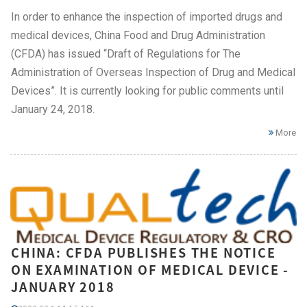
In order to enhance the inspection of imported drugs and
medical devices, China Food and Drug Administration
(CFDA) has issued “Draft of Regulations for The
Administration of Overseas Inspection of Drug and Medical
Devices”. It is currently looking for public comments until
January 24, 2018.
More
CHINA: CFDA PUBLISHES THE NOTICE
ON EXAMINATION OF MEDICAL DEVICE -
JANUARY 2018