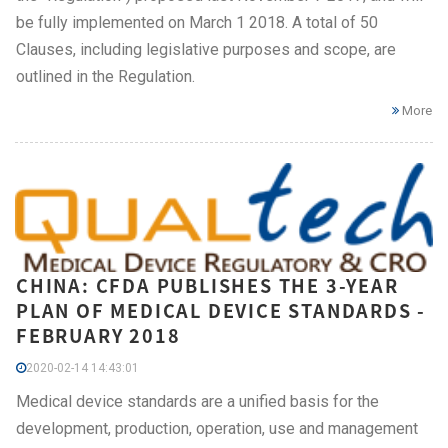
be fully implemented on March 1 2018. A total of 50
Clauses, including legislative purposes and scope, are
outlined in the Regulation.
More
CHINA: CFDA PUBLISHES THE 3-YEAR
PLAN OF MEDICAL DEVICE STANDARDS -
FEBRUARY 2018
2020-02-14 14:43:01
Medical device standards are a unified basis for the
development, production, operation, use and management