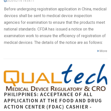
2020-02-14 14:54:11
Before undergoing registration application in China, medical
devices shall be sent to medical device inspection
agencies for examination to ensure that the products meet
national standards. CFDA has issued a notice on the
examination work to ensure the efficiency of registration of
medical devices. The details of the notice are as follows:
More
PHILIPPINES: ACCEPTANCE OF ALL
APPLICATION AT THE FOOD AND DRUG
ACTION CENTER (FDAC) CASHIER -