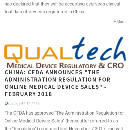
has declared that they will be accepting overseas clinical
trial data of devices registered in China.
More
CHINA: CFDA ANNOUNCES "THE
ADMINISTRATION REGULATION FOR
ONLINE MEDICAL DEVICE SALES" -
FEBRUARY 2018
2020-02-14 14:44:06
The CFDA has approved "The Administration Regulation for
Online Medical Device Sales" (hereinafter referred to as
the “Regulation”) proposed last November 7 2017, and will