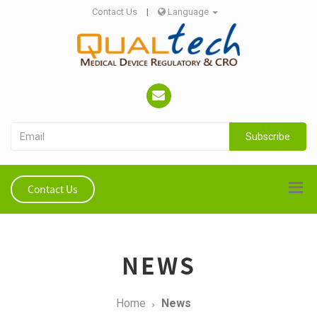
Contact Us
|
Language
Subscribe
Contact Us
NEWS
Home
News