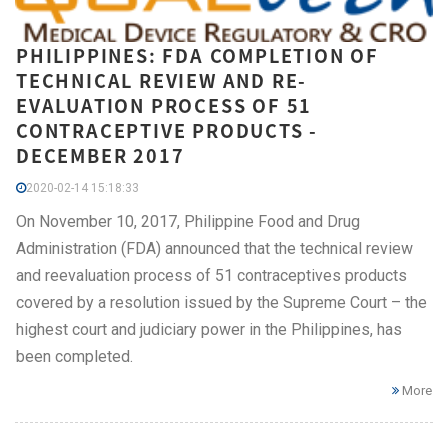
PHILIPPINES: FDA COMPLETION OF
TECHNICAL REVIEW AND RE-
EVALUATION PROCESS OF 51
CONTRACEPTIVE PRODUCTS -
DECEMBER 2017
2020-02-14 15:18:33
On November 10, 2017, Philippine Food and Drug
Administration (FDA) announced that the technical review
and reevaluation process of 51 contraceptives products
covered by a resolution issued by the Supreme Court – the
highest court and judiciary power in the Philippines, has
been completed.
More