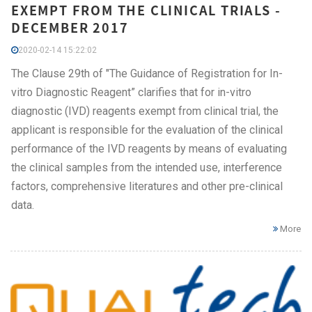
EXEMPT FROM THE CLINICAL TRIALS -
DECEMBER 2017
2020-02-14 15:22:02
The Clause 29th of "The Guidance of Registration for In-
vitro Diagnostic Reagent” clarifies that for in-vitro
diagnostic (IVD) reagents exempt from clinical trial, the
applicant is responsible for the evaluation of the clinical
performance of the IVD reagents by means of evaluating
the clinical samples from the intended use, interference
factors, comprehensive literatures and other pre-clinical
data.
More