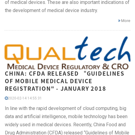
of medical devices. These are also important indications of
the development of medical device industry.
More
CHINA: CFDA RELEASED “GUIDELINES
OF MOBILE MEDICAL DEVICE
REGISTRATION" - JANUARY 2018
2020-02-14 14:55:31
In line with the rapid development of cloud computing, big
data and artificial intelligence, mobile technology has been
widely used in medical devices. Recently, China Food and
Drug Administration (CFDA) released “Guidelines of Mobile