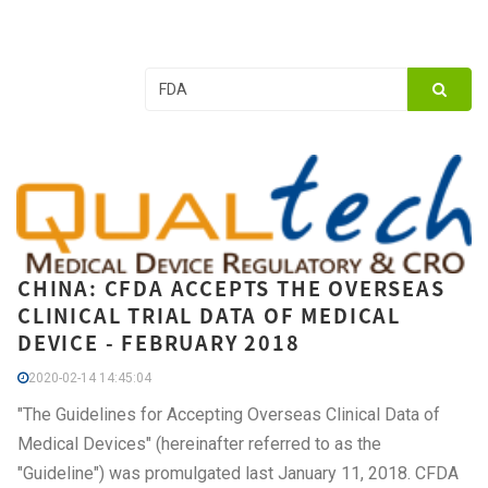
CHINA: CFDA ACCEPTS THE OVERSEAS
CLINICAL TRIAL DATA OF MEDICAL
DEVICE - FEBRUARY 2018
2020-02-14 14:45:04
"The Guidelines for Accepting Overseas Clinical Data of
Medical Devices" (hereinafter referred to as the
"Guideline") was promulgated last January 11, 2018. CFDA