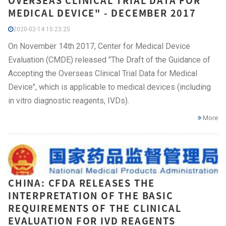
OVERSEAS CLINICAL TRIAL DATA FOR
MEDICAL DEVICE" - DECEMBER 2017
2020-02-14 15:23:25
On November 14th 2017, Center for Medical Device
Evaluation (CMDE) released "The Draft of the Guidance of
Accepting the Overseas Clinical Trial Data for Medical
Device", which is applicable to medical devices (including
in vitro diagnostic reagents, IVDs).
More
CHINA: CFDA RELEASES THE
INTERPRETATION OF THE BASIC
REQUIREMENTS OF THE CLINICAL
EVALUATION FOR IVD REAGENTS