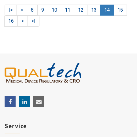
|<
<
8
9
10
11
12
13
14
15
16
>
>|
Service