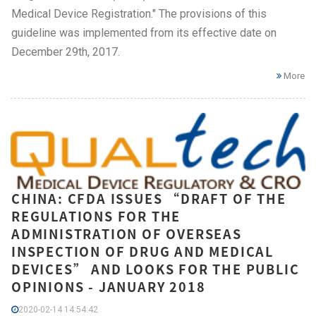
Medical Device Registration." The provisions of this
guideline was implemented from its effective date on
December 29th, 2017.
More
CHINA: CFDA ISSUES “DRAFT OF THE
REGULATIONS FOR THE
ADMINISTRATION OF OVERSEAS
INSPECTION OF DRUG AND MEDICAL
DEVICES” AND LOOKS FOR THE PUBLIC
OPINIONS - JANUARY 2018
2020-02-14 14:54:42