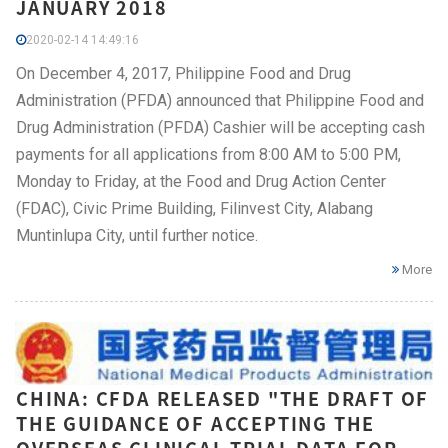
JANUARY 2018
2020-02-14 14:49:16
On December 4, 2017, Philippine Food and Drug
Administration (PFDA) announced that Philippine Food and
Drug Administration (PFDA) Cashier will be accepting cash
payments for all applications from 8:00 AM to 5:00 PM,
Monday to Friday, at the Food and Drug Action Center
(FDAC), Civic Prime Building, Filinvest City, Alabang
Muntinlupa City, until further notice.
More
CHINA: CFDA RELEASED "THE DRAFT OF
THE GUIDANCE OF ACCEPTING THE