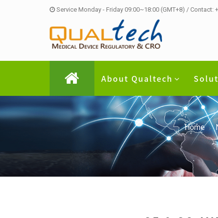
Service Monday - Friday 09:00~18:00 (GMT+8) / Contact:
About Qualtech
Solu
Home