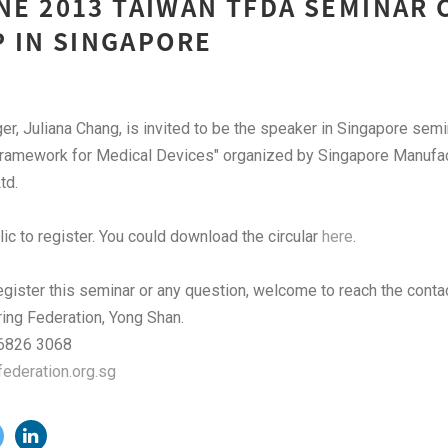
UNE 2013 TAIWAN TFDA SEMINAR
 IN SINGAPORE
, Juliana Chang, is invited to be the speaker in Singapore sem
Framework for Medical Devices" organized by Singapore Manufac
td.
lic to register. You could download the circular
here
.
register this seminar or any question, welcome to reach the cont
ing Federation, Yong Shan.
: 6826 3068
deration.org.sg