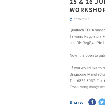
25 & 26 J
WORKSHOP
2020-02-15
Qualtech TFDA manager
Taiwan's Regulatory 
and DH RegSys Pte L
Now, it is open to pub
If you would like to 
Singapore Manufactur
Tel : 6826 3057; Fax
Email:
yongshan@smfe
Share: