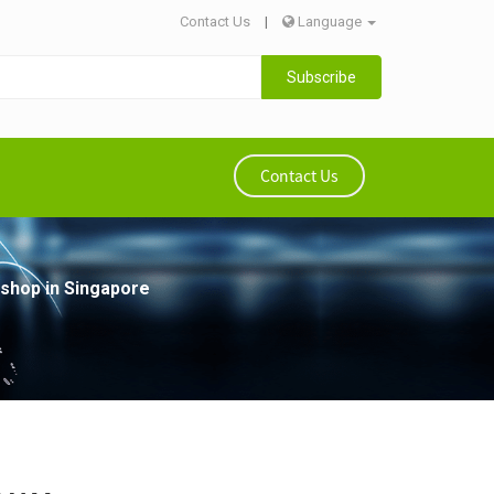
Contact Us
|
Language
Subscribe
Contact Us
shop in Singapore