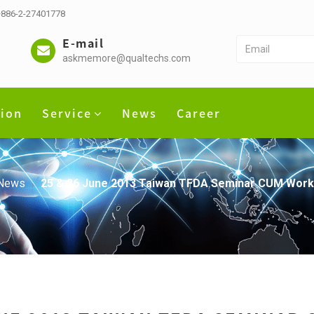
 +886-2-27401778
E-mail
askmemore@qualtechs.com
tion
Service
News
Career
News
25 & 26 June 2013 Taiwan TFDA Seminar CUM Work