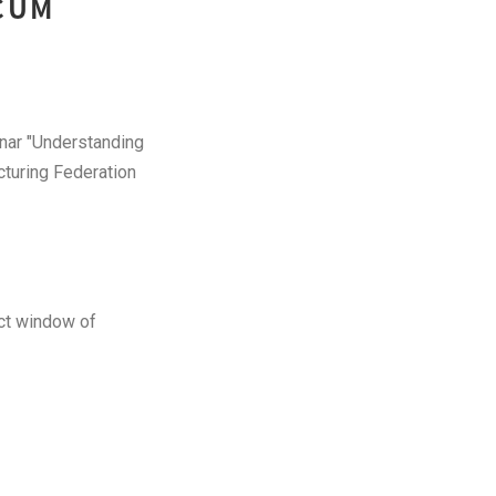
 CUM
inar "Understanding
turing Federation
act window of