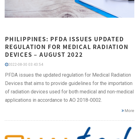
PHILIPPINES: PFDA ISSUES UPDATED
REGULATION FOR MEDICAL RADIATION
DEVICES – AUGUST 2022
2022-08-30 03:43:54
PFDA issues the updated regulation for Medical Radiation
Devices that aims to provide guidelines for the importation
of radiation devices used for both medical and non-medical
applications in accordance to AO 2018-0002.
More