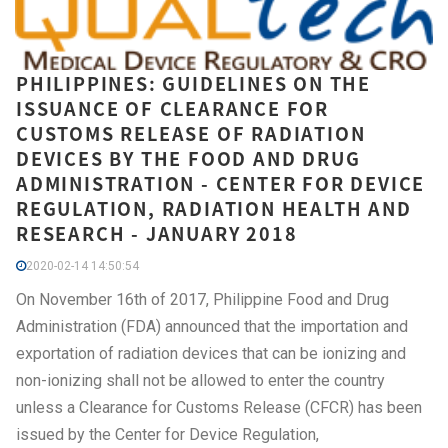
PHILIPPINES: GUIDELINES ON THE
ISSUANCE OF CLEARANCE FOR
CUSTOMS RELEASE OF RADIATION
DEVICES BY THE FOOD AND DRUG
ADMINISTRATION - CENTER FOR DEVICE
REGULATION, RADIATION HEALTH AND
RESEARCH - JANUARY 2018
2020-02-14 14:50:54
On November 16th of 2017, Philippine Food and Drug
Administration (FDA) announced that the importation and
exportation of radiation devices that can be ionizing and
non-ionizing shall not be allowed to enter the country
unless a Clearance for Customs Release (CFCR) has been
issued by the Center for Device Regulation,