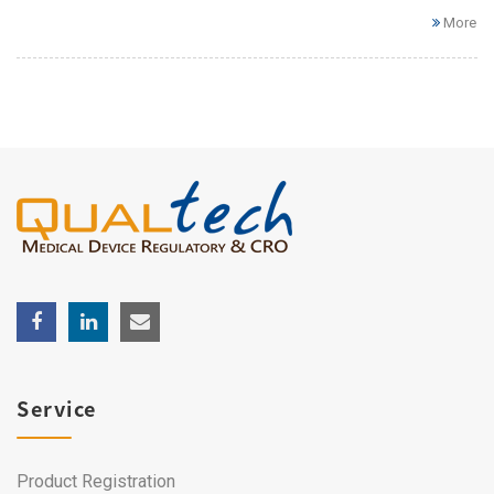
More
Service
Product Registration