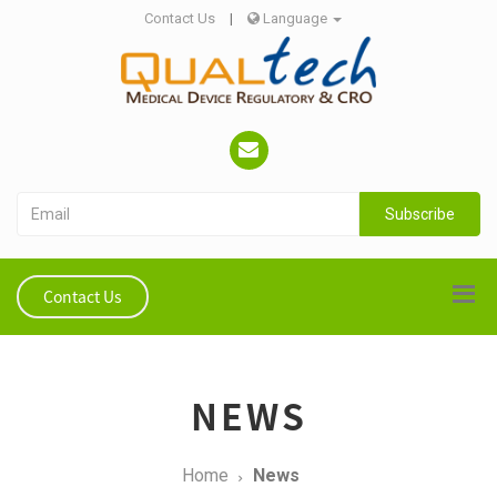
Contact Us
|
Language
Subscribe
Contact Us
NEWS
Home
News