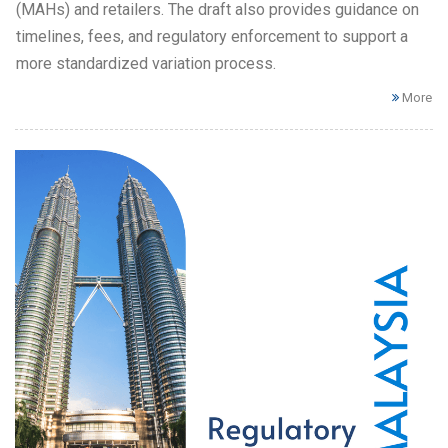
(MAHs) and retailers. The draft also provides guidance on
timelines, fees, and regulatory enforcement to support a
more standardized variation process.
More