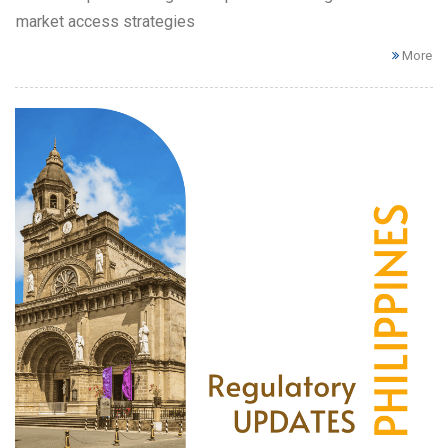
market access strategies
More