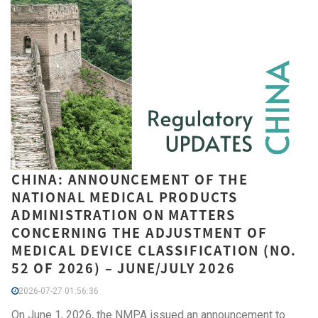
CHINA: ANNOUNCEMENT OF THE
NATIONAL MEDICAL PRODUCTS
ADMINISTRATION ON MATTERS
CONCERNING THE ADJUSTMENT OF
MEDICAL DEVICE CLASSIFICATION (NO.
52 OF 2026) – JUNE/JULY 2026
2026-07-27 01:56:36
On June 1, 2026, the NMPA issued an announcement to