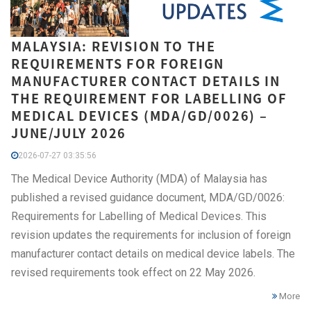
MALAYSIA: REVISION TO THE
REQUIREMENTS FOR FOREIGN
MANUFACTURER CONTACT DETAILS IN
THE REQUIREMENT FOR LABELLING OF
MEDICAL DEVICES (MDA/GD/0026) –
JUNE/JULY 2026
2026-07-27 03:35:56
The Medical Device Authority (MDA) of Malaysia has
published a revised guidance document, MDA/GD/0026:
Requirements for Labelling of Medical Devices. This
revision updates the requirements for inclusion of foreign
manufacturer contact details on medical device labels. The
revised requirements took effect on 22 May 2026.
More