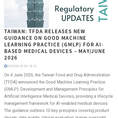
TAIWAN: TFDA RELEASES NEW
GUIDANCE ON GOOD MACHINE
LEARNING PRACTICE (GMLP) FOR AI-
BASED MEDICAL DEVICES – MAY/JUNE
2026
2026-06-26 06:18:15
On 4 June 2026, the Taiwan Food and Drug Administration
(TFDA) announced the Good Machine Learning Practice
(GMLP): Development and Management Principles for
Artificial Intelligence Medical Devices, providing a lifecycle
management framework for AI-enabled medical devices.
The guidance outlines 10 key principles covering product
design, data quality, clinical evaluation, human oversight,