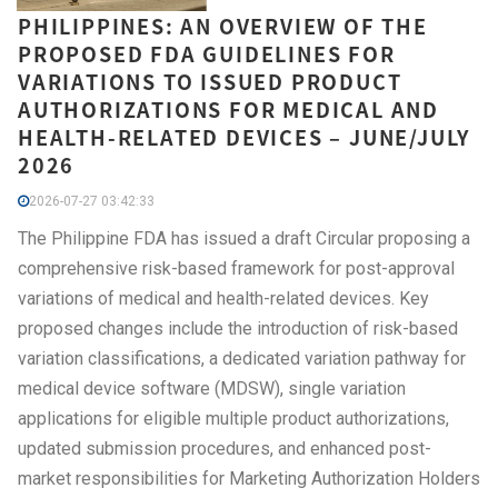
PHILIPPINES: AN OVERVIEW OF THE
PROPOSED FDA GUIDELINES FOR
VARIATIONS TO ISSUED PRODUCT
AUTHORIZATIONS FOR MEDICAL AND
HEALTH-RELATED DEVICES – JUNE/JULY
2026
2026-07-27 03:42:33
The Philippine FDA has issued a draft Circular proposing a
comprehensive risk-based framework for post-approval
variations of medical and health-related devices. Key
proposed changes include the introduction of risk-based
variation classifications, a dedicated variation pathway for
medical device software (MDSW), single variation
applications for eligible multiple product authorizations,
updated submission procedures, and enhanced post-
market responsibilities for Marketing Authorization Holders