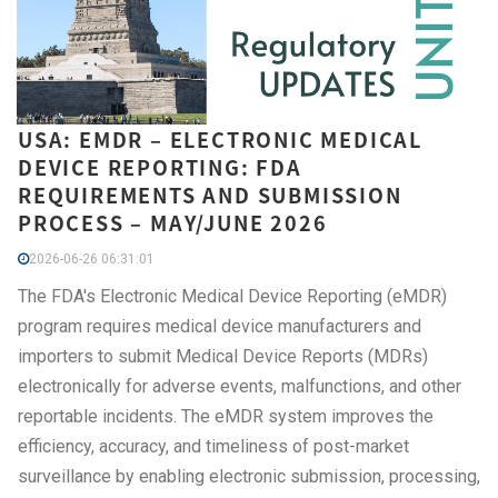
USA: EMDR – ELECTRONIC MEDICAL
DEVICE REPORTING: FDA
REQUIREMENTS AND SUBMISSION
PROCESS – MAY/JUNE 2026
2026-06-26 06:31:01
The FDA's Electronic Medical Device Reporting (eMDR)
program requires medical device manufacturers and
importers to submit Medical Device Reports (MDRs)
electronically for adverse events, malfunctions, and other
reportable incidents. The eMDR system improves the
efficiency, accuracy, and timeliness of post-market
surveillance by enabling electronic submission, processing,