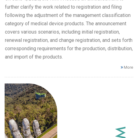
further clarify the work related to registration and filing
following the adjustment of the management classification
category of medical device products. The announcement
covers various scenarios, including initial registration,
renewal registration, and change registration, and sets forth
corresponding requirements for the production, distribution,
and import of the products.
More