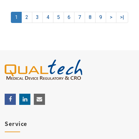
1
2
3
4
5
6
7
8
9
>
>|
Service