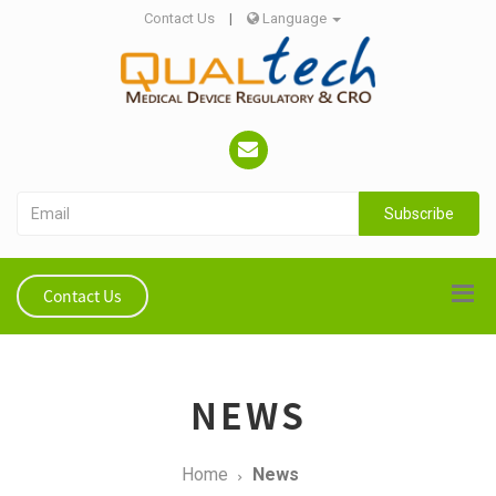
Contact Us
|
Language
Subscribe
Contact Us
NEWS
Home
News