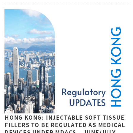
HONG KONG: INJECTABLE SOFT TISSUE
FILLERS TO BE REGULATED AS MEDICAL
DEVICES UNDER MDACS – JUNE/JULY