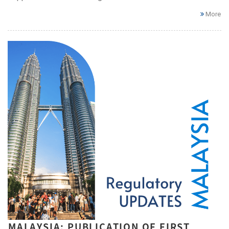
More
MALAYSIA: PUBLICATION OF FIRST