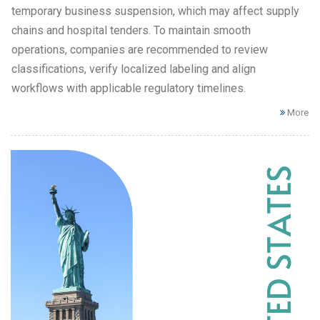
temporary business suspension, which may affect supply
chains and hospital tenders. To maintain smooth
operations, companies are recommended to review
classifications, verify localized labeling and align
workflows with applicable regulatory timelines.
More