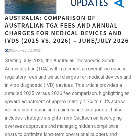
AUSTRALIA: COMPARISON OF
AUSTRALIAN TGA FEES AND ANNUAL
CHARGES FOR MEDICAL DEVICES AND
IVDS (2025 VS. 2026) – JUNE/JULY 2026
2026-07-28 02:39:21
Starting July 2026, the Australian Therapeutic Goods
Administration (TGA) will implement an overall increase in
regulatory fees and annual charges for medical devices and
in vitro diagnostic (IVD) devices. This article provides a
detailed 2025 versus 2026 fee comparison, highlighting an
upward adjustment of approximately 4.7% to 6.3% across
various submission and maintenance categories. It also
includes strategic insights from Qualtech on leveraging
overseas approvals and managing hidden compliance
costs to optimize long-term operational budgets and