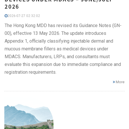
2026
2026-07-27 02:32:02
The Hong Kong MDD has revised its Guidance Notes (GN-
00), effective 13 May 2026. The update introduces
Appendix 1, officially classifying injectable dermal and
mucous membrane fillers as medical devices under
MDACS. Manufacturers, LRPs, and consultants must
evaluate this expansion due to immediate compliance and
registration requirements.
More