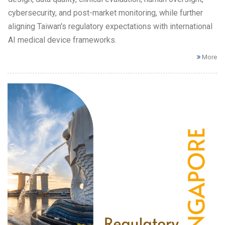
cybersecurity, and post-market monitoring, while further
aligning Taiwan's regulatory expectations with international
AI medical device frameworks.
More