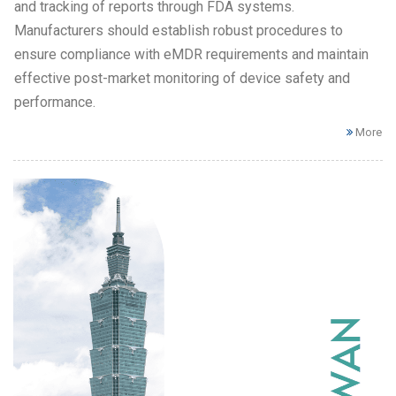
and tracking of reports through FDA systems.
Manufacturers should establish robust procedures to
ensure compliance with eMDR requirements and maintain
effective post-market monitoring of device safety and
performance.
More