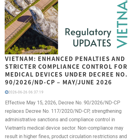
VIETNAM: ENHANCED PENALTIES AND
STRICTER COMPLIANCE CONTROL FOR
MEDICAL DEVICES UNDER DECREE NO.
90/2026/ND-CP – MAY/JUNE 2026
2026-06-26 06:37:19
Effective May 15, 2026, Decree No. 90/2026/ND-CP
replaces Decree No. 117/2020/ND-CP, strengthening
administrative sanctions and compliance control in
Vietnam’s medical device sector. Non-compliance may
result in higher fines, product circulation restrictions and