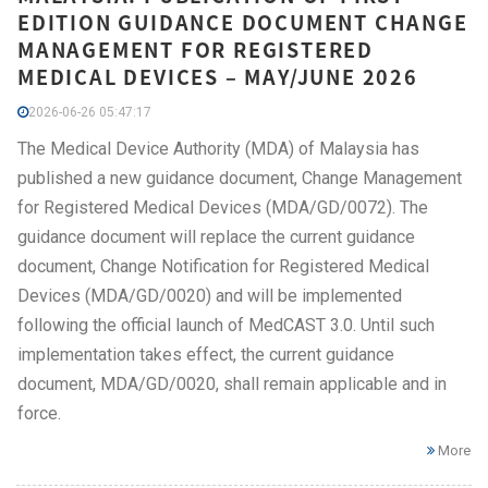
EDITION GUIDANCE DOCUMENT CHANGE
MANAGEMENT FOR REGISTERED
MEDICAL DEVICES – MAY/JUNE 2026
2026-06-26 05:47:17
The Medical Device Authority (MDA) of Malaysia has
published a new guidance document, Change Management
for Registered Medical Devices (MDA/GD/0072). The
guidance document will replace the current guidance
document, Change Notification for Registered Medical
Devices (MDA/GD/0020) and will be implemented
following the official launch of MedCAST 3.0. Until such
implementation takes effect, the current guidance
document, MDA/GD/0020, shall remain applicable and in
force.
More