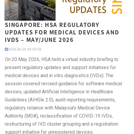
SINGAPORE: HSA REGULATORY
UPDATES FOR MEDICAL DEVICES AND
IVDS – MAY/JUNE 2026
2026-06-26 06:09:06
On 20 May 2026, HSA held a virtual industry briefing to
present regulatory updates and support initiatives for
medical devices and in vitro diagnostics (IVDs). The
session covered revised guidance for software medical
devices, updated Artificial Intelligence in Healthcare
Guidelines (AIHGle 2.0), audit reporting requirements,
regulatory reliance with Malaysia's Medical Device
Authority (MDA), reclassification of COVID‑19 IVDs,
restructuring of IVD cluster grouping and a registration
support initiative for unregistered devices.