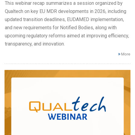
This webinar recap summarizes a session organized by
Qualtech on key EU MDR developments in 2026, including
updated transition deadlines, EUDAMED implementation,
and new requirements for Notified Bodies, along with
upcoming regulatory reforms aimed at improving efficiency,
transparency, and innovation.
More