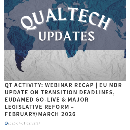
QT ACTIVITY: WEBINAR RECAP | EU MDR
UPDATE ON TRANSITION DEADLINES,
EUDAMED GO-LIVE & MAJOR
LEGISLATIVE REFORM –
FEBRUARY/MARCH 2026
2026-04-01 02:52:37