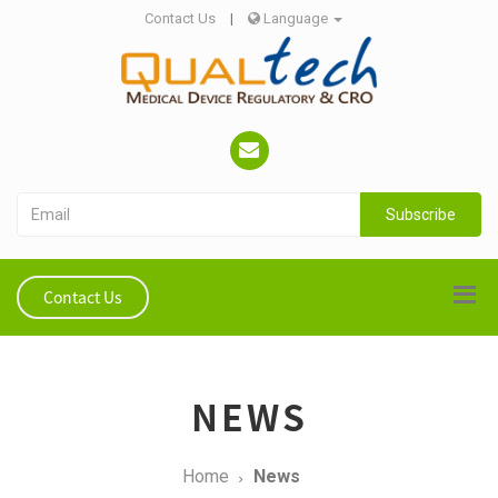
Contact Us
|
Language
Subscribe
Contact Us
NEWS
Home
News