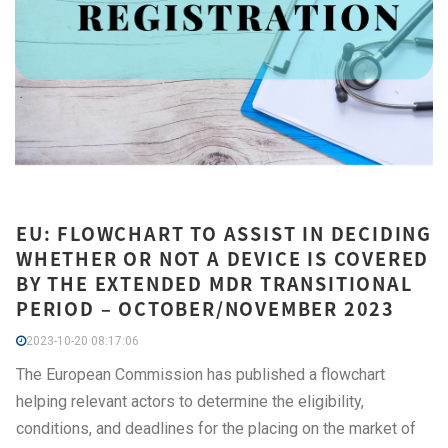
EU: FLOWCHART TO ASSIST IN DECIDING
WHETHER OR NOT A DEVICE IS COVERED
BY THE EXTENDED MDR TRANSITIONAL
PERIOD – OCTOBER/NOVEMBER 2023
2023-10-20 08:17:06
The European Commission has published a flowchart
helping relevant actors to determine the eligibility,
conditions, and deadlines for the placing on the market of