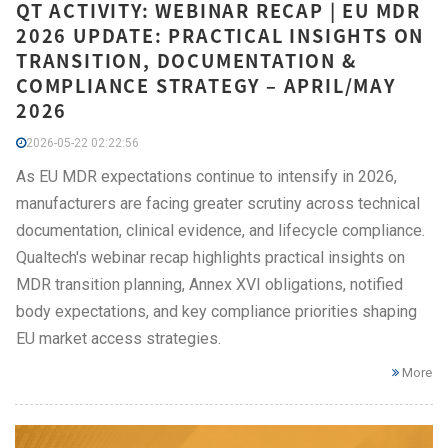
QT ACTIVITY: WEBINAR RECAP | EU MDR
2026 UPDATE: PRACTICAL INSIGHTS ON
TRANSITION, DOCUMENTATION &
COMPLIANCE STRATEGY – APRIL/MAY
2026
2026-05-22 02:22:56
As EU MDR expectations continue to intensify in 2026,
manufacturers are facing greater scrutiny across technical
documentation, clinical evidence, and lifecycle compliance.
Qualtech's webinar recap highlights practical insights on
MDR transition planning, Annex XVI obligations, notified
body expectations, and key compliance priorities shaping
EU market access strategies.
More