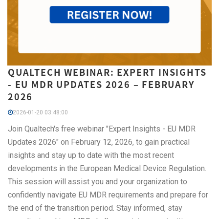
QUALTECH WEBINAR: EXPERT INSIGHTS
- EU MDR UPDATES 2026 – FEBRUARY
2026
2026-01-20 03:48:00
Join Qualtech's free webinar "Expert Insights - EU MDR
Updates 2026" on February 12, 2026, to gain practical
insights and stay up to date with the most recent
developments in the European Medical Device Regulation.
This session will assist you and your organization to
confidently navigate EU MDR requirements and prepare for
the end of the transition period. Stay informed, stay