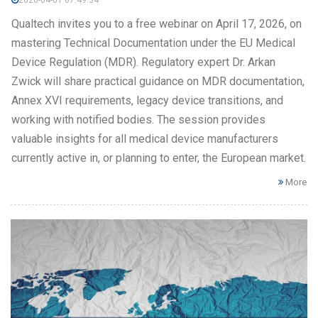
2026-04-01 07:49:34
Qualtech invites you to a free webinar on April 17, 2026, on
mastering Technical Documentation under the EU Medical
Device Regulation (MDR). Regulatory expert Dr. Arkan
Zwick will share practical guidance on MDR documentation,
Annex XVI requirements, legacy device transitions, and
working with notified bodies. The session provides
valuable insights for all medical device manufacturers
currently active in, or planning to enter, the European market.
More