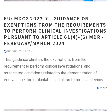
EU: MDCG 2023-7 - GUIDANCE ON
EXEMPTIONS FROM THE REQUIREMENTS
TO PERFORM CLINICAL INVESTIGATIONS
PURSUANT TO ARTICLE 61(4)-(6) MDR -
FEBRUARY/MARCH 2024
2024-03-01 08:34:44
This guidance clarifies the exemptions from the
requirement to perform clinical investigations, and
associated conditions related to the demonstration of
equivalence, for implantable and class III medical devices
More