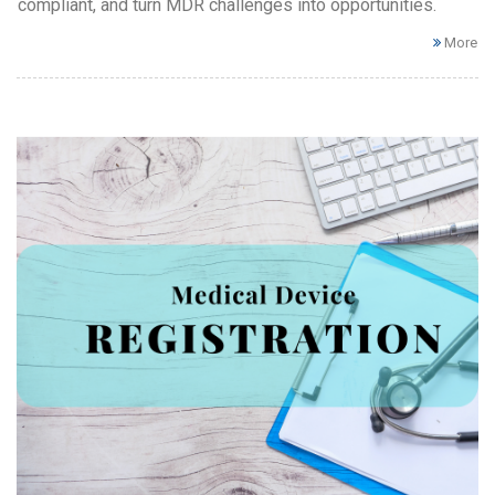
compliant, and turn MDR challenges into opportunities.
More