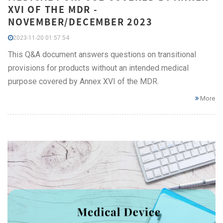
XVI OF THE MDR -
NOVEMBER/DECEMBER 2023
2023-11-20 01:57:54
This Q&A document answers questions on transitional
provisions for products without an intended medical
purpose covered by Annex XVI of the MDR.
More