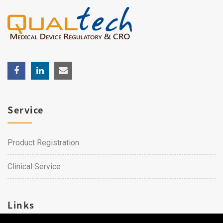
Service
Product Registration
Clinical Service
Links