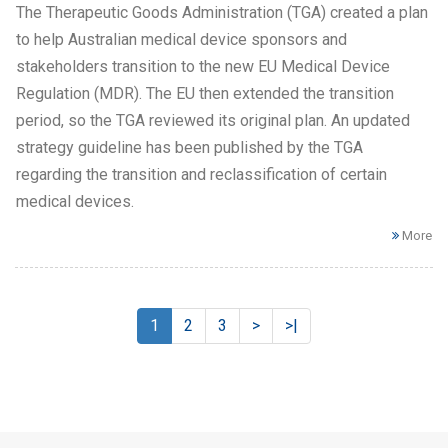
The Therapeutic Goods Administration (TGA) created a plan
to help Australian medical device sponsors and
stakeholders transition to the new EU Medical Device
Regulation (MDR). The EU then extended the transition
period, so the TGA reviewed its original plan. An updated
strategy guideline has been published by the TGA
regarding the transition and reclassification of certain
medical devices.
More
1
2
3
>
>|