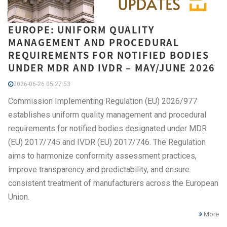
EUROPE: UNIFORM QUALITY
MANAGEMENT AND PROCEDURAL
REQUIREMENTS FOR NOTIFIED BODIES
UNDER MDR AND IVDR – MAY/JUNE 2026
2026-06-26 05:27:53
Commission Implementing Regulation (EU) 2026/977
establishes uniform quality management and procedural
requirements for notified bodies designated under MDR
(EU) 2017/745 and IVDR (EU) 2017/746. The Regulation
aims to harmonize conformity assessment practices,
improve transparency and predictability, and ensure
consistent treatment of manufacturers across the European
Union.
More