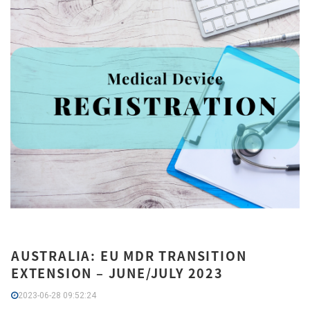
AUSTRALIA: EU MDR TRANSITION
EXTENSION – JUNE/JULY 2023
2023-06-28 09:52:24