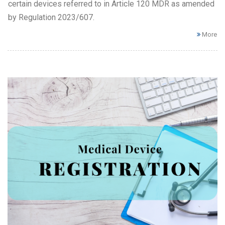
certain devices referred to in Article 120 MDR as amended
by Regulation 2023/607.
More