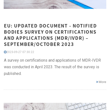
EU: UPDATED DOCUMENT - NOTIFIED
BODIES SURVEY ON CERTIFICATIONS
AND APPLICATIONS (MDR/IVDR) –
SEPTEMBER/OCTOBER 2023
2023-09-27 07:30:22
A survey on certifications and applications of MDR-IVDR
was conducted in April 2023. The result of the survey is
published.
More