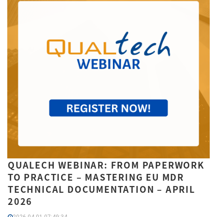
QUALECH WEBINAR: FROM PAPERWORK
TO PRACTICE – MASTERING EU MDR
TECHNICAL DOCUMENTATION – APRIL
2026