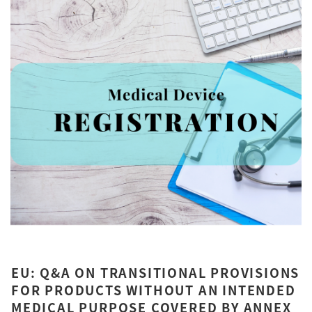
EU: Q&A ON TRANSITIONAL PROVISIONS
FOR PRODUCTS WITHOUT AN INTENDED
MEDICAL PURPOSE COVERED BY ANNEX