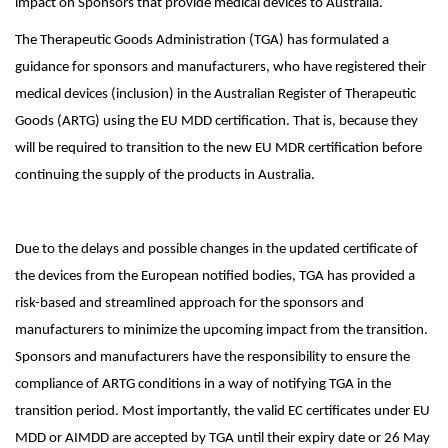
impact on Sponsors that provide medical devices to Australia.
The Therapeutic Goods Administration (TGA) has formulated a
guidance for sponsors and manufacturers, who have registered their
medical devices (inclusion) in the Australian Register of Therapeutic
Goods (ARTG) using the EU MDD certification. That is, because they
will be required to transition to the new EU MDR certification before
continuing the supply of the products in Australia.
Due to the delays and possible changes in the updated certificate of
the devices from the European notified bodies, TGA has provided a
risk-based and streamlined approach for the sponsors and
manufacturers to minimize the upcoming impact from the transition.
Sponsors and manufacturers have the responsibility to ensure the
compliance of ARTG conditions in a way of notifying TGA in the
transition period. Most importantly, the valid EC certificates under EU
MDD or AIMDD are accepted by TGA until their expiry date or 26 May