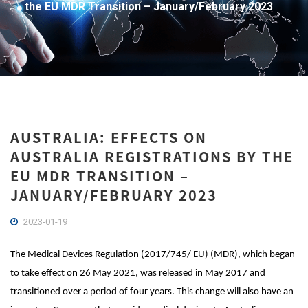
the EU MDR Transition – January/February 2023
AUSTRALIA: EFFECTS ON
AUSTRALIA REGISTRATIONS BY THE
EU MDR TRANSITION –
JANUARY/FEBRUARY 2023
2023-01-19
The Medical Devices Regulation (2017/745/ EU) (MDR), which began
to take effect on 26 May 2021, was released in May 2017 and
transitioned over a period of four years. This change will also have an