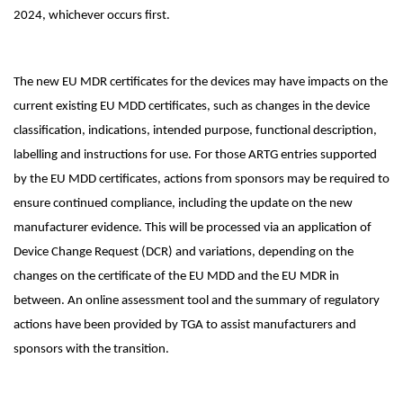
2024, whichever occurs first.
The new EU MDR certificates for the devices may have impacts on the
current existing EU MDD certificates, such as changes in the device
classification, indications, intended purpose, functional description,
labelling and instructions for use. For those ARTG entries supported
by the EU MDD certificates, actions from sponsors may be required to
ensure continued compliance, including the update on the new
manufacturer evidence. This will be processed via an application of
Device Change Request (DCR) and variations, depending on the
changes on the certificate of the EU MDD and the EU MDR in
between. An online assessment tool and the summary of regulatory
actions have been provided by TGA to assist manufacturers and
sponsors with the transition.