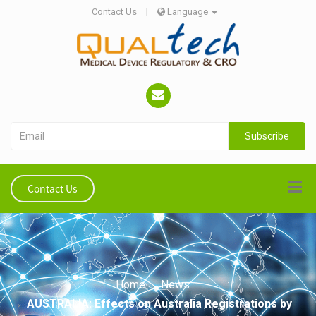
Contact Us
|
Language
Subscribe
Contact Us
Home
News
AUSTRALIA: Effects on Australia Registrations by