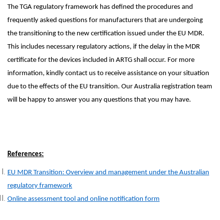
The TGA regulatory framework has defined the procedures and
frequently asked questions for manufacturers that are undergoing
the transitioning to the new certification issued under the EU MDR.
This includes necessary regulatory actions, if the delay in the MDR
certificate for the devices included in ARTG shall occur. For more
information, kindly contact us to receive assistance on your situation
due to the effects of the EU transition. Our Australia registration team
will be happy to answer you any questions that you may have.
References:
EU MDR Transition: Overview and management under the Australian
regulatory framework
Online assessment tool and online notification form