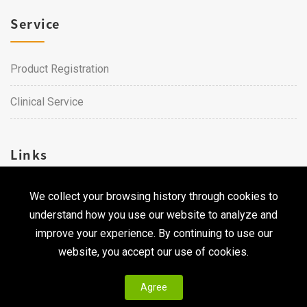
Service
Product Registration
Clinical Service
Links
We collect your browsing history through cookies to
Career
understand how you use our website to analyze and
Contact Us
improve your experience. By continuing to use our
website, you accept our use of cookies.
Agree
Copyright © 2026 Qualtech. All Rights Reserved ｜
Privacy
Policy & Terms of Use
|
CodePulse-
Web Design
Development by