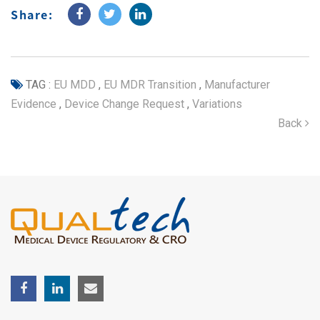
Share:
TAG :
EU MDD
,
EU MDR Transition
,
Manufacturer
Evidence
,
Device Change Request
,
Variations
Back