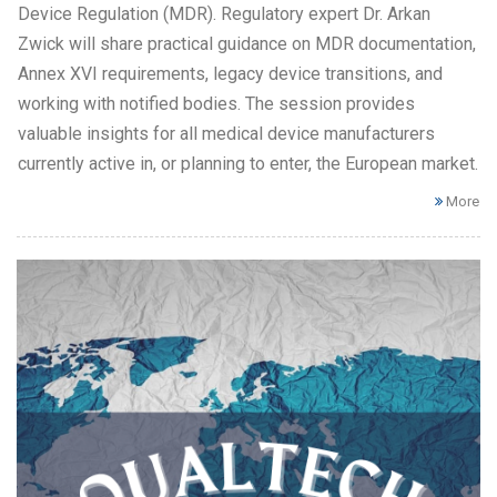
Device Regulation (MDR). Regulatory expert Dr. Arkan
Zwick will share practical guidance on MDR documentation,
Annex XVI requirements, legacy device transitions, and
working with notified bodies. The session provides
valuable insights for all medical device manufacturers
currently active in, or planning to enter, the European market.
More