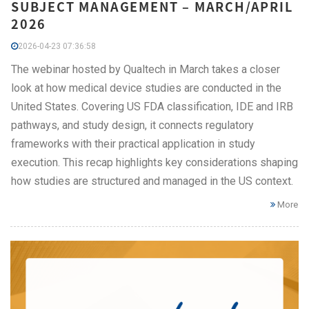
SUBJECT MANAGEMENT – MARCH/APRIL
2026
2026-04-23 07:36:58
The webinar hosted by Qualtech in March takes a closer
look at how medical device studies are conducted in the
United States. Covering US FDA classification, IDE and IRB
pathways, and study design, it connects regulatory
frameworks with their practical application in study
execution. This recap highlights key considerations shaping
how studies are structured and managed in the US context.
More