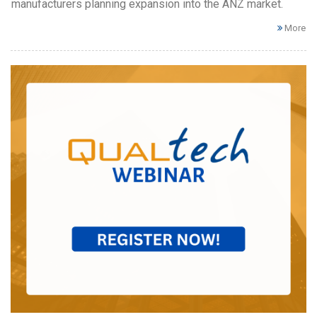
manufacturers planning expansion into the ANZ market.
More