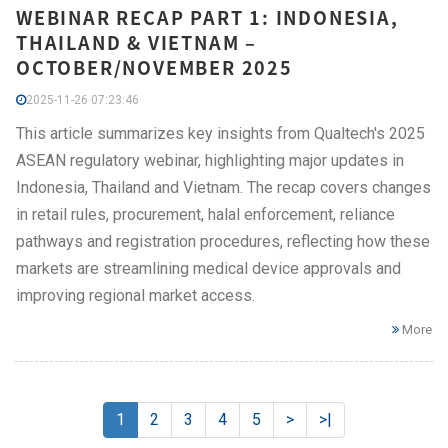
WEBINAR RECAP PART 1: INDONESIA,
THAILAND & VIETNAM –
OCTOBER/NOVEMBER 2025
2025-11-26 07:23:46
This article summarizes key insights from Qualtech's 2025
ASEAN regulatory webinar, highlighting major updates in
Indonesia, Thailand and Vietnam. The recap covers changes
in retail rules, procurement, halal enforcement, reliance
pathways and registration procedures, reflecting how these
markets are streamlining medical device approvals and
improving regional market access.
More
1
2
3
4
5
>
>|