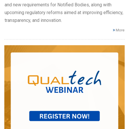
and new requirements for Notified Bodies, along with
upcoming regulatory reforms aimed at improving efficiency,
transparency, and innovation.
More