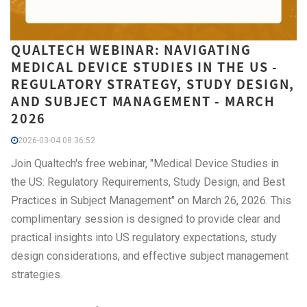
QUALTECH WEBINAR: NAVIGATING
MEDICAL DEVICE STUDIES IN THE US -
REGULATORY STRATEGY, STUDY DESIGN,
AND SUBJECT MANAGEMENT - MARCH
2026
2026-03-04 08:36:52
Join Qualtech's free webinar, "Medical Device Studies in
the US: Regulatory Requirements, Study Design, and Best
Practices in Subject Management" on March 26, 2026. This
complimentary session is designed to provide clear and
practical insights into US regulatory expectations, study
design considerations, and effective subject management
strategies.