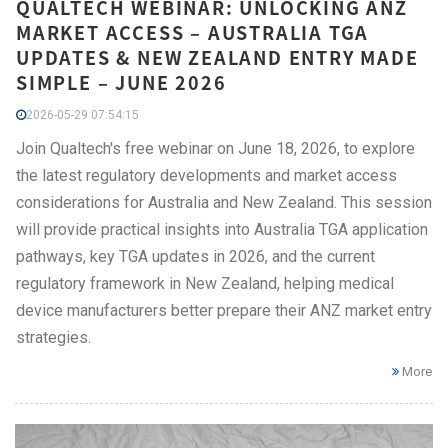
QUALTECH WEBINAR: UNLOCKING ANZ
MARKET ACCESS – AUSTRALIA TGA
UPDATES & NEW ZEALAND ENTRY MADE
SIMPLE – JUNE 2026
2026-05-29 07:54:15
Join Qualtech's free webinar on June 18, 2026, to explore
the latest regulatory developments and market access
considerations for Australia and New Zealand. This session
will provide practical insights into Australia TGA application
pathways, key TGA updates in 2026, and the current
regulatory framework in New Zealand, helping medical
device manufacturers better prepare their ANZ market entry
strategies.
More