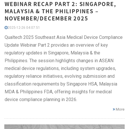
WEBINAR RECAP PART 2: SINGAPORE,
MALAYSIA & THE PHILIPPINES –
NOVEMBER/DECEMBER 2025
2025-12-26 04:07:51
Qualtech 2025 Southeast Asia Medical Device Compliance
Update Webinar Part 2 provides an overview of key
regulatory updates in Singapore, Malaysia & the
Philippines. The session highlights changes in ASEAN
medical device regulations, including system upgrades,
regulatory reliance initiatives, evolving submission and
classification requirements by Singapore HSA, Malaysia
MDA & Philippines FDA, offering insights for medical
device compliance planning in 2026.
More