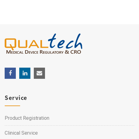
Service
Product Registration
Clinical Service