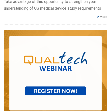
Take advantage of this opportunity to strengthen your
understanding of US medical device study requirements
More