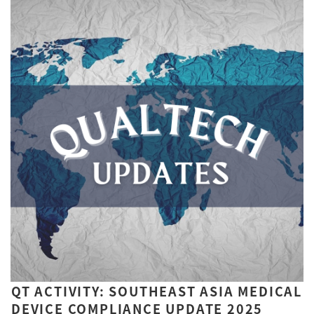
QT ACTIVITY: SOUTHEAST ASIA MEDICAL
DEVICE COMPLIANCE UPDATE 2025