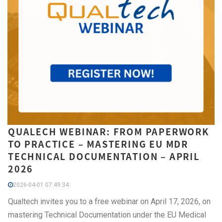
QUALECH WEBINAR: FROM PAPERWORK
TO PRACTICE – MASTERING EU MDR
TECHNICAL DOCUMENTATION – APRIL
2026
2026-04-01 07:49:34
Qualtech invites you to a free webinar on April 17, 2026, on
mastering Technical Documentation under the EU Medical