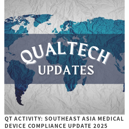
QT ACTIVITY: SOUTHEAST ASIA MEDICAL
DEVICE COMPLIANCE UPDATE 2025