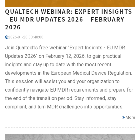
QUALTECH WEBINAR: EXPERT INSIGHTS
- EU MDR UPDATES 2026 – FEBRUARY
2026
2026-01-20 03:48:00
Join Qualtech's free webinar "Expert Insights - EU MDR
Updates 2026" on February 12, 2026, to gain practical
insights and stay up to date with the most recent
developments in the European Medical Device Regulation.
This session will assist you and your organization to
confidently navigate EU MDR requirements and prepare for
the end of the transition period. Stay informed, stay
compliant, and turn MDR challenges into opportunities.
More