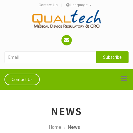
Contact Us
|
Language
Subscribe
Contact Us
NEWS
Home
News