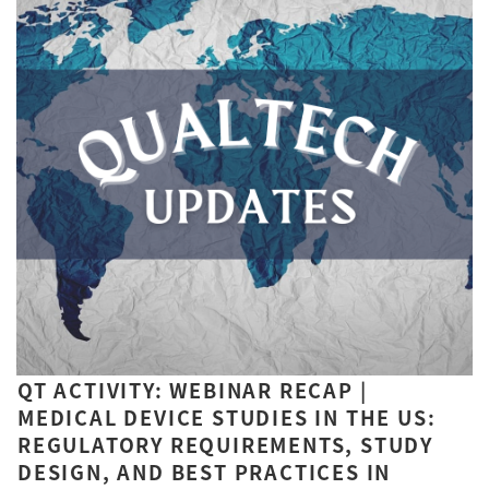
QT ACTIVITY: WEBINAR RECAP |
MEDICAL DEVICE STUDIES IN THE US:
REGULATORY REQUIREMENTS, STUDY
DESIGN, AND BEST PRACTICES IN