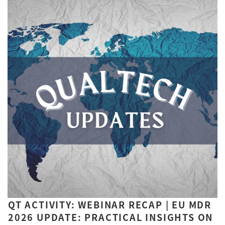
QT ACTIVITY: WEBINAR RECAP | EU MDR
2026 UPDATE: PRACTICAL INSIGHTS ON