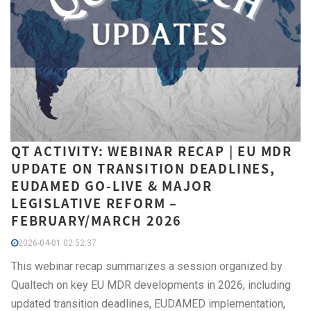
QT ACTIVITY: WEBINAR RECAP | EU MDR
UPDATE ON TRANSITION DEADLINES,
EUDAMED GO-LIVE & MAJOR
LEGISLATIVE REFORM –
FEBRUARY/MARCH 2026
2026-04-01 02:52:37
This webinar recap summarizes a session organized by
Qualtech on key EU MDR developments in 2026, including
updated transition deadlines, EUDAMED implementation,