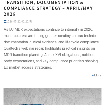
TRANSITION, DOCUMENTATION &
COMPLIANCE STRATEGY – APRIL/MAY
2026
2026-05-22 02:22:56
As EU MDR expectations continue to intensify in 2026,
manufacturers are facing greater scrutiny across technical
documentation, clinical evidence, and lifecycle compliance.
Qualtech's webinar recap highlights practical insights on
MDR transition planning, Annex XVI obligations, notified
body expectations, and key compliance priorities shaping
EU market access strategies.
More