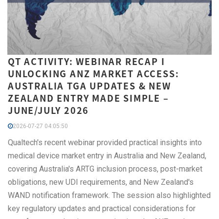
QT ACTIVITY: WEBINAR RECAP I
UNLOCKING ANZ MARKET ACCESS:
AUSTRALIA TGA UPDATES & NEW
ZEALAND ENTRY MADE SIMPLE –
JUNE/JULY 2026
2026-07-27 04:05:50
Qualtech's recent webinar provided practical insights into
medical device market entry in Australia and New Zealand,
covering Australia's ARTG inclusion process, post-market
obligations, new UDI requirements, and New Zealand's
WAND notification framework. The session also highlighted
key regulatory updates and practical considerations for