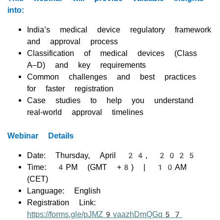
into:
India’s medical device regulatory framework
and approval process
Classification of medical devices (Class
A–D) and key requirements
Common challenges and best practices
for faster registration
Case studies to help you understand
real-world approval timelines
Webinar Details
Date: Thursday, April 24, 2025
Time: 4PM (GMT +8) | 10AM
(CET)
Language: English
Registration Link:
https://forms.gle/pJMZ9vaazhDmQGq57