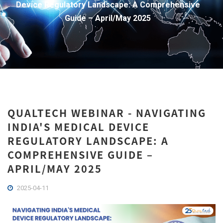
Device Regulatory Landscape: A Comprehensive
Guide – April/May 2025
QUALTECH WEBINAR - NAVIGATING
INDIA'S MEDICAL DEVICE
REGULATORY LANDSCAPE: A
COMPREHENSIVE GUIDE –
APRIL/MAY 2025
2025-04-11