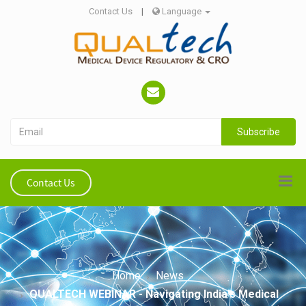
Contact Us
|
Language
Subscribe
Contact Us
Home
News
QUALTECH WEBINAR - Navigating India's Medical