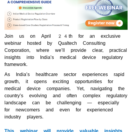
Join us on April 24th for an exclusive
webinar hosted by Qualtech Consulting
Corporation, where we’ll provide clear, practical
insights into India’s medical device regulatory
framework.
As India’s healthcare sector experiences rapid
growth, it opens exciting opportunities for
medical device companies. Yet, navigating the
country’s evolving and often complex regulatory
landscape can be challenging — especially
for newcomers and even for experienced
industry players.
This webinar will provide valuable insights