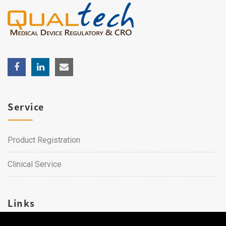
Service
Product Registration
Clinical Service
Links