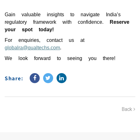
Gain valuable insights to navigate India’s
regulatory framework with confidence.
Reserve
your spot today!
For enquiries, contact us at
globalra@qualtechs.com
.
We look forward to seeing you there!
Share:
Back