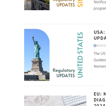
Notific
progra
USA:
UPDA
2025-01
The US 
Guidanc
Nomencl
EU: 
DIAG
2024