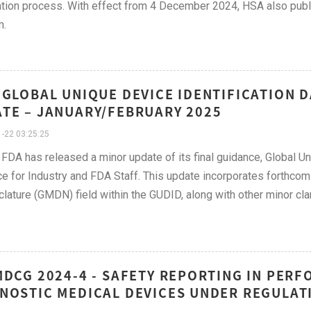
ation process. With effect from 4 December 2024, HSA also pub
m.
 GLOBAL UNIQUE DEVICE IDENTIFICATION 
TE – JANUARY/FEBRUARY 2025
-22 03:25:25
FDA has released a minor update of its final guidance, Global U
e for Industry and FDA Staff. This update incorporates forthco
ature (GMDN) field within the GUDID, along with other minor clari
MDCG 2024-4 - SAFETY REPORTING IN PERF
NOSTIC MEDICAL DEVICES UNDER REGULATIO