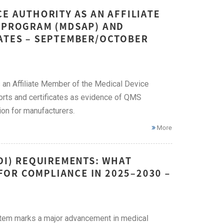
E AUTHORITY AS AN AFFILIATE
T PROGRAM (MDSAP) AND
CATES – SEPTEMBER/OCTOBER
an Affiliate Member of the Medical Device
ts and certificates as evidence of QMS
ion for manufacturers.
More
UDI) REQUIREMENTS: WHAT
OR COMPLIANCE IN 2025–2030 –
ystem marks a major advancement in medical