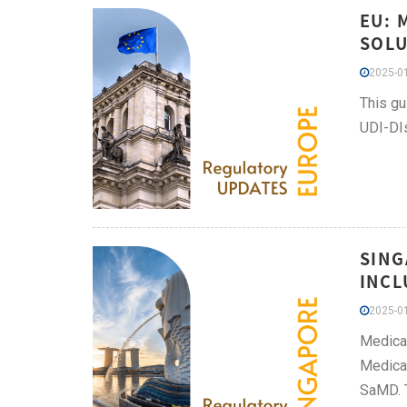
EU: 
SOLU
2025-01
This gu
UDI-DIs
SING
INCL
2025-01
Medical
Medical
SaMD. T