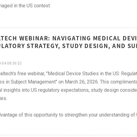
aged in the US context.
TECH WEBINAR: NAVIGATING MEDICAL DEVIC
LATORY STRATEGY, STUDY DESIGN, AND S
-04 08:36:52
altech's free webinar, "Medical Device Studies in the US: Regul
es in Subject Management" on March 26, 2026. This complimenta
al insights into US regulatory expectations, study design consi
ies.
vantage of this opportunity to strengthen your understanding o