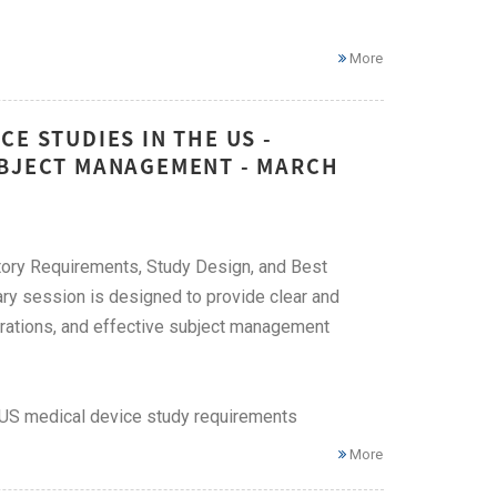
More
E STUDIES IN THE US -
UBJECT MANAGEMENT - MARCH
atory Requirements, Study Design, and Best
ry session is designed to provide clear and
derations, and effective subject management
f US medical device study requirements
More