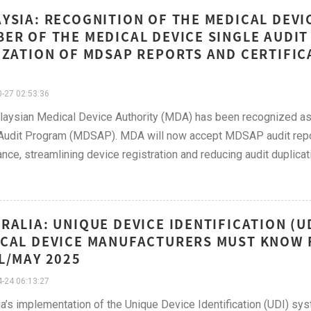
YSIA: RECOGNITION OF THE MEDICAL DEVIC
ER OF THE MEDICAL DEVICE SINGLE AUDI
IZATION OF MDSAP REPORTS AND CERTIFI
-27 02:53:36
aysian Medical Device Authority (MDA) has been recognized as 
Audit Program (MDSAP). MDA will now accept MDSAP audit repor
nce, streamlining device registration and reducing audit duplicat
RALIA: UNIQUE DEVICE IDENTIFICATION (
CAL DEVICE MANUFACTURERS MUST KNOW F
L/MAY 2025
-24 06:13:27
ia’s implementation of the Unique Device Identification (UDI) s