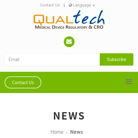
Contact Us
|
Language
Subscribe
Contact Us
NEWS
Home
News