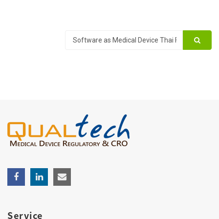
Service