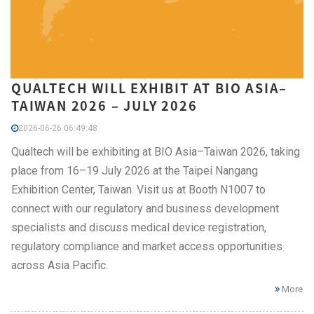
QUALTECH WILL EXHIBIT AT BIO ASIA–
TAIWAN 2026 – JULY 2026
2026-06-26 06:49:48
Qualtech will be exhibiting at BIO Asia–Taiwan 2026, taking
place from 16–19 July 2026 at the Taipei Nangang
Exhibition Center, Taiwan. Visit us at Booth N1007 to
connect with our regulatory and business development
specialists and discuss medical device registration,
regulatory compliance and market access opportunities
across Asia Pacific.
More