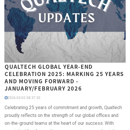
QUALTECH GLOBAL YEAR-END
CELEBRATION 2025: MARKING 25 YEARS
AND MOVING FORWARD -
JANUARY/FEBRUARY 2026
2026-03-02 08:37:30
Celebrating 25 years of commitment and growth, Qualtech
proudly reflects on the strength of our global offices and
on-the-ground teams at the heart of our success. With