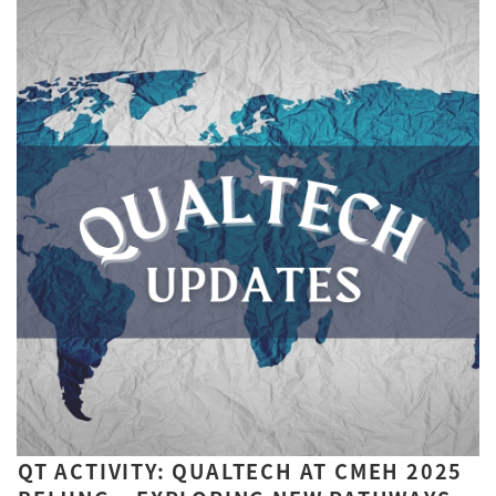
QT ACTIVITY: QUALTECH AT CMEH 2025