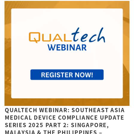
QUALTECH WEBINAR: SOUTHEAST ASIA
MEDICAL DEVICE COMPLIANCE UPDATE
SERIES 2025 PART 2: SINGAPORE,
MALAYSIA & THE PHILIPPINES –