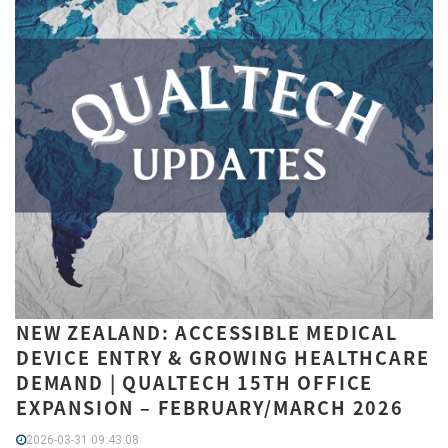
NEW ZEALAND: ACCESSIBLE MEDICAL
DEVICE ENTRY & GROWING HEALTHCARE
DEMAND | QUALTECH 15TH OFFICE
EXPANSION – FEBRUARY/MARCH 2026
2026-03-31 09:43:08