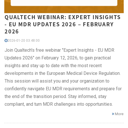
QUALTECH WEBINAR: EXPERT INSIGHTS
- EU MDR UPDATES 2026 – FEBRUARY
2026
2026-01-20 03:48:00
Join Qualtech's free webinar "Expert Insights - EU MDR
Updates 2026" on February 12, 2026, to gain practical
insights and stay up to date with the most recent
developments in the European Medical Device Regulation.
This session will assist you and your organization to
confidently navigate EU MDR requirements and prepare for
the end of the transition period. Stay informed, stay
compliant, and turn MDR challenges into opportunities.
More