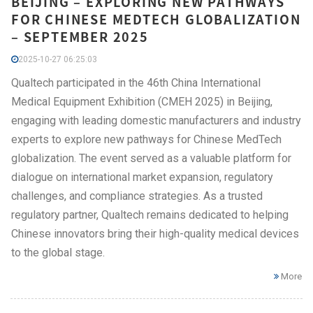
BEIJING – EXPLORING NEW PATHWAYS
FOR CHINESE MEDTECH GLOBALIZATION
– SEPTEMBER 2025
2025-10-27 06:25:03
Qualtech participated in the 46th China International
Medical Equipment Exhibition (CMEH 2025) in Beijing,
engaging with leading domestic manufacturers and industry
experts to explore new pathways for Chinese MedTech
globalization. The event served as a valuable platform for
dialogue on international market expansion, regulatory
challenges, and compliance strategies. As a trusted
regulatory partner, Qualtech remains dedicated to helping
Chinese innovators bring their high-quality medical devices
to the global stage.
More