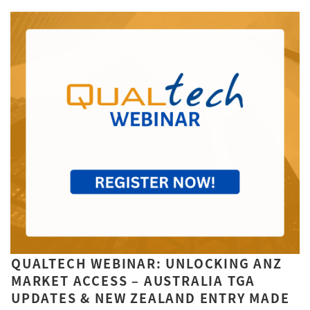
QUALTECH WEBINAR: UNLOCKING ANZ
MARKET ACCESS – AUSTRALIA TGA
UPDATES & NEW ZEALAND ENTRY MADE