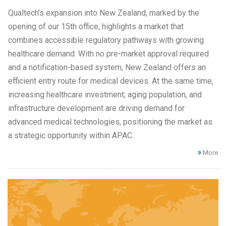
Qualtech's expansion into New Zealand, marked by the
opening of our 15th office, highlights a market that
combines accessible regulatory pathways with growing
healthcare demand. With no pre-market approval required
and a notification-based system, New Zealand offers an
efficient entry route for medical devices. At the same time,
increasing healthcare investment, aging population, and
infrastructure development are driving demand for
advanced medical technologies, positioning the market as
a strategic opportunity within APAC.
More