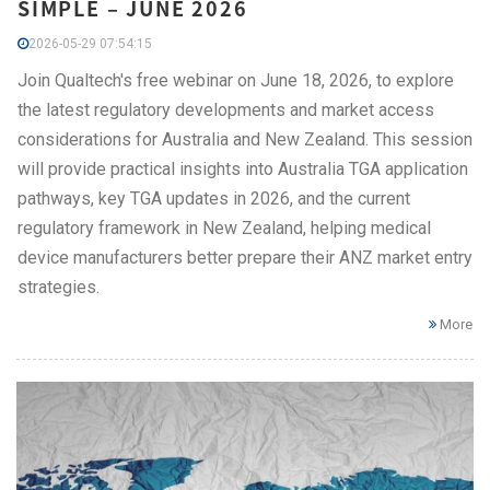
SIMPLE – JUNE 2026
2026-05-29 07:54:15
Join Qualtech's free webinar on June 18, 2026, to explore
the latest regulatory developments and market access
considerations for Australia and New Zealand. This session
will provide practical insights into Australia TGA application
pathways, key TGA updates in 2026, and the current
regulatory framework in New Zealand, helping medical
device manufacturers better prepare their ANZ market entry
strategies.
More