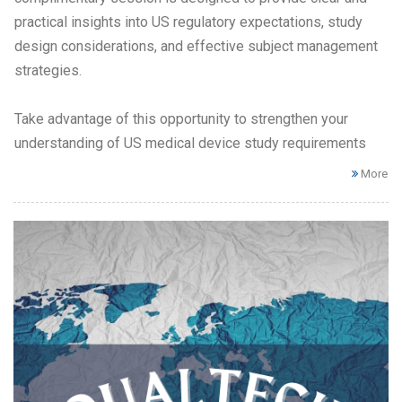
practical insights into US regulatory expectations, study
design considerations, and effective subject management
strategies.
Take advantage of this opportunity to strengthen your
understanding of US medical device study requirements
More