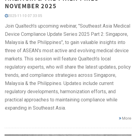
NOVEMBER 2025
2025-11-10 07:33:05
Join Qualtech's upcoming webinar, "Southeast Asia Medical
Device Compliance Update Series 2025 Part 2: Singapore,
Malaysia & the Philippines", to gain valuable insights into
three of ASEAN's most active and evolving medical device
markets. This session will feature Qualtech's local
regulatory experts, who will share the latest updates, policy
trends, and compliance strategies across Singapore,
Malaysia & the Philippines. Updates include current
regulatory developments, harmonization efforts, and
practical approaches to maintaining compliance while
expanding in Southeast Asia.
More