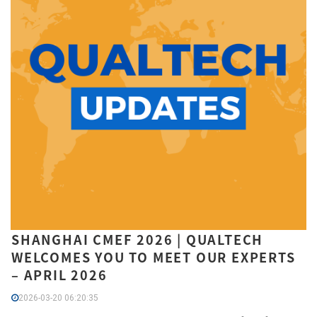
SHANGHAI CMEF 2026 | QUALTECH
WELCOMES YOU TO MEET OUR EXPERTS
– APRIL 2026
2026-03-20 06:20:35