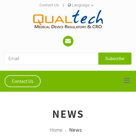
Contact Us
|
Language
Subscribe
Contact Us
NEWS
Home
News