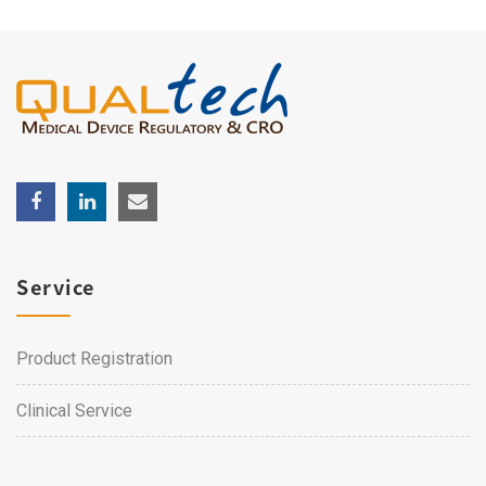
Service
Product Registration
Clinical Service