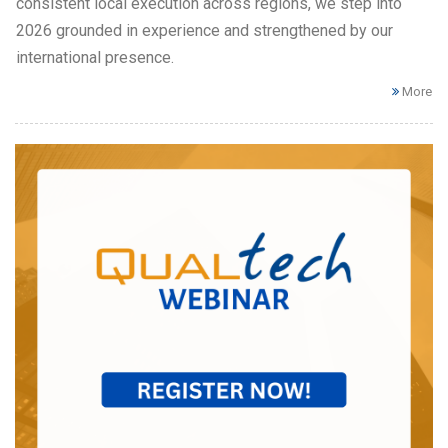
consistent local execution across regions, we step into
2026 grounded in experience and strengthened by our
international presence.
More