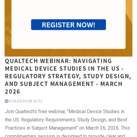
QUALTECH WEBINAR: NAVIGATING
MEDICAL DEVICE STUDIES IN THE US -
REGULATORY STRATEGY, STUDY DESIGN,
AND SUBJECT MANAGEMENT - MARCH
2026
2026-03-04 08:36:52
Join Qualtech's free webinar, "Medical Device Studies in
the US: Regulatory Requirements, Study Design, and Best
Practices in Subject Management" on March 26, 2026. This
complimentary session is designed to provide clear and