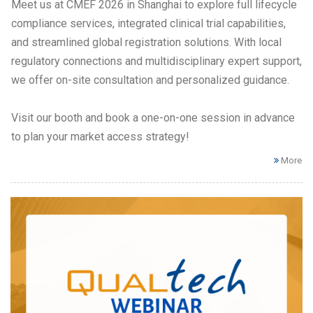
Meet us at CMEF 2026 in Shanghai to explore full lifecycle
compliance services, integrated clinical trial capabilities,
and streamlined global registration solutions. With local
regulatory connections and multidisciplinary expert support,
we offer on-site consultation and personalized guidance.
Visit our booth and book a one-on-one session in advance
to plan your market access strategy!
More