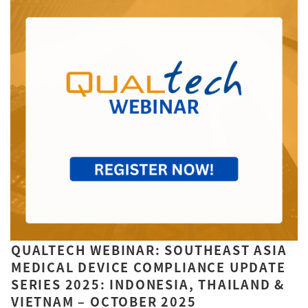
QUALTECH WEBINAR: SOUTHEAST ASIA
MEDICAL DEVICE COMPLIANCE UPDATE
SERIES 2025: INDONESIA, THAILAND &
VIETNAM – OCTOBER 2025