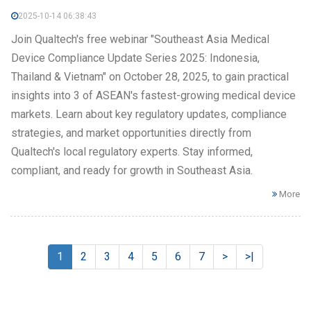
2025-10-14 06:38:43
Join Qualtech's free webinar "Southeast Asia Medical
Device Compliance Update Series 2025: Indonesia,
Thailand & Vietnam" on October 28, 2025, to gain practical
insights into 3 of ASEAN's fastest-growing medical device
markets. Learn about key regulatory updates, compliance
strategies, and market opportunities directly from
Qualtech's local regulatory experts. Stay informed,
compliant, and ready for growth in Southeast Asia.
More
1
2
3
4
5
6
7
>
>|