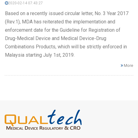
2020-02-14 07:43:27
Based on a recently issued circular letter, No. 3 Year 2017
(Rev.1), MDA has reiterated the implementation and
enforcement date for the Guideline for Registration of
Drug-Medical Device and Medical Device-Drug
Combinations Products, which will be strictly enforced in
Malaysia starting July 1st, 2019.
More