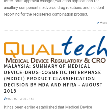
letter, post-approval changes/variation applications for
ancillary components, adverse drug reactions and incident
reporting for the registered combination product.
More
MALAYSIA: SUMMARY OF MEDICAL
DEVICE-DRUG-COSMETIC INTERPHASE
(MDDCI) PRODUCT CLASSIFICATION
DECISION BY MDA AND NPRA - AUGUST
2018
2020-02-13 06:02:57
It has been earlier established that Medical Device