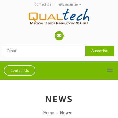
Contact Us
|
Language
Subscribe
Contact Us
NEWS
Home
News