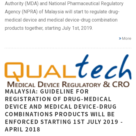
Authority (MDA) and National Pharmaceutical Regulatory
Agency (NPRA) of Malaysia will start to regulate drug-
medical device and medical device-drug combination
products together, starting July 1st, 2019.
More
MALAYSIA: GUIDELINE FOR
REGISTRATION OF DRUG-MEDICAL
DEVICE AND MEDICAL DEVICE-DRUG
COMBINATIONS PRODUCTS WILL BE
ENFORCED STARTING 1ST JULY 2019 -
APRIL 2018