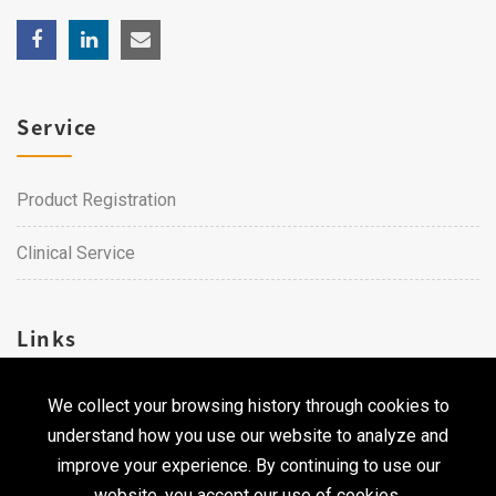
Service
Product Registration
Clinical Service
Links
We collect your browsing history through cookies to
Career
understand how you use our website to analyze and
Contact Us
improve your experience. By continuing to use our
website, you accept our use of cookies.