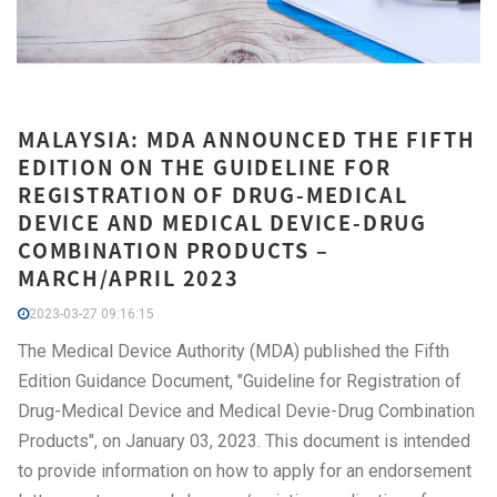
MALAYSIA: MDA ANNOUNCED THE FIFTH
EDITION ON THE GUIDELINE FOR
REGISTRATION OF DRUG-MEDICAL
DEVICE AND MEDICAL DEVICE-DRUG
COMBINATION PRODUCTS –
MARCH/APRIL 2023
2023-03-27 09:16:15
The Medical Device Authority (MDA) published the Fifth
Edition Guidance Document, "Guideline for Registration of
Drug-Medical Device and Medical Devie-Drug Combination
Products", on January 03, 2023. This document is intended
to provide information on how to apply for an endorsement