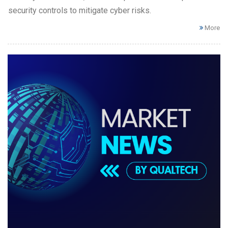
security controls to mitigate cyber risks.
More