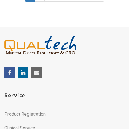
Service
Product Registration
Clinical Service