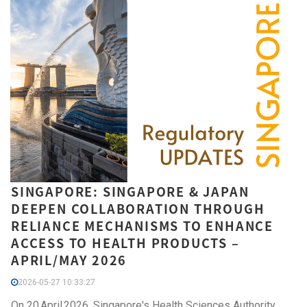
SINGAPORE: SINGAPORE & JAPAN
DEEPEN COLLABORATION THROUGH
RELIANCE MECHANISMS TO ENHANCE
ACCESS TO HEALTH PRODUCTS –
APRIL/MAY 2026
2026-05-27 10:33:27
On 20 April 2026, Singapore's Health Sciences Authority