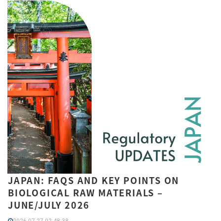
JAPAN: FAQS AND KEY POINTS ON
BIOLOGICAL RAW MATERIALS –
JUNE/JULY 2026