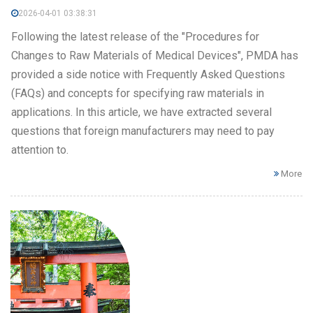
2026-04-01 03:38:31
Following the latest release of the "Procedures for
Changes to Raw Materials of Medical Devices", PMDA has
provided a side notice with Frequently Asked Questions
(FAQs) and concepts for specifying raw materials in
applications. In this article, we have extracted several
questions that foreign manufacturers may need to pay
attention to.
More