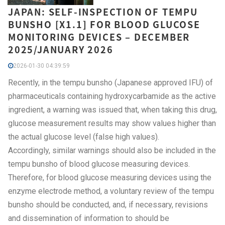
JAPAN: SELF-INSPECTION OF TEMPU
BUNSHO [X1.1] FOR BLOOD GLUCOSE
MONITORING DEVICES – DECEMBER
2025/JANUARY 2026
2026-01-30 04:39:59
Recently, in the tempu bunsho (Japanese approved IFU) of
pharmaceuticals containing hydroxycarbamide as the active
ingredient, a warning was issued that, when taking this drug,
glucose measurement results may show values higher than
the actual glucose level (false high values).
Accordingly, similar warnings should also be included in the
tempu bunsho of blood glucose measuring devices.
Therefore, for blood glucose measuring devices using the
enzyme electrode method, a voluntary review of the tempu
bunsho should be conducted, and, if necessary, revisions
and dissemination of information to should be