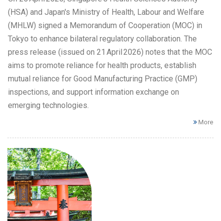
(HSA) and Japan's Ministry of Health, Labour and Welfare
(MHLW) signed a Memorandum of Cooperation (MOC) in
Tokyo to enhance bilateral regulatory collaboration. The
press release (issued on 21 April 2026) notes that the MOC
aims to promote reliance for health products, establish
mutual reliance for Good Manufacturing Practice (GMP)
inspections, and support information exchange on
emerging technologies.
More