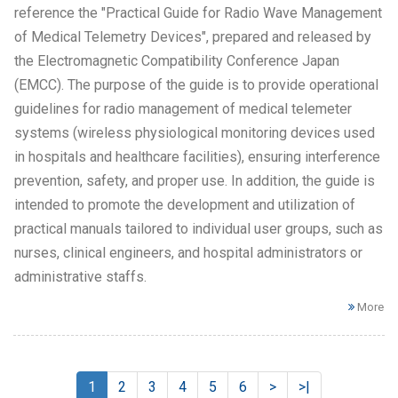
reference the "Practical Guide for Radio Wave Management
of Medical Telemetry Devices", prepared and released by
the Electromagnetic Compatibility Conference Japan
(EMCC). The purpose of the guide is to provide operational
guidelines for radio management of medical telemeter
systems (wireless physiological monitoring devices used
in hospitals and healthcare facilities), ensuring interference
prevention, safety, and proper use. In addition, the guide is
intended to promote the development and utilization of
practical manuals tailored to individual user groups, such as
nurses, clinical engineers, and hospital administrators or
administrative staffs.
More
1
2
3
4
5
6
>
>|