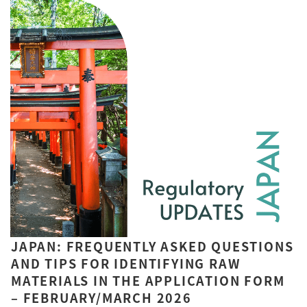
JAPAN: FREQUENTLY ASKED QUESTIONS
AND TIPS FOR IDENTIFYING RAW
MATERIALS IN THE APPLICATION FORM
– FEBRUARY/MARCH 2026