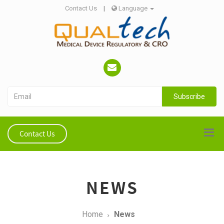
Contact Us
|
Language
Subscribe
Contact Us
NEWS
Home
News