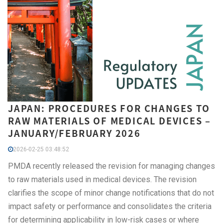
JAPAN: PROCEDURES FOR CHANGES TO
RAW MATERIALS OF MEDICAL DEVICES –
JANUARY/FEBRUARY 2026
2026-02-25 03:48:52
PMDA recently released the revision for managing changes
to raw materials used in medical devices. The revision
clarifies the scope of minor change notifications that do not
impact safety or performance and consolidates the criteria
for determining applicability in low-risk cases or where