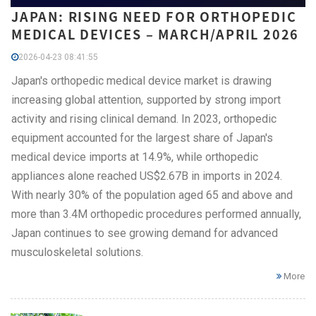
JAPAN: RISING NEED FOR ORTHOPEDIC
MEDICAL DEVICES – MARCH/APRIL 2026
2026-04-23 08:41:55
Japan's orthopedic medical device market is drawing
increasing global attention, supported by strong import
activity and rising clinical demand. In 2023, orthopedic
equipment accounted for the largest share of Japan's
medical device imports at 14.9%, while orthopedic
appliances alone reached US$2.67B in imports in 2024.
With nearly 30% of the population aged 65 and above and
more than 3.4M orthopedic procedures performed annually,
Japan continues to see growing demand for advanced
musculoskeletal solutions.
More