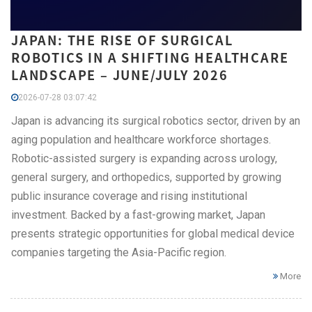
JAPAN: THE RISE OF SURGICAL
ROBOTICS IN A SHIFTING HEALTHCARE
LANDSCAPE – JUNE/JULY 2026
2026-07-28 03:07:42
Japan is advancing its surgical robotics sector, driven by an
aging population and healthcare workforce shortages.
Robotic-assisted surgery is expanding across urology,
general surgery, and orthopedics, supported by growing
public insurance coverage and rising institutional
investment. Backed by a fast-growing market, Japan
presents strategic opportunities for global medical device
companies targeting the Asia-Pacific region.
More