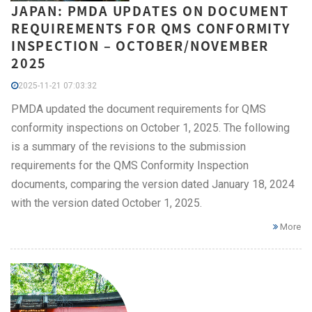
JAPAN: PMDA UPDATES ON DOCUMENT
REQUIREMENTS FOR QMS CONFORMITY
INSPECTION – OCTOBER/NOVEMBER
2025
2025-11-21 07:03:32
PMDA updated the document requirements for QMS
conformity inspections on October 1, 2025. The following
is a summary of the revisions to the submission
requirements for the QMS Conformity Inspection
documents, comparing the version dated January 18, 2024
with the version dated October 1, 2025.
More