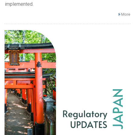
implemented.
More