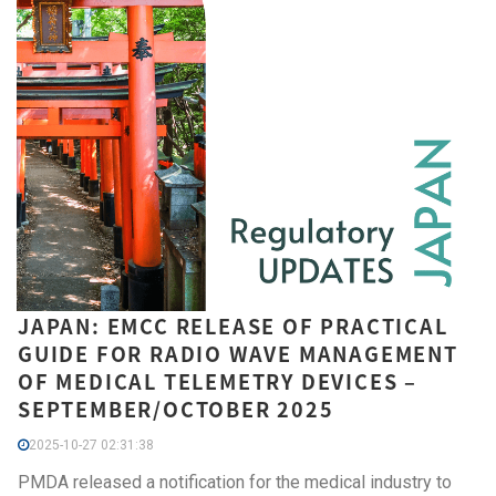
JAPAN: EMCC RELEASE OF PRACTICAL
GUIDE FOR RADIO WAVE MANAGEMENT
OF MEDICAL TELEMETRY DEVICES –
SEPTEMBER/OCTOBER 2025
2025-10-27 02:31:38
PMDA released a notification for the medical industry to