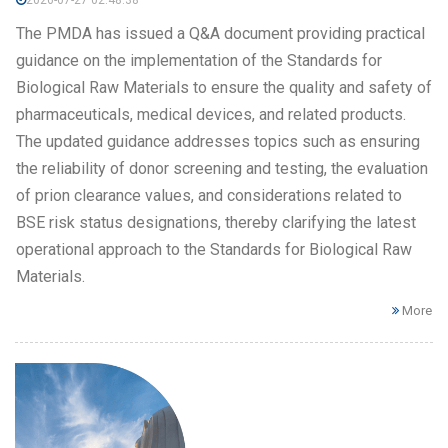
2026-07-27 02:48:38
The PMDA has issued a Q&A document providing practical
guidance on the implementation of the Standards for
Biological Raw Materials to ensure the quality and safety of
pharmaceuticals, medical devices, and related products.
The updated guidance addresses topics such as ensuring
the reliability of donor screening and testing, the evaluation
of prion clearance values, and considerations related to
BSE risk status designations, thereby clarifying the latest
operational approach to the Standards for Biological Raw
Materials.
More