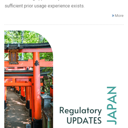
sufficient prior usage experience exists.
More