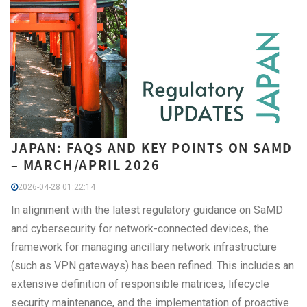
JAPAN: FAQS AND KEY POINTS ON SAMD
– MARCH/APRIL 2026
2026-04-28 01:22:14
In alignment with the latest regulatory guidance on SaMD
and cybersecurity for network-connected devices, the
framework for managing ancillary network infrastructure
(such as VPN gateways) has been refined. This includes an
extensive definition of responsible matrices, lifecycle
security maintenance, and the implementation of proactive