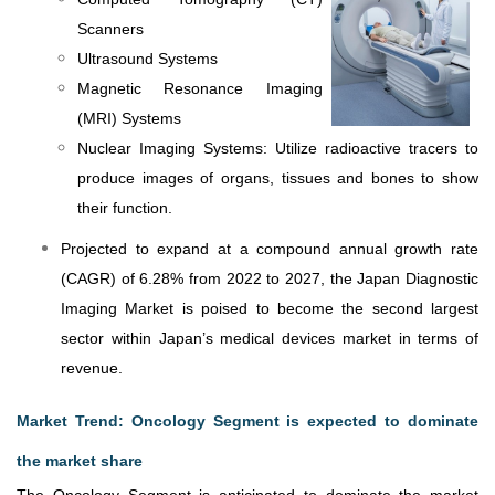
Scanners
Ultrasound Systems
Magnetic Resonance Imaging
(MRI) Systems
Nuclear Imaging Systems: Utilize radioactive tracers to
produce images of organs, tissues and bones to show
their function.
Projected to expand at a compound annual growth rate
(CAGR) of 6.28% from 2022 to 2027, the Japan Diagnostic
Imaging Market is poised to become the second largest
sector within Japan’s medical devices market in terms of
revenue.
Market Trend: Oncology Segment is expected to dominate
the market share