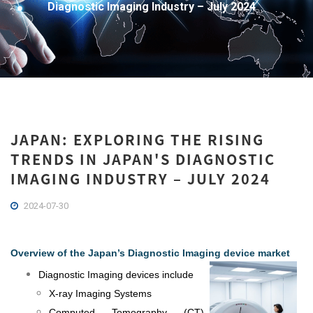
Diagnostic Imaging Industry – July 2024
JAPAN: EXPLORING THE RISING
TRENDS IN JAPAN'S DIAGNOSTIC
IMAGING INDUSTRY – JULY 2024
2024-07-30
Overview of the Japan’s Diagnostic Imaging device market
Diagnostic Imaging devices include
X-ray Imaging Systems
Computed Tomography (CT)