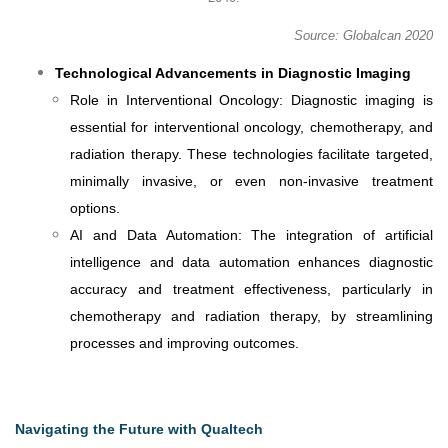
Source: Globalcan 2020
Technological Advancements in Diagnostic Imaging
Role in Interventional Oncology: Diagnostic imaging is
essential for interventional oncology, chemotherapy, and
radiation therapy. These technologies facilitate targeted,
minimally invasive, or even non-invasive treatment
options.
AI and Data Automation: The integration of artificial
intelligence and data automation enhances diagnostic
accuracy and treatment effectiveness, particularly in
chemotherapy and radiation therapy, by streamlining
processes and improving outcomes.
Navigating the Future with Qualtech