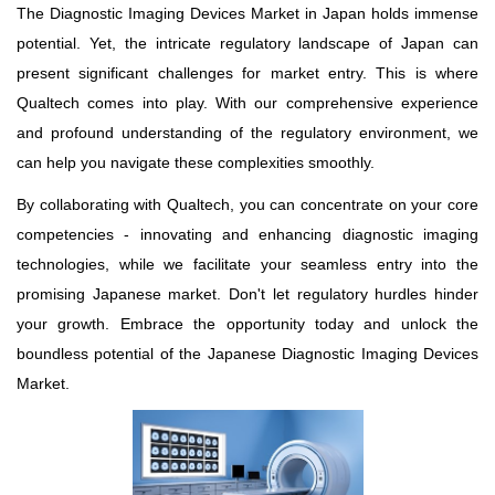
The Diagnostic Imaging Devices Market in Japan holds immense
potential. Yet, the intricate regulatory landscape of Japan can
present significant challenges for market entry. This is where
Qualtech comes into play. With our comprehensive experience
and profound understanding of the regulatory environment, we
can help you navigate these complexities smoothly.
By collaborating with Qualtech, you can concentrate on your core
competencies - innovating and enhancing diagnostic imaging
technologies, while we facilitate your seamless entry into the
promising Japanese market. Don't let regulatory hurdles hinder
your growth. Embrace the opportunity today and unlock the
boundless potential of the Japanese Diagnostic Imaging Devices
Market.