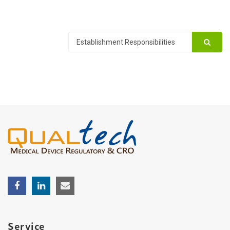
Service