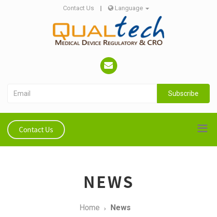
Contact Us
|
Language
Subscribe
Contact Us
NEWS
Home
News