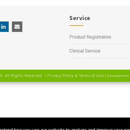
Service
Product Registration
Clinical Service
h. All Rights Reserved ｜
Privacy Policy & Terms of Use
|
Development