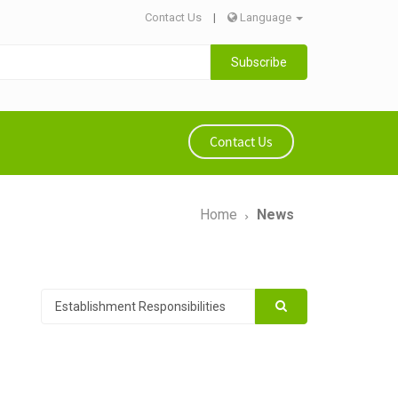
Contact Us
|
Language
Subscribe
Contact Us
Home
News