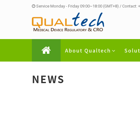
Service Monday - Friday 09:00~18:00 (GMT+8) / Contact:
About Qualtech
Solu
NEWS