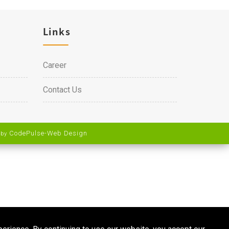
Links
Career
Contact Us
CodePulse-
Web Design
 by