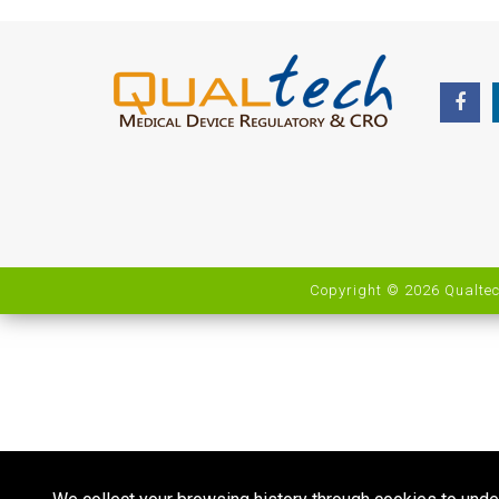
Copyright © 2026 Qualtec