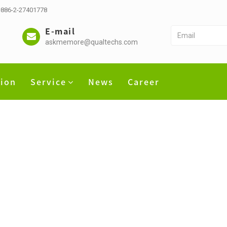
 +886-2-27401778
E-mail
askmemore@qualtechs.com
tion
Service
News
Career