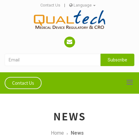
Contact Us
|
Language
Subscribe
Contact Us
NEWS
Home
News