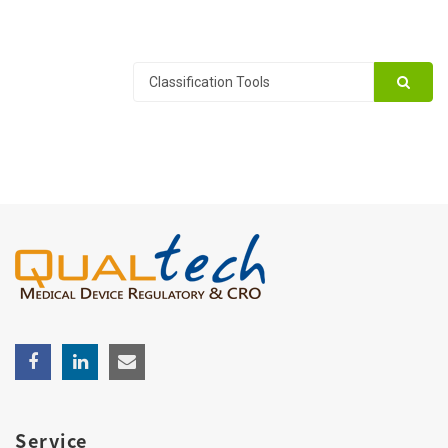
Service