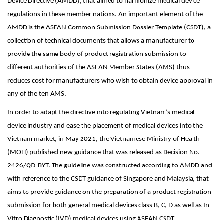
Device Directive (AMDD), that aimed to harmonize medical device
regulations in these member nations. An important element of the
AMDD is the ASEAN Common Submission Dossier Template (CSDT), a
collection of technical documents that allows a manufacturer to
provide the same body of product registration submission to
different authorities of the ASEAN Member States (AMS) thus
reduces cost for manufacturers who wish to obtain device approval in
any of the ten AMS.
In order to adapt the directive into regulating Vietnam’s medical
device industry and ease the placement of medical devices into the
Vietnam market, in May 2021, the Vietnamese Ministry of Health
(MOH) published new guidance that was released as Decision No.
2426/QĐ-BYT. The guideline was constructed according to AMDD and
with reference to the CSDT guidance of Singapore and Malaysia, that
aims to provide guidance on the preparation of a product registration
submission for both general medical devices class B, C, D as well as In
Vitro Diagnostic (IVD) medical devices using ASEAN CSDT.