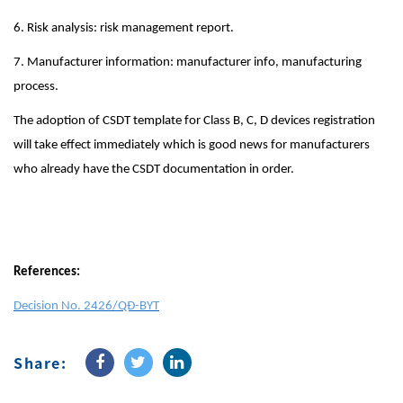
6. Risk analysis: risk management report.
7. Manufacturer information: manufacturer info, manufacturing
process.
The adoption of CSDT template for Class B, C, D devices registration
will take effect immediately which is good news for manufacturers
who already have the CSDT documentation in order.
References:
Decision No. 2426/QĐ-BYT
Share: