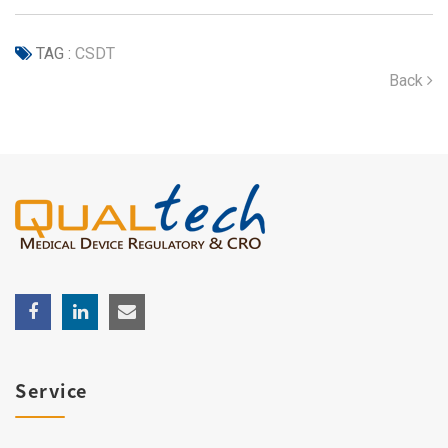
TAG :
CSDT
Back
Service