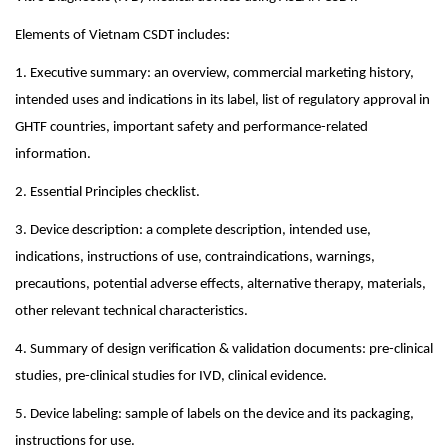
Elements of Vietnam CSDT includes:
1. Executive summary: an overview, commercial marketing history,
intended uses and indications in its label, list of regulatory approval in
GHTF countries, important safety and performance-related
information.
2. Essential Principles checklist.
3. Device description: a complete description, intended use,
indications, instructions of use, contraindications, warnings,
precautions, potential adverse effects, alternative therapy, materials,
other relevant technical characteristics.
4. Summary of design verification & validation documents: pre-clinical
studies, pre-clinical studies for IVD, clinical evidence.
5. Device labeling: sample of labels on the device and its packaging,
instructions for use.