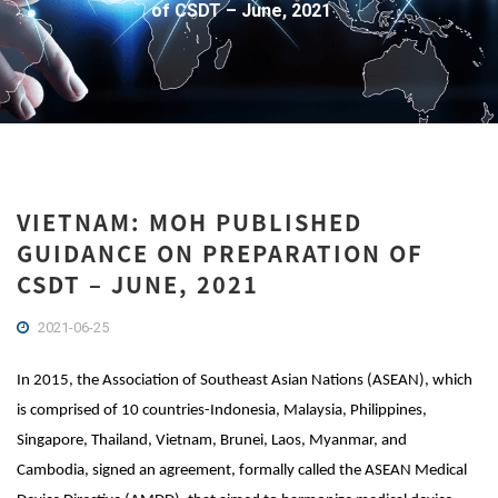
of CSDT – June, 2021
VIETNAM: MOH PUBLISHED
GUIDANCE ON PREPARATION OF
CSDT – JUNE, 2021
2021-06-25
In 2015, the Association of Southeast Asian Nations (ASEAN), which
is comprised of 10 countries-Indonesia, Malaysia, Philippines,
Singapore, Thailand, Vietnam, Brunei, Laos, Myanmar, and
Cambodia, signed an agreement, formally called the ASEAN Medical