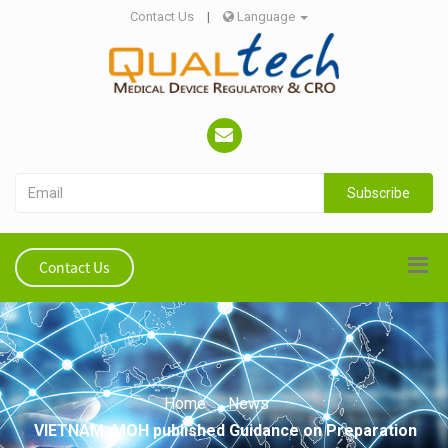
Contact Us
|
Language
Subscribe
Contact Us
Home
News
VIETNAM: MOH published Guidance on Preparation