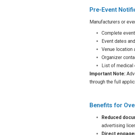
Pre-Event Notifi
Manufacturers or even
Complete event
Event dates and
Venue location 
Organizer conta
List of medical
Important Note:
Adve
through the full appli
Benefits for Ov
Reduced docu
advertising lice
Direct engag