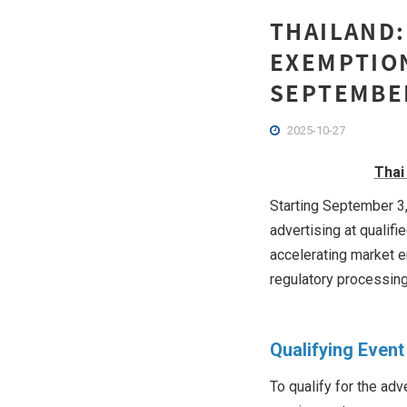
THAILAND:
EXEMPTION
SEPTEMBE
2025-10-27
Thai
Starting September 3,
advertising at qualif
accelerating market e
regulatory processing
Qualifying Event 
To qualify for the ad