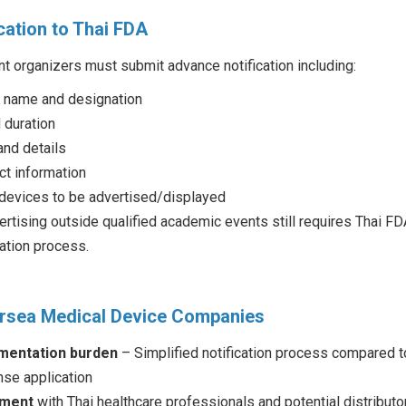
cation to Thai FDA
t organizers must submit advance notification including:
 name and designation
 duration
and details
ct information
 devices to be advertised/displayed
rtising outside qualified academic events still requires Thai FD
cation process.
ersea Medical Device Companies
mentation burden
– Simplified notification process compared t
nse application
ement
with Thai healthcare professionals and potential distributo