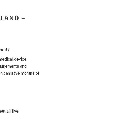
ILAND –
vents
 medical device
equirements and
ion can save months of
et all five