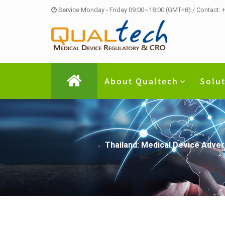
Service Monday - Friday 09:00~18:00 (GMT+8) / Contact:
About Qualtech
Solu
Thailand: Medical Device Adve