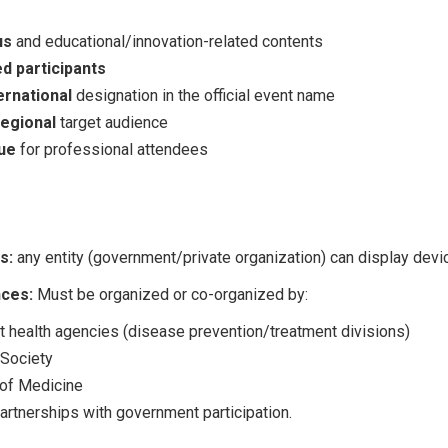
us
and educational/innovation-related contents
d participants
ernational
designation in the official event name
regional
target audience
ue
for professional attendees
s:
any entity (government/private organization) can display devi
ces:
Must be organized or co-organized by:
 health agencies (disease prevention/treatment divisions)
 Society
 of Medicine
partnerships with government participation.