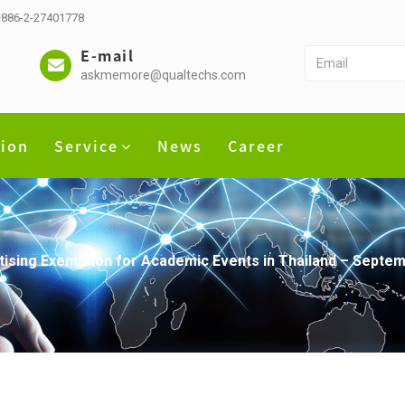
 +886-2-27401778
E-mail
askmemore@qualtechs.com
tion
Service
News
Career
rtising Exemption for Academic Events in Thailand – Sept