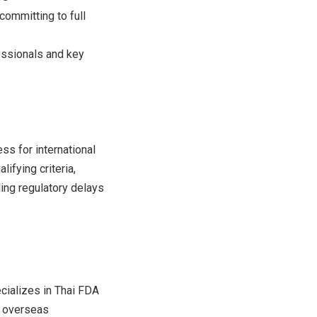
ommitting to full
essionals and key
ss for international
ifying criteria,
ing regulatory delays
cializes in Thai FDA
r overseas