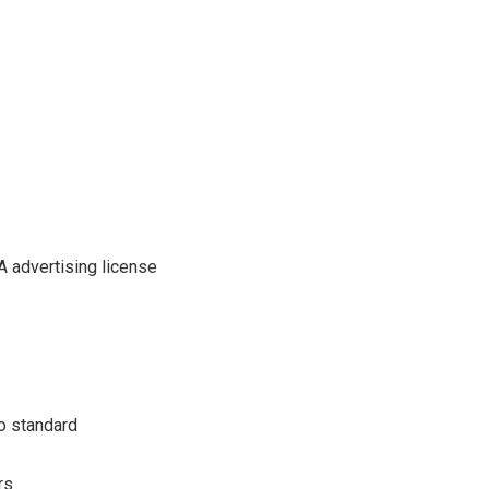
A advertising license
o standard
rs