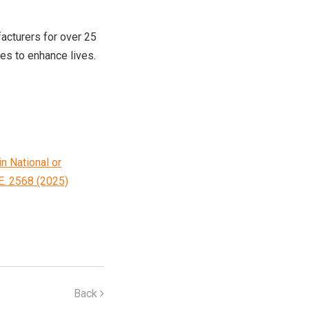
acturers for over 25
ces to enhance lives.
n National or
E. 2568 (2025)
Back