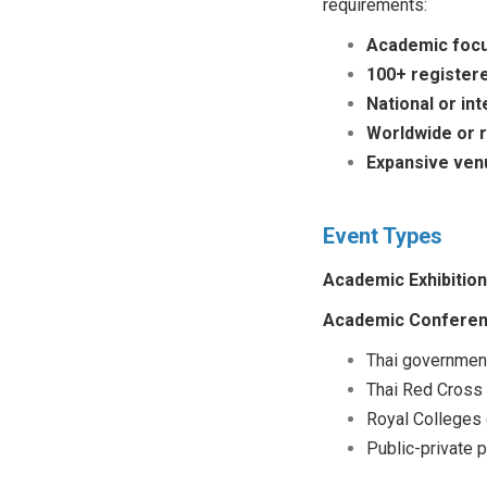
requirements:
Academic foc
100+ registere
National or int
Worldwide or 
Expansive ven
Event Types
Academic Exhibition
Academic Conferen
Thai government
Thai Red Cross
Royal Colleges
Public-private 