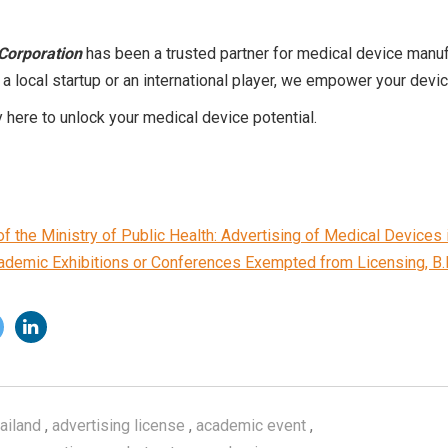
Corporation
has been a trusted partner for medical device manuf
 a local startup or an international player, we empower your devi
 here to unlock your medical device potential.
 the Ministry of Public Health: Advertising of Medical Devices i
cademic Exhibitions or Conferences Exempted from Licensing, B.
ailand
,
advertising license
,
academic event
,