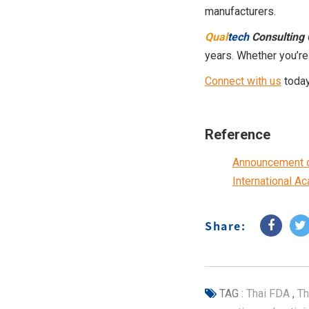
manufacturers.
Qual
tech
Consulting 
years. Whether you’re
Connect with us
today
Reference
Announcement of
International A
Share:
TAG :
Thai FDA
,
Th