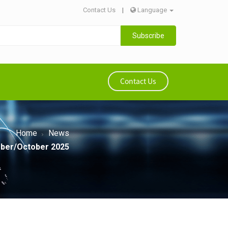
Contact Us
|
Language
Subscribe
Contact Us
Home
News
ember/October 2025