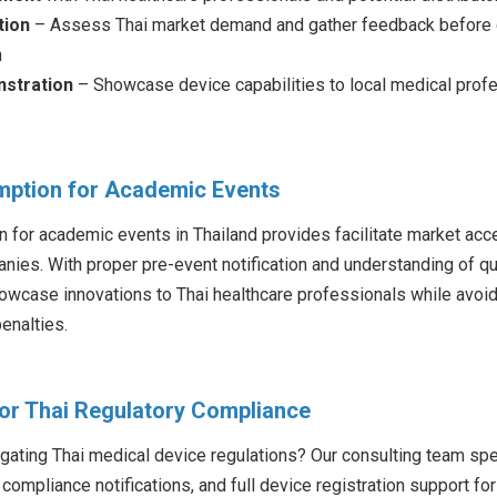
tion
– Assess Thai market demand and gather feedback before c
n
stration
– Showcase device capabilities to local medical prof
mption for Academic Events
 for academic events in Thailand provides facilitate market acce
ies. With proper pre-event notification and understanding of qual
wcase innovations to Thai healthcare professionals while avoid
enalties.
for Thai Regulatory Compliance
ating Thai medical device regulations? Our consulting team spe
compliance notifications, and full device registration support fo