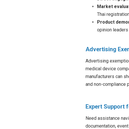
Market evalua
Thai registratio
Product demon
opinion leaders
Advertising Exe
Advertising exemption
medical device compan
manufacturers can sho
and non-compliance p
Expert Support 
Need assistance navig
documentation, event 