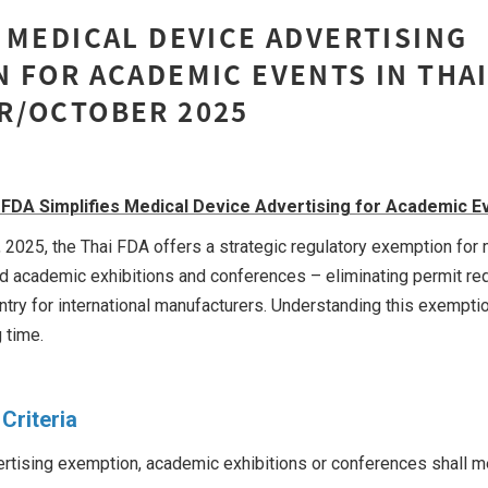
 MEDICAL DEVICE ADVERTISING
 FOR ACADEMIC EVENTS IN THA
R/OCTOBER 2025
 FDA Simplifies Medical Device Advertising for Academic E
 2025, the Thai FDA offers a strategic regulatory exemption for
ied academic exhibitions and conferences – eliminating permit r
ntry for international manufacturers. Understanding this exempt
 time.
Criteria
vertising exemption, academic exhibitions or conferences shall me