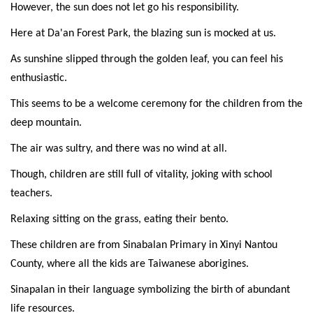
However, the sun does not let go his responsibility.
Here at Da'an Forest Park, the blazing sun is mocked at us.
As sunshine slipped through the golden leaf, you can feel his
enthusiastic.
This seems to be a welcome ceremony for the children from the
deep mountain.
The air was sultry, and there was no wind at all.
Though, children are still full of vitality, joking with school
teachers.
Relaxing sitting on the grass, eating their bento.
These children are from Sinabalan Primary in Xinyi Nantou
County, where all the kids are Taiwanese aborigines.
Sinapalan in their language symbolizing the birth of abundant
life resources.