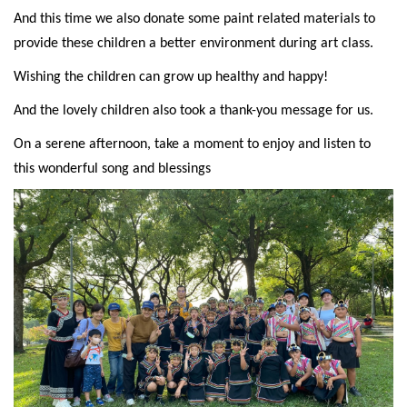
And this time we also donate some paint related materials to
provide these children a better environment during art class.
Wishing the children can grow up healthy and happy!
And the lovely children also took a thank-you message for us.
On a serene afternoon, take a moment to enjoy and listen to
this wonderful song and blessings