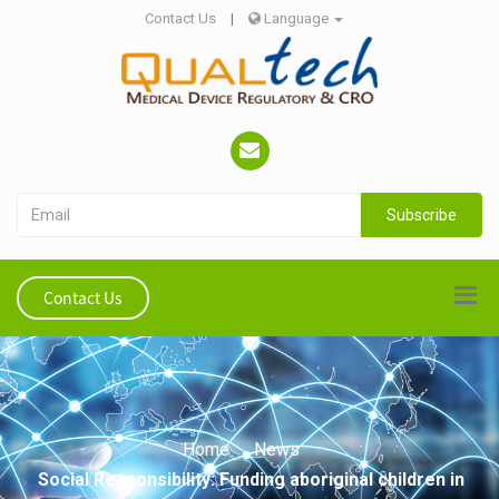
Contact Us
|
Language
Subscribe
Contact Us
Home
News
Social Responsibility: Funding aboriginal children in