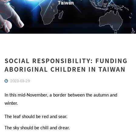
Taiwan
SOCIAL RESPONSIBILITY: FUNDING
ABORIGINAL CHILDREN IN TAIWAN
2023-03-29
In this mid-November, a border between the autumn and
winter.
The leaf should be red and sear.
The sky should be chill and drear.