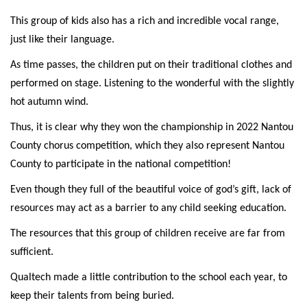
This group of kids also has a rich and incredible vocal range,
just like their language.
As time passes, the children put on their traditional clothes and
performed on stage. Listening to the wonderful with the slightly
hot autumn wind.
Thus, it is clear why they won the championship in 2022 Nantou
County chorus competition, which they also represent Nantou
County to participate in the national competition!
Even though they full of the beautiful voice of god’s gift, lack of
resources may act as a barrier to any child seeking education.
The resources that this group of children receive are far from
sufficient.
Qualtech made a little contribution to the school each year, to
keep their talents from being buried.