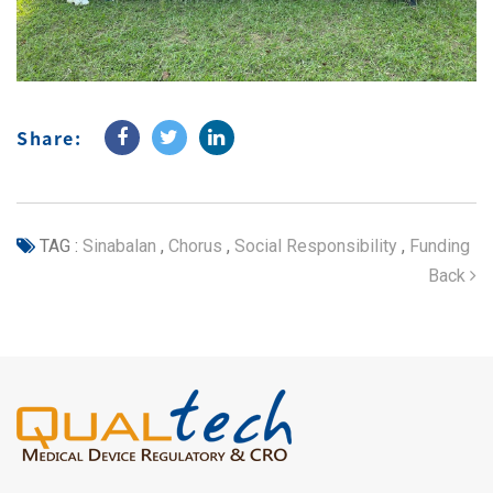
Share:
TAG :
Sinabalan
,
Chorus
,
Social Responsibility
,
Funding
Back