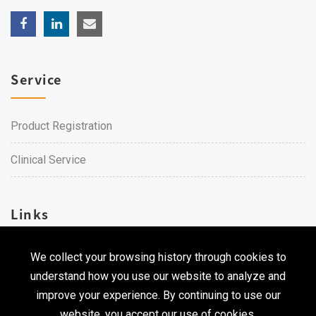
Service
Product Registration
Clinical Service
Links
We collect your browsing history through cookies to
Career
understand how you use our website to analyze and
Contact Us
improve your experience. By continuing to use our
website, you accept our use of cookies.