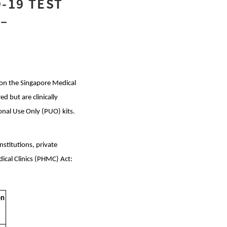
-19 TEST
 –
d on the Singapore Medical
d but are clinically
onal Use Only (PUO) kits.
nstitutions, private
edical Clinics (PHMC) Act:
on