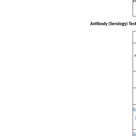
P
Antibody (Serology) Tes
R
B