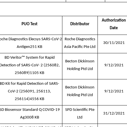
Authorization
PUO Test
Distributor
Date
oche Diagnostics Elecsys SARS-CoV-2
Roche Diagnostics
30/11/2021
Antigen
251 KB
Asia Pacific Pte Ltd
BD Veritor™ System for Rapid
Becton Dickinson
Detection of SARS-CoV- 2 (256082,
9/12/2021
Holding Ptd Ltd
256089)1105 KB
BD Kit for Rapid Detection of SARS-
Becton Dickinson
CoV-2 (256091, 256113,
9/12/2021
Holding Ptd Ltd
256114)
4556 KB
SD Biosensor Standard Q COVID-19
SPD Scientific Pte
31/12/2021
Ag
3008 KB
Ltd