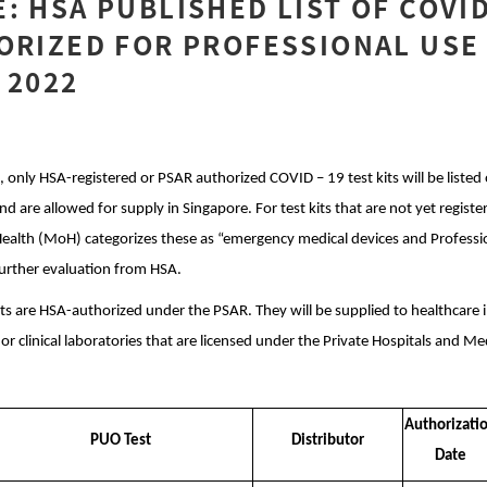
: HSA PUBLISHED LIST OF COVID
ORIZED FOR PROFESSIONAL USE
 2022
, only HSA-registered or PSAR authorized COVID – 19 test kits will be liste
 are allowed for supply in Singapore. For test kits that are not yet registere
Health (MoH) categorizes these as “emergency medical devices and Professi
urther evaluation from HSA.
ts are HSA-authorized under the PSAR. They will be supplied to healthcare i
, or clinical laboratories that are licensed under the Private Hospitals and M
Authorizati
PUO Test
Distributor
Date