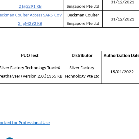
31/12/2021
2 IgG
291 KB
Singapore Pte Ltd
eckman Coulter Access SARS-CoV-
Beckman Coulter
31/12/2021
2 IgM
292 KB
Singapore Pte Ltd
PUO Test
Distributor
Authorization Dat
Silver Factory Technology TracieX
Silver Factory
18/01/2022
reathalyser (Version 2.0.)1355 KB
Technology Pte Ltd
orized for Professional Use