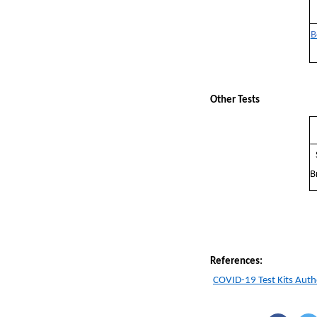
B
Other Tests
B
References:
COVID-19 Test Kits Auth