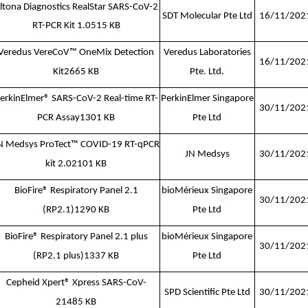
ltona Diagnostics RealStar SARS-CoV-2
SDT Molecular Pte Ltd
16/11/202
RT-PCR Kit 1.0515 KB
Veredus VereCoV™ OneMix Detection
Veredus Laboratories
16/11/202
Kit
2665 KB
Pte. Ltd.
erkinElmer® SARS-CoV-2 Real-time RT-
PerkinElmer Singapore
30/11/202
PCR Assay
1301 KB
Pte Ltd
N Medsys ProTect™ COVID-19 RT-qPCR
JN Medsys
30/11/202
kit 2.0
2101 KB
BioFire® Respiratory Panel 2.1
bioMérieux Singapore
30/11/202
(RP2.1)
1290 KB
Pte Ltd
BioFire® Respiratory Panel 2.1 plus
bioMérieux Singapore
30/11/202
(RP2.1 plus)
1337 KB
Pte Ltd
Cepheid Xpert® Xpress SARS-CoV-
SPD Scientific Pte Ltd
30/11/202
2
1485 KB