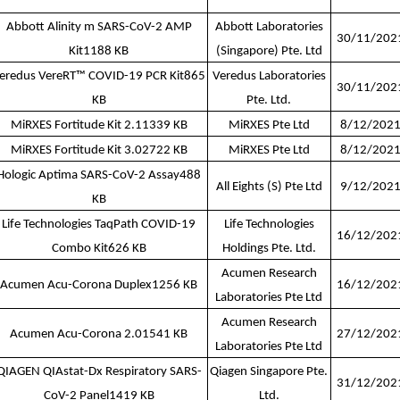
Abbott Alinity m SARS-CoV-2 AMP
Abbott Laboratories
30/11/202
Kit
1188 KB
(Singapore) Pte. Ltd
eredus VereRT™ COVID-19 PCR Kit
865
Veredus Laboratories
30/11/202
KB
Pte. Ltd.
MiRXES Fortitude Kit 2.1
1339 KB
MiRXES Pte Ltd
8/12/202
MiRXES Fortitude Kit 3.0
2722 KB
MiRXES Pte Ltd
8/12/202
Hologic Aptima SARS-CoV-2 Assay
488
All Eights (S) Pte Ltd
9/12/202
KB
Life Technologies TaqPath COVID-19
Life Technologies
16/12/202
Combo Kit
626 KB
Holdings Pte. Ltd.
Acumen Research
Acumen Acu-Corona Duplex
1256 KB
16/12/202
Laboratories Pte Ltd
Acumen Research
Acumen Acu-Corona 2.0
1541 KB
27/12/202
Laboratories Pte Ltd
QIAGEN QIAstat-Dx Respiratory SARS-
Qiagen Singapore Pte.
31/12/202
CoV-2 Panel
1419 KB
Ltd.