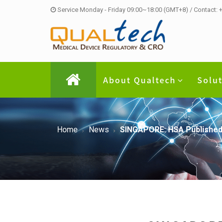
Service Monday - Friday 09:00~18:00 (GMT+8) / Contact:
About Qualtech
Solu
Home
News
SINGAPORE: HSA Published L