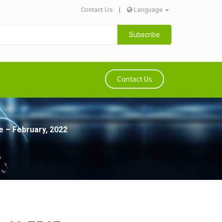
Contact Us
|
Language
Subscribe
Contact Us
e – February, 2022