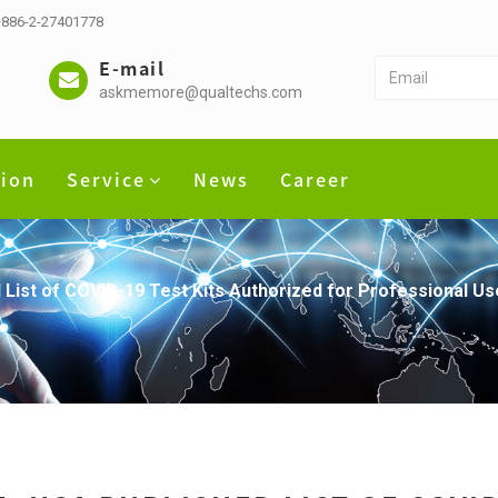
 +886-2-27401778
E-mail
askmemore@qualtechs.com
tion
Service
News
Career
ist of COVID-19 Test Kits Authorized for Professional Us