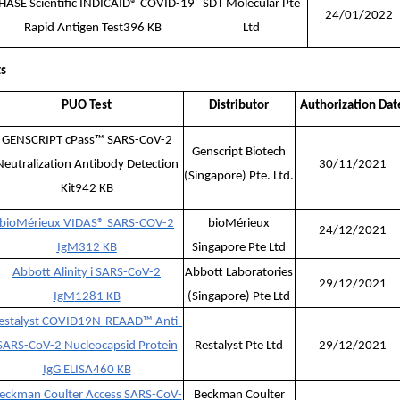
HASE Scientific INDICAID® COVID-19
SDT Molecular Pte
24/01/2022
Rapid Antigen Test
396 KB
Ltd
ts
PUO Test
Distributor
Authorization Dat
GENSCRIPT cPass™ SARS-CoV-2
Genscript Biotech
Neutralization Antibody Detection
30/11/2021
(Singapore) Pte. Ltd.
Kit
942 KB
bioMérieux VIDAS® SARS-COV-2
bioMérieux
24/12/2021
IgM
312 KB
Singapore Pte Ltd
Abbott Alinity i SARS-CoV-2
Abbott Laboratories
29/12/2021
IgM
1281 KB
(Singapore) Pte Ltd
estalyst COVID19N-REAAD™ Anti-
SARS-CoV-2 Nucleocapsid Protein
Restalyst Pte Ltd
29/12/2021
IgG ELISA
460 KB
eckman Coulter Access SARS-CoV-
Beckman Coulter