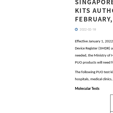
SINGAPORE
KITS AUTH
FEBRUARY,
2022-02-18
Effective January 1, 2022
Device Register (SMDR) and
needed, the Ministry of 
PUO products will need f
The following PUO test ki
hospitals, medical clinics
Molecular Tests