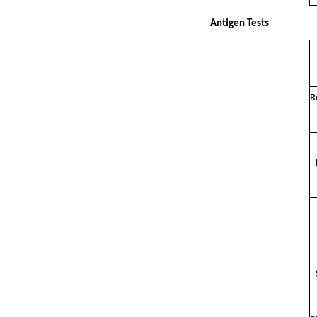
Antigen Tests
R