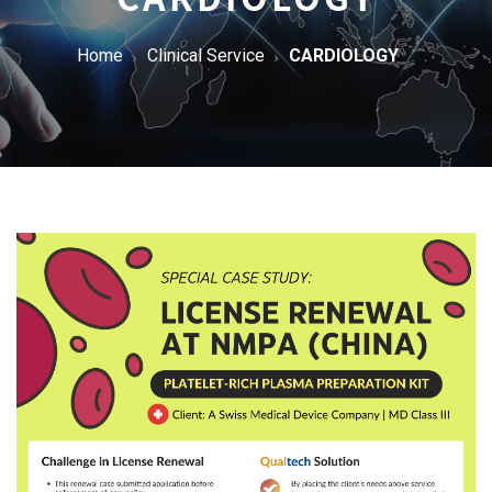
Home
Clinical Service
CARDIOLOGY