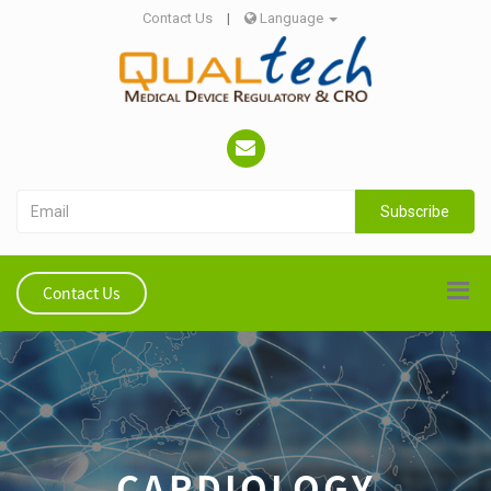
Contact Us
|
Language
Subscribe
Contact Us
CARDIOLOGY