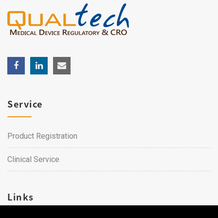
Service
Product Registration
Clinical Service
Links