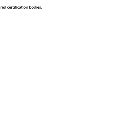
ed certification bodies.