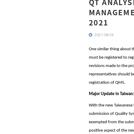
QT ANALYS
MANAGEMEN
2021
2021-08-26
One similar thing about t
must be registered to reg
revisions made to the pr
representatives should be
registration of QMS.
Major Update in Taiwan:
With the new Taiwanese M
submission of Quality Sy
exempted from the submis
positive aspect of the new