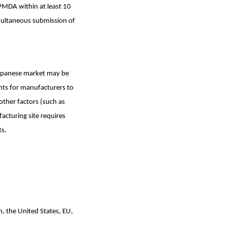
PMDA within at least 10
multaneous submission of
Japanese market may be
nts for manufacturers to
other factors (such as
acturing site requires
ts.
n, the United States, EU,