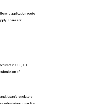
ferent application route
pply. There are:
turers in U.S., EU
t submission of
 and Japan’s regulatory
as submission of medical