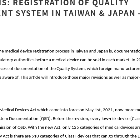
IS: REGISTRATION OF QUALITY
T SYSTEM IN TAIWAN & JAPAN 
he medical device registration process in Taiwan and Japan is, documentati
ulatory authorities before a medical device can be sold in each market. In 
ocess of documentation of the Quality System, which foreign manufacturers
 aware of. This article will introduce those major revisions as well as major
edical Devices Act which came into force on May 1st, 2021, now more med
stem Documentation (QSD). Before the revision, every low-risk device (Class
sion of QSD. With the new Act, only 125 categories of medical devices a
 Act is there are 510 categories of Class I devices that can go through the E