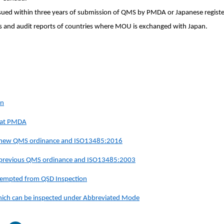
ssued within three years of submission of QMS by PMDA or Japanese register
s and audit reports
of countries where MOU is exchanged with Japan.
on
s at PMDA
e new QMS ordinance and ISO13485:2016
e previous QMS ordinance and ISO13485:2003
 exempted from QSD Inspection
 which can be inspected under Abbreviated Mode