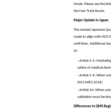
Mode. Please see the li
the Fast-Track Route.
Major Update in Japan:
The revised Japanese Qu
made to align with ISO1
until then. Additional c
as:
- Article 5-2: Marketi
safety of medical devi
- Article 5-6: When us
ISO13485:2016)
- Article 34: When usi
validation must be do
Differences in QMS Regi