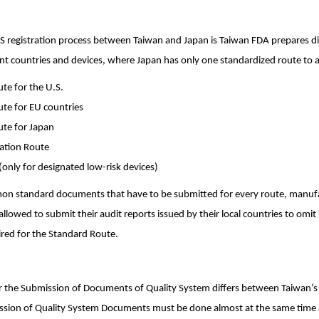
S registration process between Taiwan and Japan is Taiwan FDA prepares dif
erent countries and devices, where Japan has only one standardized route to a
te for the U.S.
te for EU countries
ute for Japan
cation Route
(only for designated low-risk devices)
on standard documents that have to be submitted for every route, manufac
allowed to submit their audit reports issued by their local countries to omi
red for the Standard Route.
or the Submission of Documents of Quality System differs between Taiwan’s
ssion of Quality System Documents must be done almost at the same time 