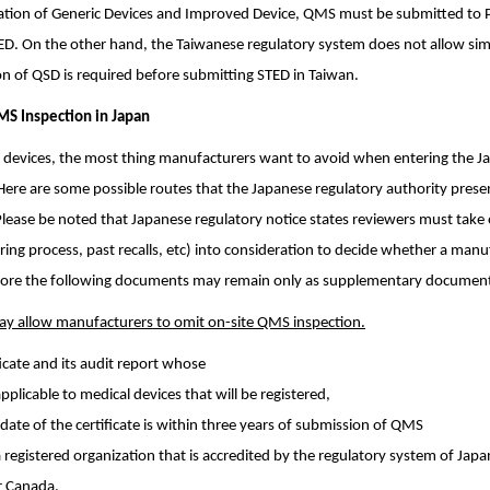
tration of Generic Devices and Improved Device, QMS must be submitted to 
ED. On the other hand, the Taiwanese regulatory system does not allow si
 of QSD is required before submitting STED in Taiwan.
MS Inspection in Japan
 devices, the most thing manufacturers want to avoid when entering the 
Here are some possible routes that the Japanese regulatory authority prese
Please be noted that Japanese regulatory notice states reviewers must take 
ng process, past recalls, etc) into consideration to decide whether a manuf
refore the following documents may remain only as supplementary documen
ay allow manufacturers to omit on-site QMS inspection.
icate and its audit report whose
applicable to medical devices that will be registered,
date of the certificate is within three years of submission of QMS
 a registered organization that is accredited by the regulatory system of Japa
or Canada.