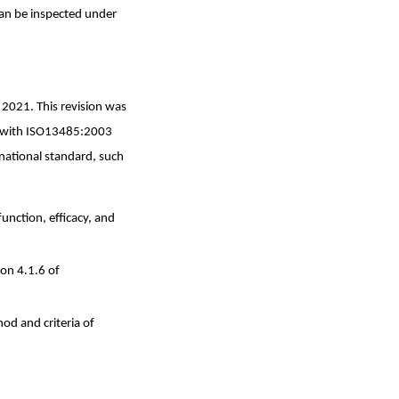
an be inspected under
2021. This revision was
d with ISO13485:2003
national standard, such
unction, efficacy, and
ion 4.1.6 of
od and criteria of