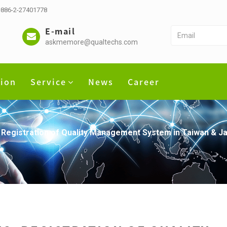
 +886-2-27401778
E-mail
askmemore@qualtechs.com
tion
Service
News
Career
 Registration of Quality Management System in Taiwan & J