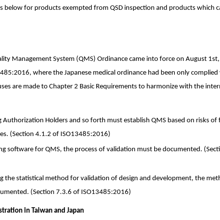
nks below for products exempted from QSD inspection and products which c
ality Management System (QMS) Ordinance came into force on August 1st, 
3485:2016, where the Japanese medical ordinance had been only complie
lauses are made to Chapter 2 Basic Requirements to harmonize with the inter
ng Authorization Holders and so forth must establish QMS based on risks of f
ces. (Section 4.1.2 of ISO13485:2016)
ing software for QMS, the process of validation must be documented. (Sect
ng the statistical method for validation of design and development, the meth
cumented. (Section 7.3.6 of ISO13485:2016)
stration in Taiwan and Japan