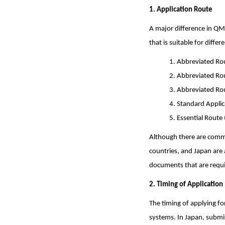
1. Application Route
A major difference in QM
that is suitable for diff
1. Abbreviated Rou
2. Abbreviated Rou
3. Abbreviated Ro
4. Standard Appli
5. Essential Route 
Although there are comm
countries, and Japan are 
documents that are requi
2. Timing of Application
The timing of applying f
systems. In Japan, submi