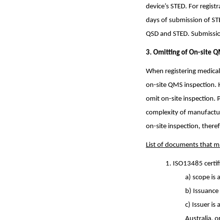
device’s STED. For regis
days of submission of ST
QSD and STED. Submission
3. Omitting
of On-site Q
When registering medical
on-site QMS inspection. 
omit on-site inspection. 
complexity of manufacturi
on-site inspection, the
List of documents that m
1. ISO13485 certif
a) scope is 
b) Issuance 
c) Issuer is
Australia, 