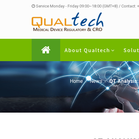
Service Monday - Friday 09:00~18:00 (GMT+8) / Contact:
About Qualtech
Solu
Home
News
QT Analysis: