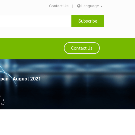
Contact Us
|
Language
Subscribe
Contact Us
apan - August 2021