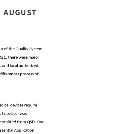
- AUGUST
on of the Quality System
2021, there were major
 and local authorized
 differences process of
ical devices require
 I devices) was
re omitted from QSD. One
ssential Application