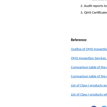
2. Audit reports i
3. QMS Certificate
Reference:
Outline of QMS Inspecti
QMS Inspection Service
Comparison table of th
Comparison table of th
List of Class I products
List of Class I products