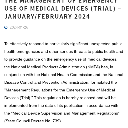
THE MANAGEMENT OF EMERGENCY
USE OF MEDICAL DEVICES (TRIAL) –
JANUARY/FEBRUARY 2024
2024-01-26
To effectively respond to particularly significant unexpected public
health emergencies and other serious threats to public health and
to provide guidance on the emergency use of medical devices,
the National Medical Products Administration (NMPA) has, in
conjunction with the National Health Commission and the National
Disease Control and Prevention Administration, formulated the
"Management Regulations for the Emergency Use of Medical
Devices (Trial)." This regulation is hereby released and will be
implemented from the date of its publication in accordance with
the "Medical Device Supervision and Management Regulations"
(State Council Decree No. 739).