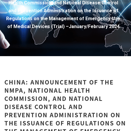
Health Commission, and National Disease Control
and Prevention Administration on the Issuance of
Regulations on the Management of Emergency Use
of Medical Devices (Trial) –January/February 2024
CHINA: ANNOUNCEMENT OF THE
NMPA, NATIONAL HEALTH
COMMISSION, AND NATIONAL
DISEASE CONTROL AND
PREVENTION ADMINISTRATION ON
THE ISSUANCE OF REGULATIONS ON