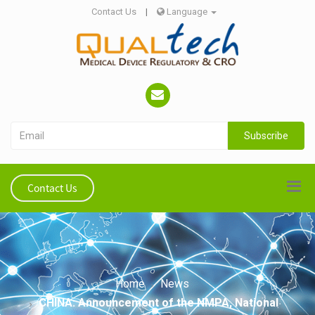
Contact Us
|
Language
Subscribe
Contact Us
Home
News
CHINA: Announcement of the NMPA, National