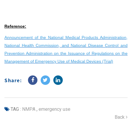
Reference:
Announcement of the National Medical Products Administration,
National Health Commission, and National Disease Control and
Prevention Administration on the Issuance of Regulations on the
Management of Emergency Use of Medical Devices (Trial)
Share:
TAG :
NMPA
,
emergency use
Back