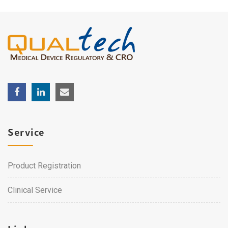
Service
Product Registration
Clinical Service