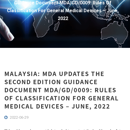
Guidance Document MDA/GD/0009: Rules Of
Classification For General Medical Devices – June,
2022
MALAYSIA: MDA UPDATES THE
SECOND EDITION GUIDANCE
DOCUMENT MDA/GD/0009: RULES
OF CLASSIFICATION FOR GENERAL
MEDICAL DEVICES – JUNE, 2022
2022-06-29