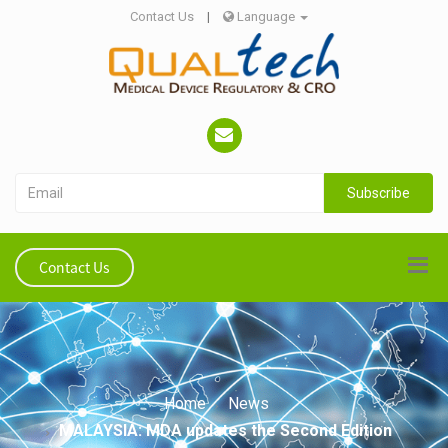
Contact Us
|
Language
Subscribe
Contact Us
Home
News
MALAYSIA: MDA updates the Second Edition