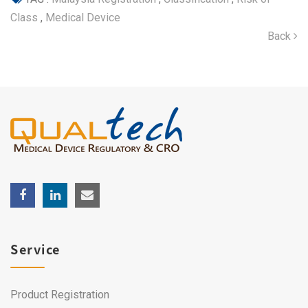
Class
,
Medical Device
Back
Service
Product Registration