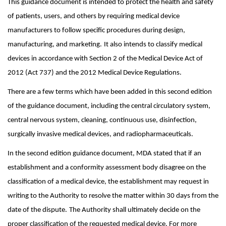
This guidance document is intended to protect the health and safety
of patients, users, and others by requiring medical device
manufacturers to follow specific procedures during design,
manufacturing, and marketing.
It also intends to classify medical
devices in accordance with Section 2 of the Medical Device Act of
2012 (Act 737) and the 2012 Medical Device Regulations.
There are a few terms which have been added in this second edition
of the guidance document, including the central circulatory system,
central nervous system, cleaning, continuous use, disinfection,
surgically invasive medical devices, and radiopharmaceuticals.
In the second edition guidance document, MDA stated that if an
establishment and a conformity assessment body disagree on the
classification of a medical device, the establishment may request in
writing to the Authority to resolve the matter within 30 days from the
date of the dispute.
The Authority shall ultimately decide on the
proper classification of the requested medical device. For more