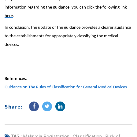
information regarding the guidance, you can click the following link
here
.
In conclusion, the update of the guidance provides a clearer guidance
to the establishments for appropriately classifying the medical
devices.
References:
Guidance on The Rules of Classification for General Medical Devices
Share:
TAG :
Malaysia Registration
,
Classification
,
Risk of