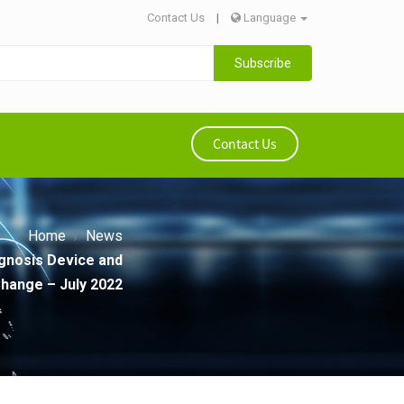
Contact Us
|
Language
Subscribe
Contact Us
Home
News
gnosis Device and
hange – July 2022