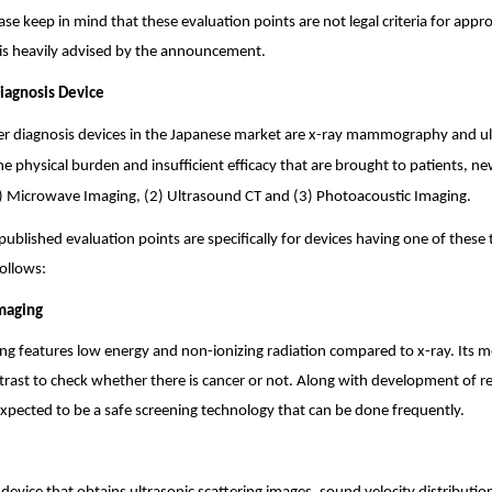
se keep in mind that these evaluation points are not legal criteria for appr
is heavily advised by the announcement.
Diagnosis Device
er diagnosis devices in the Japanese market are x-ray mammography and u
e physical burden and insufficient efficacy that are brought to patients, n
) Microwave Imaging, (2) Ultrasound CT and (3) Photoacoustic Imaging.
published evaluation points are specifically for devices having one of these 
follows:
maging
g features low energy and non-ionizing radiation compared to x-ray. Its me
ntrast to check whether there is cancer or not. Along with development of r
 expected to be a safe screening technology that can be done frequently.