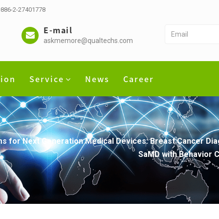
 +886-2-27401778
E-mail
askmemore@qualtechs.com
tion
Service
News
Career
s for Next Generation Medical Devices: Breast Cancer Dia
SaMD with Behavior C