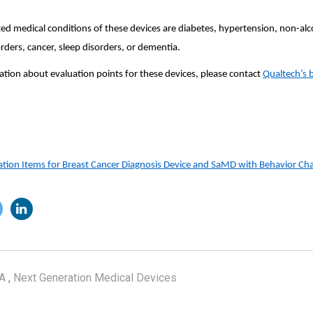
ed medical conditions of these devices are diabetes, hypertension, non-alco
orders, cancer, sleep disorders, or dementia.
tion about evaluation points for these devices, please contact
Qualtech’s 
on Items for Breast Cancer Diagnosis Device and SaMD with Behavior Ch
A
,
Next Generation Medical Devices