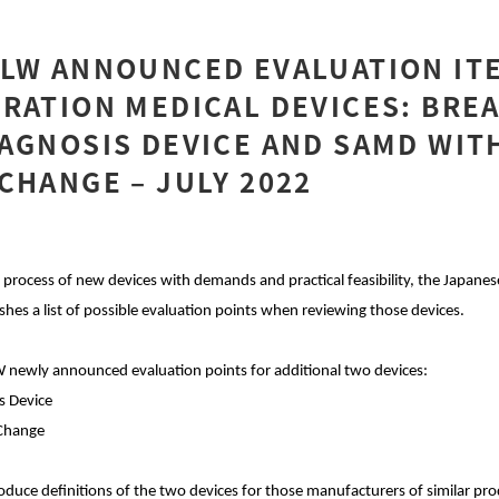
HLW ANNOUNCED EVALUATION IT
RATION MEDICAL DEVICES: BRE
AGNOSIS DEVICE AND SAMD WIT
CHANGE – JULY 2022
process of new devices with demands and practical feasibility, the Japanes
hes a list of possible evaluation points when reviewing those devices.
 newly announced evaluation points for additional two devices:
s Device
 Change
introduce definitions of the two devices for those manufacturers of similar p