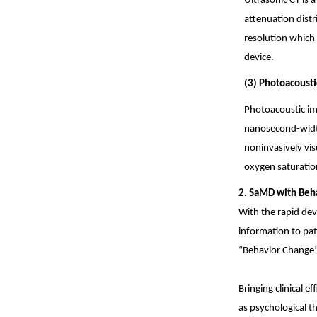
Ultrasonic CT is 
attenuation distr
resolution which
device.
(3) Photoacousti
Photoacoustic im
nanosecond-width 
noninvasively vis
oxygen saturation
2. SaMD with Beh
With the rapid dev
information to pat
“Behavior Change” 
Bringing clinical e
as psychological t