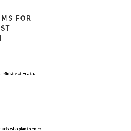
EMS FOR
AST
H
e Ministry of Health,
roducts who plan to enter