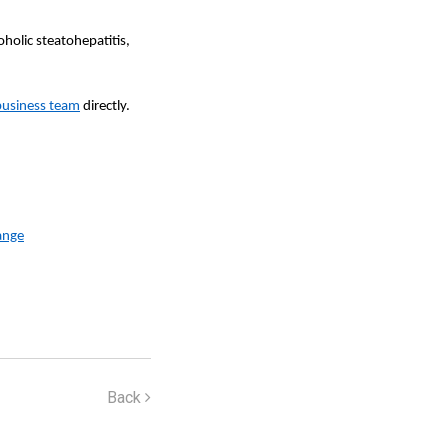
holic steatohepatitis,
business team
directly.
ange
Back