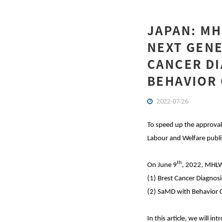
JAPAN: M
NEXT GENE
CANCER DI
BEHAVIOR 
2022-07-26
To speed up the approval 
Labour and Welfare publis
th
On June 9
, 2022, MHLW
(1) Brest Cancer Diagnosi
(2) SaMD with Behavior
In this article, we will 