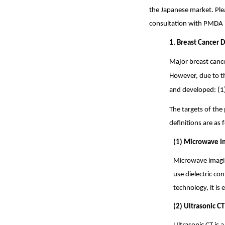
the Japanese market. Plea
consultation with PMDA 
1. Breast Cancer 
Major breast canc
However, due to th
and developed: (1
The targets of the 
definitions are as 
(1) Microwave I
Microwave imagin
use dielectric co
technology, it is
(2) Ultrasonic CT