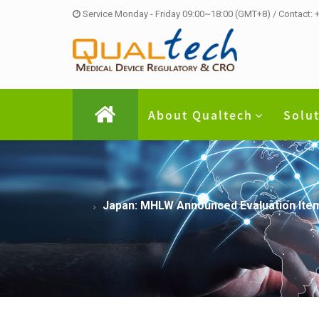
Service Monday - Friday 09:00~18:00 (GMT+8) / Contact:
About Qualtech
Solu
Japan: MHLW Announced Evaluation Item