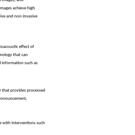
on images, and
 images achieve high
sive and non-invasive
oacoustic effect of
hnology that can
al information such as
) that provides processed
d announcement,
yle with interventions such