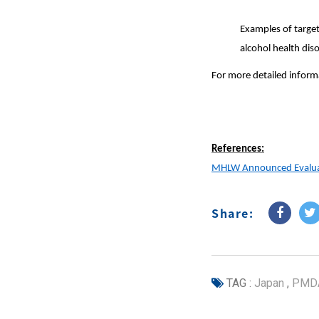
Examples of target
alcohol health dis
For more detailed informa
References:
MHLW Announced Evaluati
Share:
TAG :
Japan
,
PMD