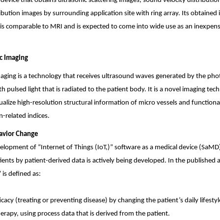
a device that obtains ultrasonic scattering images, sound velocity distributi
ibution images by surrounding application site with ring array. Its obtained
 is comparable to MRI and is expected to come into wide use as an inexpen
c Imaging
aging is a technology that receives ultrasound waves generated by the phot
pulsed light that is radiated to the patient body. It is a novel imaging tec
ualize high-resolution structural information of micro vessels and function
-related indices.
avior Change
elopment of “Internet of Things (IoT,)” software as a medical device (SaMD
ients by patient-derived data is actively being developed. In the publishe
is defined as:
fficacy (treating or preventing disease) by changing the patient’s daily lifest
herapy, using process data that is derived from the patient.