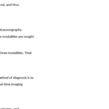
oval, and thus
ltrasonography.
ew modalities are sought
three modalities. Their
thod of diagnosis is to
eal-time imaging