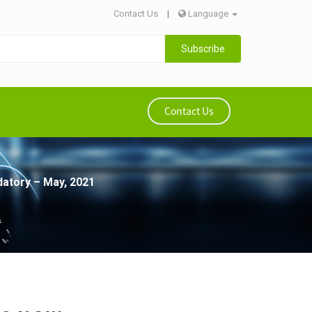
Contact Us
|
Language
Subscribe
Contact Us
datory – May, 2021