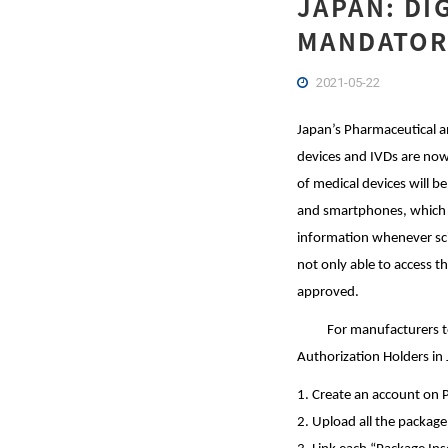
JAPAN: DI
MANDATORY
2021-05-22
Japan’s Pharmaceutical a
devices and IVDs are now
of medical devices will b
and smartphones, which si
information whenever scie
not only able to access 
approved.
For manufacturers to up
Authorization Holders in
1. Create an account on 
2. Upload all the package