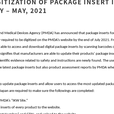
GITIZATION OF PACKAGE INSERT 
 – MAY, 2021
nd Medical Devices Agency (PMDA) has announced that package inserts for a
 required to be digitized on the PMDA’s website by the end of July 2021. 
e able to access and download digital package inserts by scanning barcodes 
gnifies that manufacturers are able to update their products’ package inse
ntific evidence related to safety and instructions are newly found. The use
the latest package inserts but also product assessment reports by PMDA whe
date package inserts and allow users to access the most updated packag
 Japan are required to make sure the followings are completed:
PMDA’s “IKW Site.”
 inserts of every product to the website.