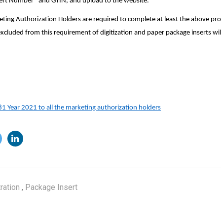
sert Number” and GTIN, and upload to the website.
eting Authorization Holders are required to complete at least the above pr
 excluded from this requirement of digitization and paper package inserts will
81
Year 2021
to all the marketing authorization holders
ration
,
Package Insert