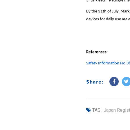
3. Link each “Package In
By the 31th of July, Mark
devices for daily use are
References:
Safety Information No.3
Share:
TAG :
Japan Regist