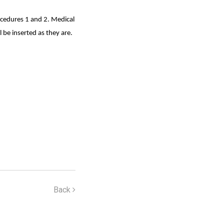
ocedures 1 and 2. Medical
 be inserted as they are.
Back