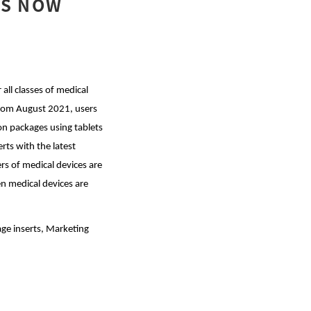
IS NOW
ll classes of medical
From August 2021, users
on packages using tablets
rts with the latest
rs of medical devices are
n medical devices are
e inserts, Marketing