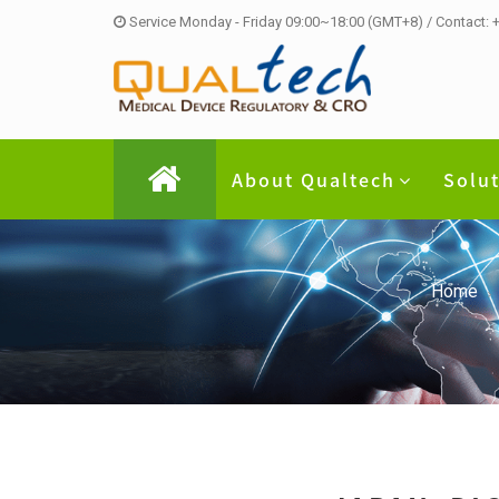
Service Monday - Friday 09:00~18:00 (GMT+8) / Contact:
About Qualtech
Solu
Home