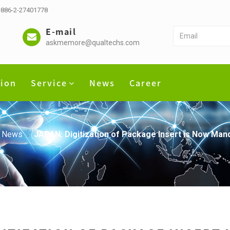
 +886-2-27401778
E-mail
askmemore@qualtechs.com
tion
Service
News
Career
News
JAPAN: Digitization of Package Insert is Now Man