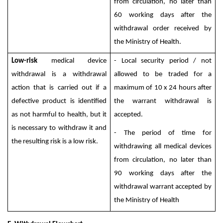
from circulation, no later than
60 working days after the
withdrawal order received by
the Ministry of Health.
Low-risk
medical device
- Local security period / not
withdrawal is a withdrawal
allowed to be traded for a
action that is carried out if a
maximum of 10 x 24 hours after
defective product is identified
the warrant withdrawal is
as not harmful to health, but it
accepted.
is necessary to withdraw it and
- The period of time for
the resulting risk is a low risk.
withdrawing all medical devices
from circulation, no later than
90 working days after the
withdrawal warrant accepted by
the Ministry of Health