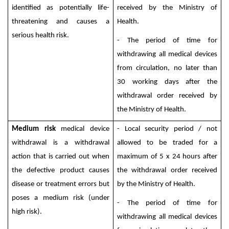
identified as potentially life-
received by the Ministry of
threatening and causes a
Health.
serious health risk.
- The period of time for
withdrawing all medical devices
from circulation, no later than
30 working days after the
withdrawal order received by
the Ministry of Health.
Medium risk
medical device
- Local security period / not
withdrawal is a withdrawal
allowed to be traded for a
action that is carried out when
maximum of 5 x 24 hours after
the defective product causes
the withdrawal order received
disease or treatment errors but
by the Ministry of Health.
poses a medium risk (under
- The period of time for
high risk).
withdrawing all medical devices