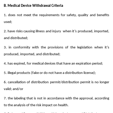
B. Medical Device Withdrawal Criteria
1. does not meet the requirements for safety, quality and benefits
used;
2. have risks causing illness and injury when it’s produced, imported,
and distributed;
3. in conformity with the provisions of the legislation when it’s
produced, imported, and distributed;
4. has expired, for medical devices that have an expiration period;
5. illegal products (fake or do not have a distribution license);
6. cancellation of distribution permit/distribution permit is no longer
valid; and/or
7. the labeling that is not in accordance with the approval, according
to the analysis of the risk impact on health.