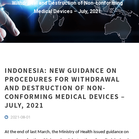
Withdrawal and Destruction of Non-conforming
Medical Devices – July, 2021
INDONESIA: NEW GUIDANCE ON
PROCEDURES FOR WITHDRAWAL
AND DESTRUCTION OF NON-
CONFORMING MEDICAL DEVICES –
JULY, 2021
2021-08-01
At the end of last March, the Ministry of Health issued guidance on