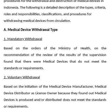
procedures for the withdrawal and destruction of medical devices in
Indonesia. The following is a detailed description of the types, criteria,
roles and responsibilities, classifications, and procedures for
withdrawing medical devices from circulation.
A. Medical Device Withdrawal Type
1. Mandatory Withdrawal
Based on the orders of the Ministry of Health, on the
recommendation of the review of the results of the supervision
found that there were Medical Devices that do not meet the
standards or requirements.
2. Voluntary Withdrawal
Based on the initiation of the Medical Device Manufacturer, Medical
Device Distributor as License Owner because they found out Medical
Devices is produced and/or distributed does not meet the standards
or requirements.