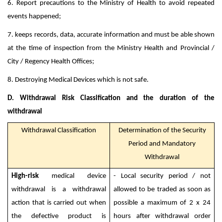
6. Report precautions to the Ministry of Health to avoid repeated
events happened;
7. keeps records, data, accurate information and must be able shown
at the time of inspection from the Ministry Health and Provincial /
City / Regency Health Offices;
8. Destroying Medical Devices which is not safe.
D. Withdrawal Risk Classification and the duration of the
withdrawal
Withdrawal Classification
Determination of the Security
Period and Mandatory
Withdrawal
High-risk
medical device
- Local security period / not
withdrawal is a withdrawal
allowed to be traded as soon as
action that is carried out when
possible a maximum of 2 x 24
the defective product is
hours after withdrawal order