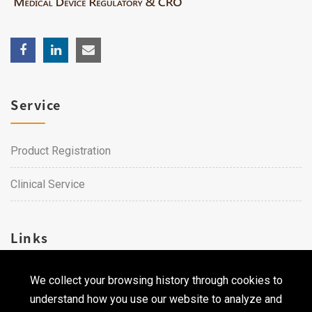
Service
Product Registration
Clinical Service
Links
We collect your browsing history through cookies to
Career
understand how you use our website to analyze and