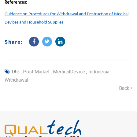
References:
Guidance on Procedures for Withdrawal and Destruction of Medical
Devices and Household Supplies
Share:
TAG :
Post Market
,
MedicalDevice
,
Indonesia
,
Withdrawal
Back