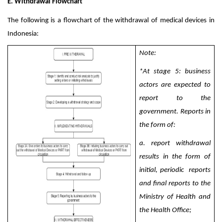
E. Withdrawal Flowchart
The following is a flowchart of the withdrawal of medical devices in
Indonesia:
Note:
*
At stage 5: business
actors are expected to
report to the
government. Reports in
the form of:
a. report withdrawal
results in the form of
initial, periodic
reports
and final reports to the
Ministry of Health and
the Health Office;