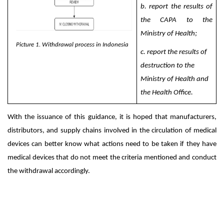
b. report the results of
the CAPA to the
Ministry of Health;
Picture 1. Withdrawal process in Indonesia
c.
report the results of
destruction to the
Ministry of Health and
the Health Office.
With the issuance of this guidance, it is hoped that manufacturers,
distributors, and supply chains involved in the circulation of medical
devices can better know what actions need to be taken if they have
medical devices that do not meet the criteria mentioned and conduct
the withdrawal accordingly.