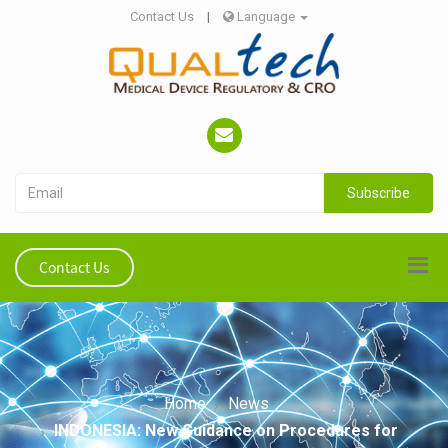
Contact Us
|
Language
Subscribe
Contact Us
Home
News
INDONESIA: New Guidance on Procedures for