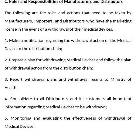
C. Roles and Responsibilities of Manufacturers and Distributors
The following are the roles and actions that need to be taken by
Manufacturers, Importers, and Distributors who have the marketing
license in the event of a withdrawal of their medical devices.
1. Make a notification regarding the withdrawal action of the Medical
Device to the distribution chain;
2. Prepare a plan for withdrawing Medical Devices and follow the plan
of withdrawal action from the distribution chain;
3. Report withdrawal plans and withdrawal results to Ministry of
Health;
4. Consolidate to all Distributors and its customers all important
information regarding Medical Devices to be withdrawn;
5. Monitoring and evaluating the effectiveness of withdrawal of
Medical Devices ;