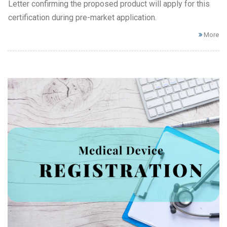
Letter confirming the proposed product will apply for this
certification during pre-market application.
More