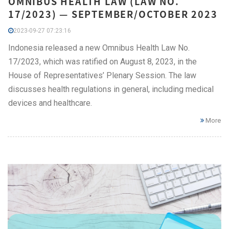
OMNIBUS HEALTH LAW (LAW NO.
17/2023) — SEPTEMBER/OCTOBER 2023
2023-09-27 07:23:16
Indonesia released a new Omnibus Health Law No.
17/2023, which was ratified on August 8, 2023, in the
House of Representatives’ Plenary Session. The law
discusses health regulations in general, including medical
devices and healthcare.
More