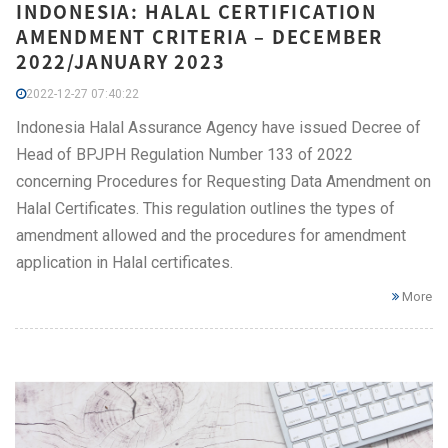
INDONESIA: HALAL CERTIFICATION
AMENDMENT CRITERIA – DECEMBER
2022/JANUARY 2023
2022-12-27 07:40:22
Indonesia Halal Assurance Agency have issued Decree of
Head of BPJPH Regulation Number 133 of 2022
concerning Procedures for Requesting Data Amendment on
Halal Certificates. This regulation outlines the types of
amendment allowed and the procedures for amendment
application in Halal certificates.
More