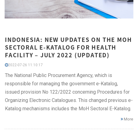
INDONESIA: NEW UPDATES ON THE MOH
SECTORAL E-KATALOG FOR HEALTH
FACILITY – JULY 2022 (UPDATED)
2022-07-26 11:10:17
The National Public Procurement Agency, which is
responsible for managing the government e-Katalog,
issued provision No 122/2022 concerning Procedures for
Organizing Electronic Catalogues. This changed previous e-
Katalog mechanisms includes the MoH Sectoral E-Katalog.
More