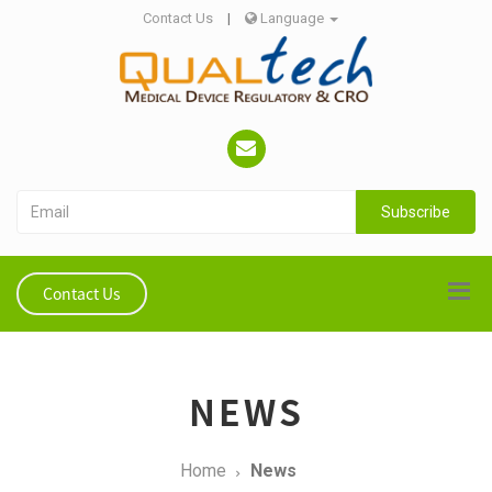
Contact Us
|
Language
Subscribe
Contact Us
NEWS
Home
News