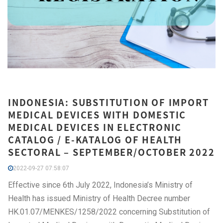
INDONESIA: SUBSTITUTION OF IMPORT
MEDICAL DEVICES WITH DOMESTIC
MEDICAL DEVICES IN ELECTRONIC
CATALOG / E-KATALOG OF HEALTH
SECTORAL – SEPTEMBER/OCTOBER 2022
2022-09-27 07:58:07
Effective since 6th July 2022, Indonesia’s Ministry of
Health has issued Ministry of Health Decree number
HK.01.07/MENKES/1258/2022 concerning Substitution of