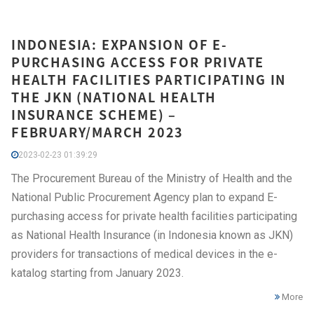
INDONESIA: EXPANSION OF E-
PURCHASING ACCESS FOR PRIVATE
HEALTH FACILITIES PARTICIPATING IN
THE JKN (NATIONAL HEALTH
INSURANCE SCHEME) –
FEBRUARY/MARCH 2023
2023-02-23 01:39:29
The Procurement Bureau of the Ministry of Health and the
National Public Procurement Agency plan to expand E-
purchasing access for private health facilities participating
as National Health Insurance (in Indonesia known as JKN)
providers for transactions of medical devices in the e-
katalog starting from January 2023.
More