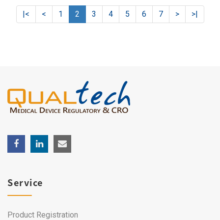
|<
<
1
2
3
4
5
6
7
>
>|
Service
Product Registration