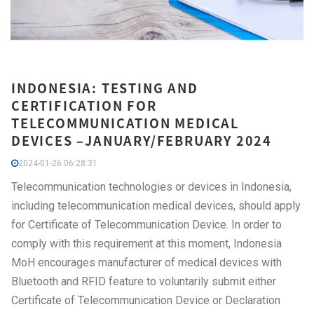
INDONESIA: TESTING AND
CERTIFICATION FOR
TELECOMMUNICATION MEDICAL
DEVICES –JANUARY/FEBRUARY 2024
2024-01-26 06:28:31
Telecommunication technologies or devices in Indonesia,
including telecommunication medical devices, should apply
for Certificate of Telecommunication Device. In order to
comply with this requirement at this moment, Indonesia
MoH encourages manufacturer of medical devices with
Bluetooth and RFID feature to voluntarily submit either
Certificate of Telecommunication Device or Declaration