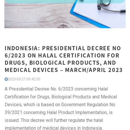
INDONESIA: PRESIDENTIAL DECREE NO
6/2023 ON HALAL CERTIFICATION FOR
DRUGS, BIOLOGICAL PRODUCTS, AND
MEDICAL DEVICES – MARCH/APRIL 2023
2023-03-27 09:42:05
A Presidential Decree No. 6/2023 concerning Halal
Certification for Drugs, Biological Products and Medical
Devices, which is based on Government Regulation No
39/2021 concerning Halal Product Implementation, is
issued. This decree will further regulate the halal
implementation of medical devices in Indonesia.