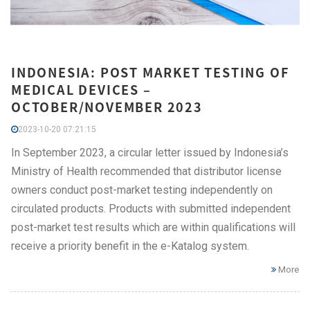
INDONESIA: POST MARKET TESTING OF
MEDICAL DEVICES –
OCTOBER/NOVEMBER 2023
2023-10-20 07:21:15
In September 2023, a circular letter issued by Indonesia’s
Ministry of Health recommended that distributor license
owners conduct post-market testing independently on
circulated products. Products with submitted independent
post-market test results which are within qualifications will
receive a priority benefit in the e-Katalog system.
More