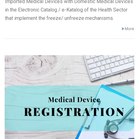
Imported Medical Devices with Domestic Medical Devices
in the Electronic Catalog / e-Katalog of the Health Sector
that implement the freeze/ unfreeze mechanisms.
More