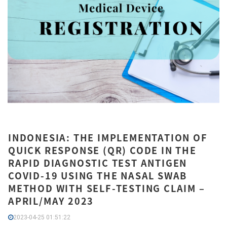
INDONESIA: THE IMPLEMENTATION OF
QUICK RESPONSE (QR) CODE IN THE
RAPID DIAGNOSTIC TEST ANTIGEN
COVID-19 USING THE NASAL SWAB
METHOD WITH SELF-TESTING CLAIM –
APRIL/MAY 2023
2023-04-25 01:51:22