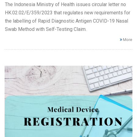
The Indonesia Ministry of Health issues circular letter no
HK.02.02/E/359/2023 that regulates new requirements for
the labelling of Rapid Diagnostic Antigen COVID-19 Nasal
Swab Method with Self-Testing Claim.
More