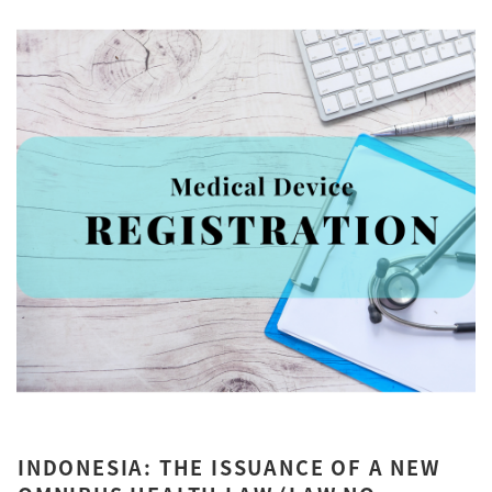
INDONESIA: THE ISSUANCE OF A NEW