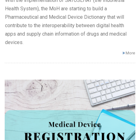
With the implementation of SATUSEHAT (the Indonesia
Health System), the MoH are starting to build a
Pharmaceutical and Medical Device Dictionary that will
contribute to the interoperability between digital health
apps and supply chain information of drugs and medical
devices.
More