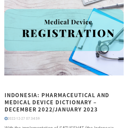
INDONESIA: PHARMACEUTICAL AND
MEDICAL DEVICE DICTIONARY –
DECEMBER 2022/JANUARY 2023
2022-12-27 07:34:59