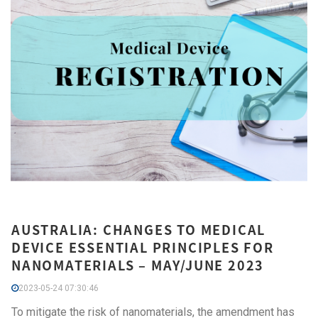
AUSTRALIA: CHANGES TO MEDICAL
DEVICE ESSENTIAL PRINCIPLES FOR
NANOMATERIALS – MAY/JUNE 2023
2023-05-24 07:30:46
To mitigate the risk of nanomaterials, the amendment has