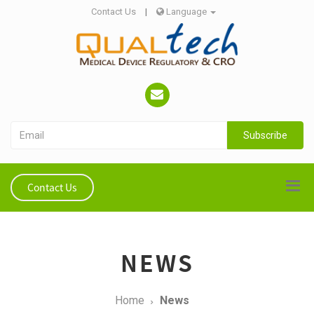
Contact Us
|
Language
Subscribe
Contact Us
NEWS
Home
News