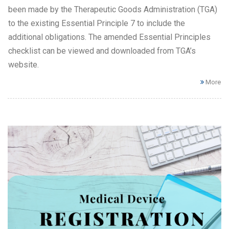
been made by the Therapeutic Goods Administration (TGA)
to the existing Essential Principle 7 to include the
additional obligations. The amended Essential Principles
checklist can be viewed and downloaded from TGA’s
website.
More