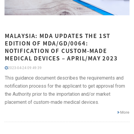
MALAYSIA: MDA UPDATES THE 1ST
EDITION OF MDA/GD/0064:
NOTIFICATION OF CUSTOM-MADE
MEDICAL DEVICES – APRIL/MAY 2023
2023-04-24 09:49:39
This guidance document describes the requirements and
notification process for the applicant to get approval from
the Authority prior to the importation and/or market
placement of custom-made medical devices.
More