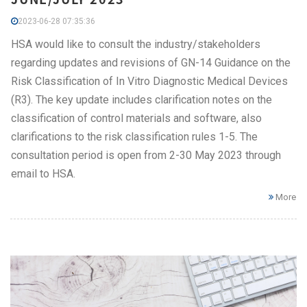
2023-06-28 07:35:36
HSA would like to consult the industry/stakeholders
regarding updates and revisions of GN-14 Guidance on the
Risk Classification of In Vitro Diagnostic Medical Devices
(R3). The key update includes clarification notes on the
classification of control materials and software, also
clarifications to the risk classification rules 1-5. The
consultation period is open from 2-30 May 2023 through
email to HSA.
More