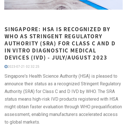
SINGAPORE: HSA IS RECOGNIZED BY
WHO AS STRINGENT REGULATORY
AUTHORITY (SRA) FOR CLASS C AND D
IN VITRO DIAGNOSTIC MEDICAL
DEVICES (IVD) - JULY/AUGUST 2023
2023-07-21 02:32:25
Singapore's Health Science Authority (HSA) is pleased to
announce their status as a recognized Stringent Regulatory
Authority (SRA) for Class C and D IVD by WHO. The SRA
status means high-risk IVD products registered with HSA
might obtain faster evaluation through WHO prequalification
assessment, enabling manufacturers accelerated access
to global markets.