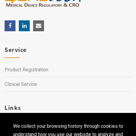
Service
Product Registration
Clinical Service
Links
We collect your browsing history through cookies to
Career
understand how you use our website to analyze and