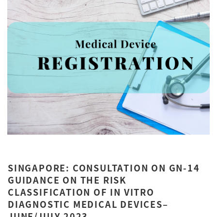
SINGAPORE: CONSULTATION ON GN-14
GUIDANCE ON THE RISK
CLASSIFICATION OF IN VITRO
DIAGNOSTIC MEDICAL DEVICES–
JUNE/JULY 2023