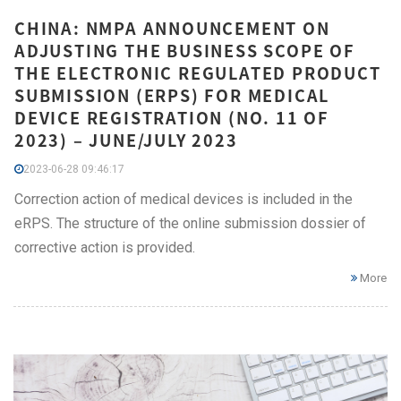
CHINA: NMPA ANNOUNCEMENT ON
ADJUSTING THE BUSINESS SCOPE OF
THE ELECTRONIC REGULATED PRODUCT
SUBMISSION (ERPS) FOR MEDICAL
DEVICE REGISTRATION (NO. 11 OF
2023) – JUNE/JULY 2023
2023-06-28 09:46:17
Correction action of medical devices is included in the
eRPS. The structure of the online submission dossier of
corrective action is provided.
More