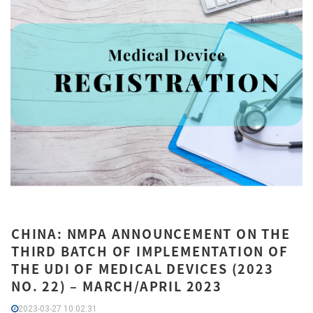
CHINA: NMPA ANNOUNCEMENT ON THE
THIRD BATCH OF IMPLEMENTATION OF
THE UDI OF MEDICAL DEVICES (2023
NO. 22) – MARCH/APRIL 2023
2023-03-27 10:02:31