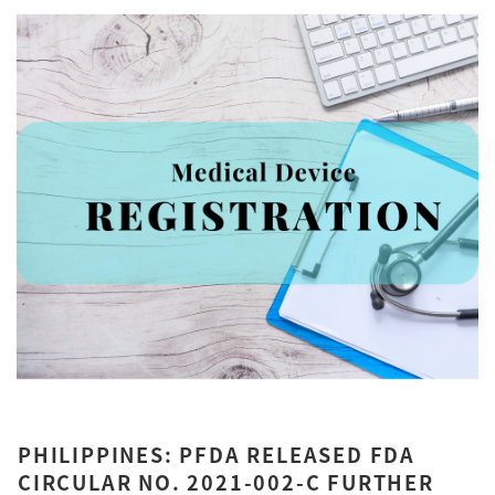
PHILIPPINES: PFDA RELEASED FDA
CIRCULAR NO. 2021-002-C FURTHER