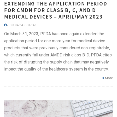
EXTENDING THE APPLICATION PERIOD
FOR CMDN FOR CLASS B, C, AND D
MEDICAL DEVICES – APRIL/MAY 2023
2023-04-24 09:37:45
On March 31, 2023, PFDA has once again extended the
application period for one more year for medical device
products that were previously considered non-registrable,
which currently fall under AMDD risk class B-D. PFDA cites
the risk of disrupting the supply chain that may negatively
impact the quality of the healthcare system in the country.
More