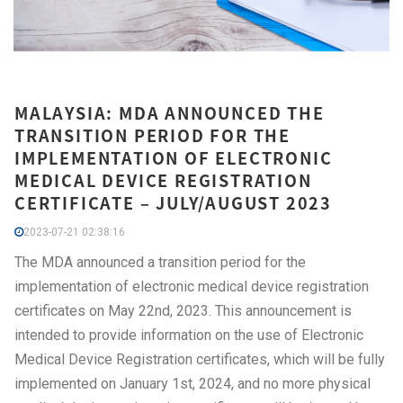
MALAYSIA: MDA ANNOUNCED THE
TRANSITION PERIOD FOR THE
IMPLEMENTATION OF ELECTRONIC
MEDICAL DEVICE REGISTRATION
CERTIFICATE – JULY/AUGUST 2023
2023-07-21 02:38:16
The MDA announced a transition period for the
implementation of electronic medical device registration
certificates on May 22nd, 2023. This announcement is
intended to provide information on the use of Electronic
Medical Device Registration certificates, which will be fully
implemented on January 1st, 2024, and no more physical