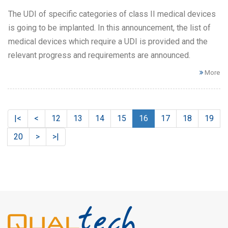
The UDI of specific categories of class II medical devices
is going to be implanted. In this announcement, the list of
medical devices which require a UDI is provided and the
relevant progress and requirements are announced.
More
|<
<
12
13
14
15
16
17
18
19
20
>
>|