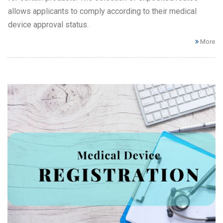
allows applicants to comply according to their medical
device approval status.
More