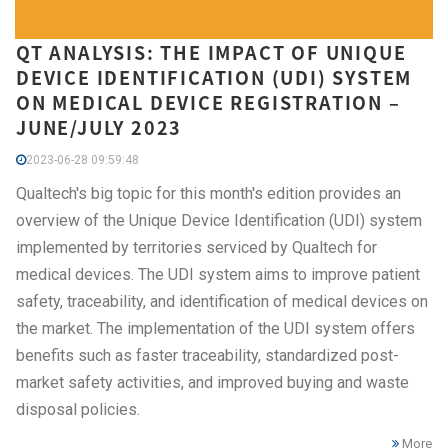
QT ANALYSIS: THE IMPACT OF UNIQUE
DEVICE IDENTIFICATION (UDI) SYSTEM
ON MEDICAL DEVICE REGISTRATION –
JUNE/JULY 2023
2023-06-28 09:59:48
Qualtech's big topic for this month's edition provides an
overview of the Unique Device Identification (UDI) system
implemented by territories serviced by Qualtech for
medical devices. The UDI system aims to improve patient
safety, traceability, and identification of medical devices on
the market. The implementation of the UDI system offers
benefits such as faster traceability, standardized post-
market safety activities, and improved buying and waste
disposal policies.
More