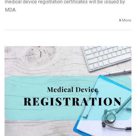
medical device registration certificates will be issued by
MDA.
More