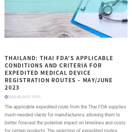
THAILAND: THAI FDA'S APPLICABLE
CONDITIONS AND CRITERIA FOR
EXPEDITED MEDICAL DEVICE
REGISTRATION ROUTES – MAY/JUNE
2023
2023-05-24 07:15:51
The applicable expedited route from the Thai FDA supplies
much-needed clarity for manufacturers, allowing them to
better forecast the potential impact on timelines and costs
for certain products. The selection of expedited routes