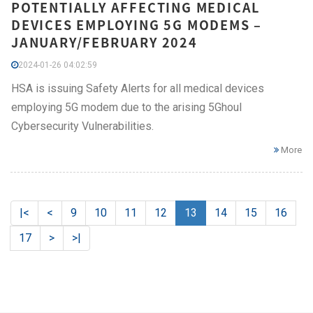
POTENTIALLY AFFECTING MEDICAL
DEVICES EMPLOYING 5G MODEMS –
JANUARY/FEBRUARY 2024
2024-01-26 04:02:59
HSA is issuing Safety Alerts for all medical devices
employing 5G modem due to the arising 5Ghoul
Cybersecurity Vulnerabilities.
More
|<
<
9
10
11
12
13
14
15
16
17
>
>|