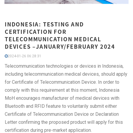
INDONESIA: TESTING AND
CERTIFICATION FOR
TELECOMMUNICATION MEDICAL
DEVICES –JANUARY/FEBRUARY 2024
2024-01-26 06:28:31
Telecommunication technologies or devices in Indonesia,
including telecommunication medical devices, should apply
for Certificate of Telecommunication Device. In order to
comply with this requirement at this moment, Indonesia
MoH encourages manufacturer of medical devices with
Bluetooth and RFID feature to voluntarily submit either
Certificate of Telecommunication Device or Declaration
Letter confirming the proposed product will apply for this
certification during pre-market application.