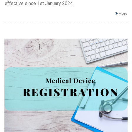
effective since 1st January 2024.
More