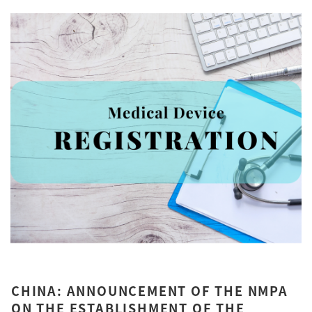
CHINA: ANNOUNCEMENT OF THE NMPA
ON THE ESTABLISHMENT OF THE