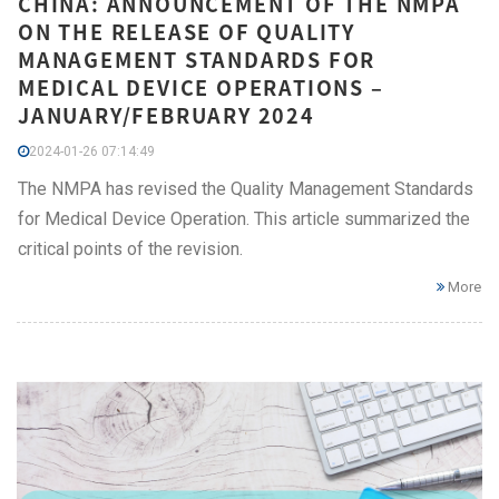
CHINA: ANNOUNCEMENT OF THE NMPA
ON THE RELEASE OF QUALITY
MANAGEMENT STANDARDS FOR
MEDICAL DEVICE OPERATIONS –
JANUARY/FEBRUARY 2024
2024-01-26 07:14:49
The NMPA has revised the Quality Management Standards
for Medical Device Operation. This article summarized the
critical points of the revision.
More