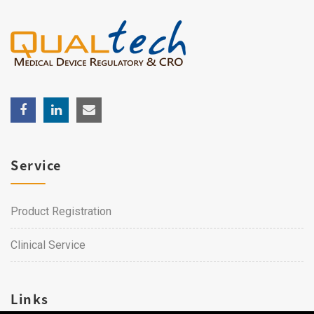
Service
Product Registration
Clinical Service
Links