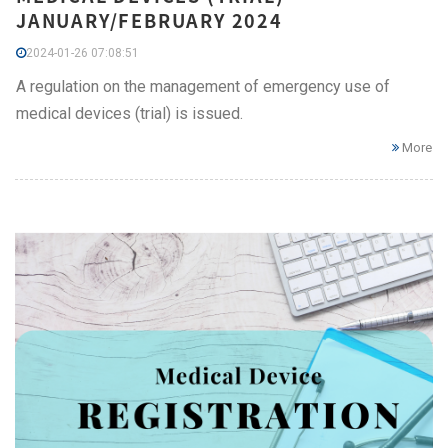
JANUARY/FEBRUARY 2024
2024-01-26 07:08:51
A regulation on the management of emergency use of
medical devices (trial) is issued.
More