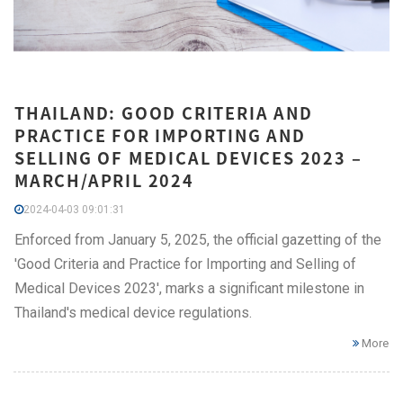
THAILAND: GOOD CRITERIA AND
PRACTICE FOR IMPORTING AND
SELLING OF MEDICAL DEVICES 2023 –
MARCH/APRIL 2024
2024-04-03 09:01:31
Enforced from January 5, 2025, the official gazetting of the
'Good Criteria and Practice for Importing and Selling of
Medical Devices 2023', marks a significant milestone in
Thailand's medical device regulations.
More