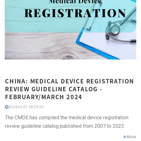
CHINA: MEDICAL DEVICE REGISTRATION
REVIEW GUIDELINE CATALOG -
FEBRUARY/MARCH 2024
2024-03-01 08:59:50
The CMDE has compiled the medical device registration
review guideline catalog published from 2007 to 2023.
More