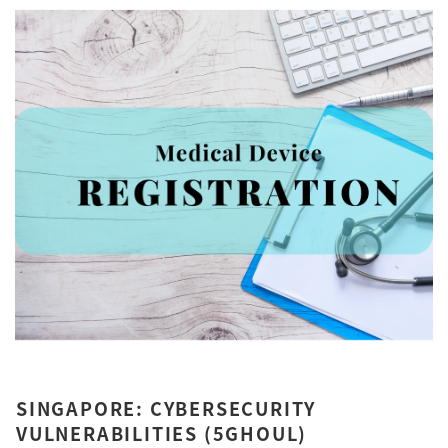
SINGAPORE: CYBERSECURITY
VULNERABILITIES (5GHOUL)