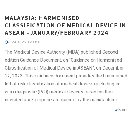
MALAYSIA: HARMONISED
CLASSIFICATION OF MEDICAL DEVICE IN
ASEAN –JANUARY/FEBRUARY 2024
2024-01-26 05:03:01
The Medical Device Authority (MDA) published Second
edition Guidance Document, on “Guidance on Harmonised
Classification of Medical Device in ASEAN”, on December
12, 2023. This guidance document provides the harmonised
list of risk classification of medical devices including in-
vitro diagnostic (IVD) medical devices based on their
intended use/ purpose as claimed by the manufacturer.
More