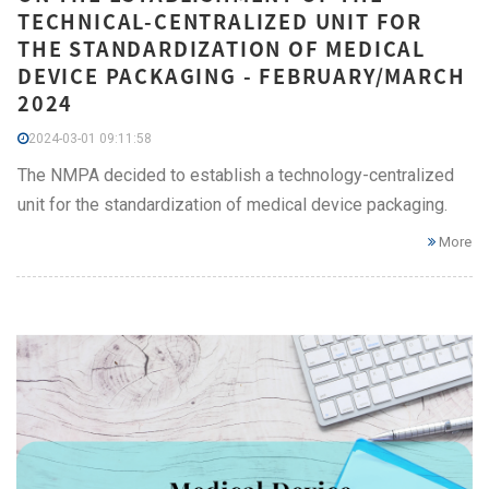
TECHNICAL-CENTRALIZED UNIT FOR
THE STANDARDIZATION OF MEDICAL
DEVICE PACKAGING - FEBRUARY/MARCH
2024
2024-03-01 09:11:58
The NMPA decided to establish a technology-centralized
unit for the standardization of medical device packaging.
More