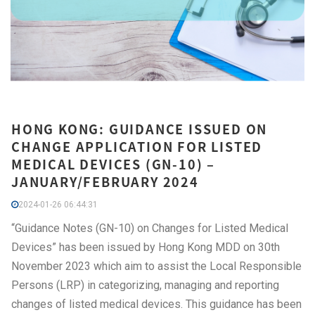
HONG KONG: GUIDANCE ISSUED ON
CHANGE APPLICATION FOR LISTED
MEDICAL DEVICES (GN-10) –
JANUARY/FEBRUARY 2024
2024-01-26 06:44:31
“Guidance Notes (GN-10) on Changes for Listed Medical
Devices” has been issued by Hong Kong MDD on 30th
November 2023 which aim to assist the Local Responsible
Persons (LRP) in categorizing, managing and reporting
changes of listed medical devices. This guidance has been