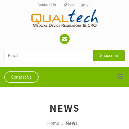
Contact Us
|
Language
Subscribe
Contact Us
NEWS
Home
News