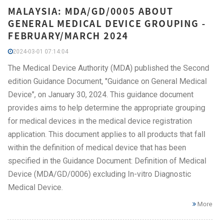
MALAYSIA: MDA/GD/0005 ABOUT
GENERAL MEDICAL DEVICE GROUPING -
FEBRUARY/MARCH 2024
2024-03-01 07:14:04
The Medical Device Authority (MDA) published the Second
edition Guidance Document, "Guidance on General Medical
Device", on January 30, 2024. This guidance document
provides aims to help determine the appropriate grouping
for medical devices in the medical device registration
application. This document applies to all products that fall
within the definition of medical device that has been
specified in the Guidance Document: Definition of Medical
Device (MDA/GD/0006) excluding In-vitro Diagnostic
Medical Device.
More