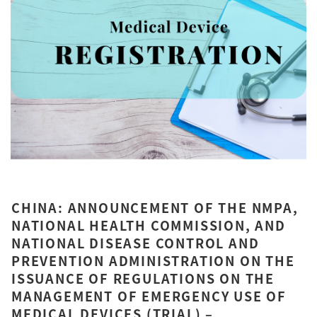
CHINA: ANNOUNCEMENT OF THE NMPA,
NATIONAL HEALTH COMMISSION, AND
NATIONAL DISEASE CONTROL AND
PREVENTION ADMINISTRATION ON THE
ISSUANCE OF REGULATIONS ON THE
MANAGEMENT OF EMERGENCY USE OF
MEDICAL DEVICES (TRIAL) –