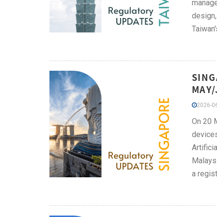
managem
design,
Taiwan'
SING
MAY/
2026-06
On 20 M
devices
Artific
Malaysi
a regis