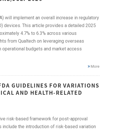
) will implement an overall increase in regulatory
) devices. This article provides a detailed 2025
oximately 4.7% to 6.3% across various
ghts from Qualtech on leveraging overseas
m operational budgets and market access
More
FDA GUIDELINES FOR VARIATIONS
ICAL AND HEALTH-RELATED
ive risk-based framework for post-approval
include the introduction of risk-based variation