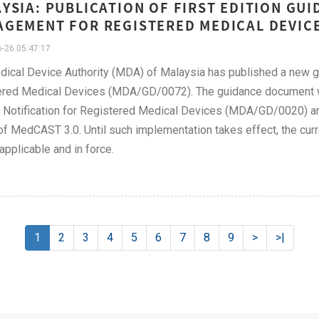
YSIA: PUBLICATION OF FIRST EDITION G
GEMENT FOR REGISTERED MEDICAL DEVICE
-26 05:47:17
dical Device Authority (MDA) of Malaysia has published a new
red Medical Devices (MDA/GD/0072). The guidance document wil
Notification for Registered Medical Devices (MDA/GD/0020) and 
of MedCAST 3.0. Until such implementation takes effect, the c
applicable and in force.
1
2
3
4
5
6
7
8
9
>
>|