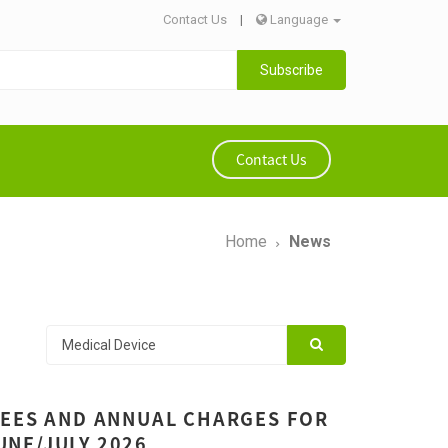
Contact Us
|
Language
Subscribe
Contact Us
Home
News
FEES AND ANNUAL CHARGES FOR
JUNE/JULY 2026