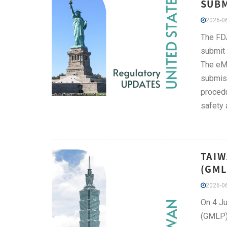
SUBM
2026-06
The FDA
submit 
The eMD
submiss
procedu
safety 
TAIW
(GML
2026-06
On 4 Ju
(GMLP):