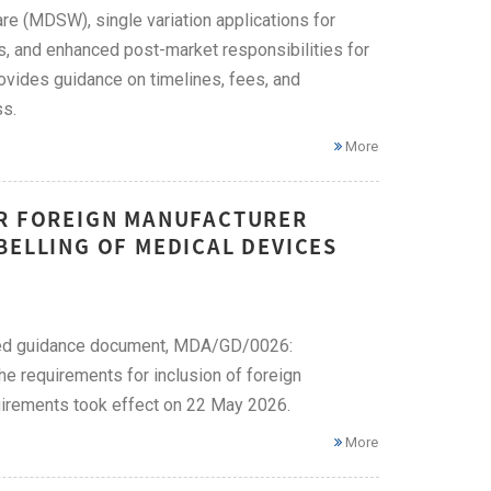
re (MDSW), single variation applications for
s, and enhanced post-market responsibilities for
ovides guidance on timelines, fees, and
ss.
More
OR FOREIGN MANUFACTURER
BELLING OF MEDICAL DEVICES
ised guidance document, MDA/GD/0026:
e requirements for inclusion of foreign
uirements took effect on 22 May 2026.
More