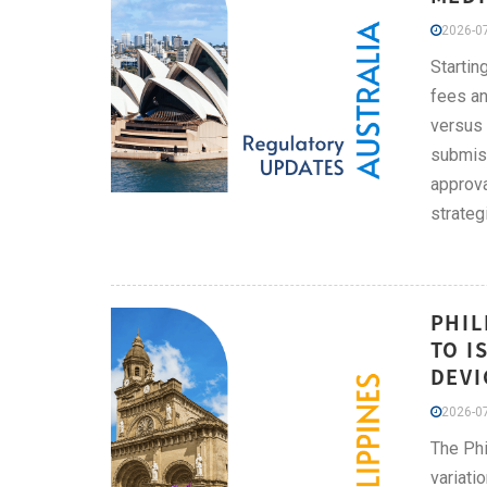
2026-07
Startin
fees an
versus 
submiss
approva
strateg
PHIL
TO I
DEVI
2026-07
The Phi
variati