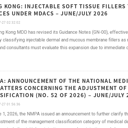
 KONG: INJECTABLE SOFT TISSUE FILLERS
CES UNDER MDACS – JUNE/JULY 2026
-27 02:32:02
g Kong MDD has revised its Guidance Notes (GN-00), effective
lly classifying injectable dermal and mucous membrane fillers 
nd consultants must evaluate this expansion due to immediate c
A: ANNOUNCEMENT OF THE NATIONAL MED
ATTERS CONCERNING THE ADJUSTMENT OF 
SIFICATION (NO. 52 OF 2026) – JUNE/JULY 
-27 01:56:36
 1, 2026, the NMPA issued an announcement to further clarify the 
ustment of the management classification category of medical 