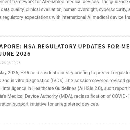
ent framework for AI-enabled medical devices. The guidance ou
 data quality, clinical evaluation, human oversight, cybersecurity,
s regulatory expectations with international AI medical device f
APORE: HSA REGULATORY UPDATES FOR MED
JUNE 2026
-26 06:09:06
ay 2026, HSA held a virtual industry briefing to present regulato
 and in vitro diagnostics (IVDs). The session covered revised 
ial Intelligence in Healthcare Guidelines (AIHGle 2.0), audit report
a's Medical Device Authority (MDA), reclassification of COVID‑19
tration support initiative for unregistered devices.