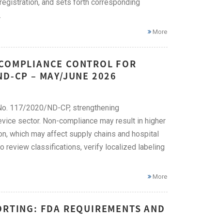
e registration, and sets forth corresponding
.
More
 COMPLIANCE CONTROL FOR
ND-CP – MAY/JUNE 2026
No. 117/2020/ND-CP, strengthening
evice sector. Non-compliance may result in higher
on, which may affect supply chains and hospital
eview classifications, verify localized labeling
More
ORTING: FDA REQUIREMENTS AND