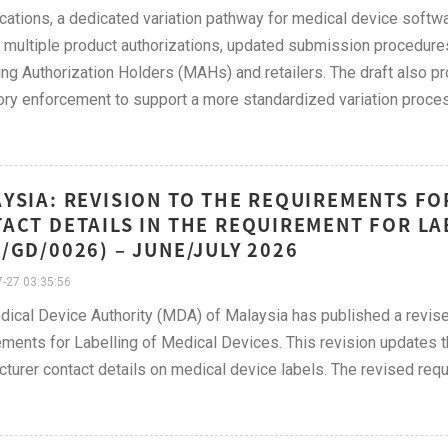
ications, a dedicated variation pathway for medical device softwa
e multiple product authorizations, updated submission procedure
ng Authorization Holders (MAHs) and retailers. The draft also pr
ory enforcement to support a more standardized variation proce
YSIA: REVISION TO THE REQUIREMENTS F
ACT DETAILS IN THE REQUIREMENT FOR LA
/GD/0026) – JUNE/JULY 2026
-27 03:35:56
dical Device Authority (MDA) of Malaysia has published a rev
ments for Labelling of Medical Devices. This revision updates th
turer contact details on medical device labels. The revised req