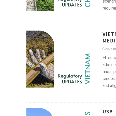
scenari
require
VIET
MEDI
2026-06
Effect
adminis
fines, 
tenders
and ali
USA: