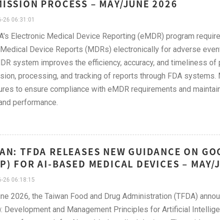
ISSION PROCESS – MAY/JUNE 2026
-26 06:31:01
's Electronic Medical Device Reporting (eMDR) program require
Medical Device Reports (MDRs) electronically for adverse events
R system improves the efficiency, accuracy, and timeliness of p
ion, processing, and tracking of reports through FDA systems. 
res to ensure compliance with eMDR requirements and maintain 
and performance.
AN: TFDA RELEASES NEW GUIDANCE ON GO
P) FOR AI-BASED MEDICAL DEVICES – MAY/
-26 06:18:15
ne 2026, the Taiwan Food and Drug Administration (TFDA) anno
 Development and Management Principles for Artificial Intellige