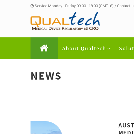
Service Monday - Friday 09:00~18:00 (GMT+8) / Contact:
About Qualtech
Solu
NEWS
AUST
MEDI