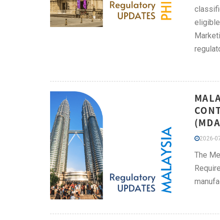
classif
eligibl
Marketi
regulat
MALA
CONT
(MDA
2026-07
The Me
Require
manufac