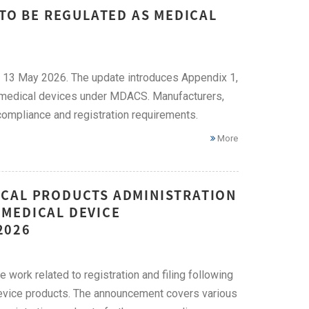
 TO BE REGULATED AS MEDICAL
 13 May 2026. The update introduces Appendix 1,
as medical devices under MDACS. Manufacturers,
ompliance and registration requirements.
More
ICAL PRODUCTS ADMINISTRATION
MEDICAL DEVICE
2026
work related to registration and filing following
device products. The announcement covers various