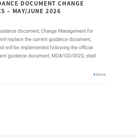
UIDANCE DOCUMENT CHANGE
S – MAY/JUNE 2026
 guidance document, Change Management for
l replace the current guidance document,
will be implemented following the official
urrent guidance document, MDA/GD/0020, shall
More