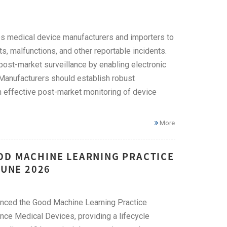
s medical device manufacturers and importers to
, malfunctions, and other reportable incidents.
ost-market surveillance by enabling electronic
Manufacturers should establish robust
effective post-market monitoring of device
More
OD MACHINE LEARNING PRACTICE
JUNE 2026
unced the Good Machine Learning Practice
nce Medical Devices, providing a lifecycle