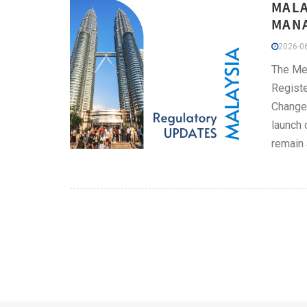
MALA
MANA
2026-06
The Me
Registe
Change 
launch 
remain 