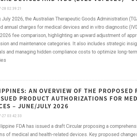
-28 02:39:21
g July 2026, the Australian Therapeutic Goods Administration (TGA
d annual charges for medical devices and in vitro diagnostic (IVD
2026 fee comparison, highlighting an upward adjustment of appr
ion and maintenance categories. It also includes strategic insi
ls and managing hidden compliance costs to optimize long-ter
ies
IPPINES: AN OVERVIEW OF THE PROPOSED 
SSUED PRODUCT AUTHORIZATIONS FOR MED
CES – JUNE/JULY 2026
-27 03:42:33
lippine FDA has issued a draft Circular proposing a comprehens
ons of medical and health-related devices. Key proposed changes 