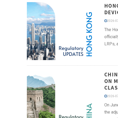
HONG
DEVI
2026-07
The Hon
officia
LRPs, a
CHIN
ON M
CLAS
2026-07
On June
the adj