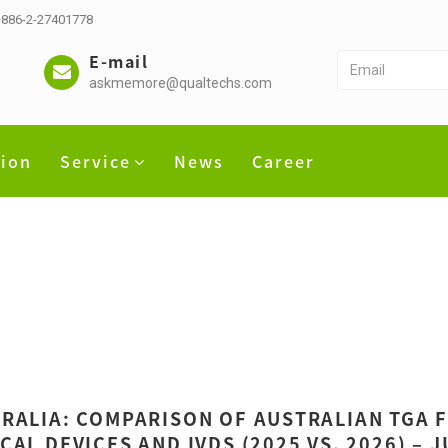
 +886-2-27401778
E-mail
askmemore@qualtechs.com
tion
Service
News
Career
RALIA: COMPARISON OF AUSTRALIAN TGA 
CAL DEVICES AND IVDS (2025 VS. 2026) – 