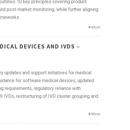
tlines 10 key principles covering product
 and post-market monitoring, while further aligning
rameworks.
More
ICAL DEVICES AND IVDS –
ry updates and support initiatives for medical
guidance for software medical devices, updated
ing requirements, regulatory reliance with
 IVDs, restructuring of IVD cluster grouping and
More