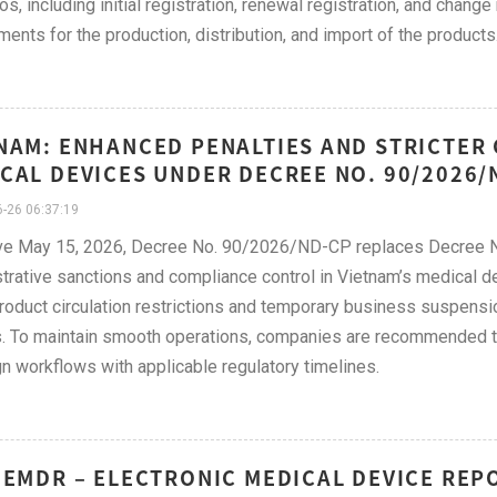
os, including initial registration, renewal registration, and chang
ments for the production, distribution, and import of the products
NAM: ENHANCED PENALTIES AND STRICTER
CAL DEVICES UNDER DECREE NO. 90/2026/
-26 06:37:19
ive May 15, 2026, Decree No. 90/2026/ND-CP replaces Decree 
trative sanctions and compliance control in Vietnam’s medical d
product circulation restrictions and temporary business suspensi
. To maintain smooth operations, companies are recommended to r
gn workflows with applicable regulatory timelines.
 EMDR – ELECTRONIC MEDICAL DEVICE REP