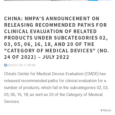
CHINA: NMPA'S ANNOUNCEMENT ON
RELEASING RECOMMENDED PATHS FOR
CLINICAL EVALUATION OF RELATED
PRODUCTS UNDER SUBCATEGORIES 02,
03, 05, 06, 16, 18, AND 20 OF THE
"CATEGORY OF MEDICAL DEVICES" (NO.
24 OF 2022) – JULY 2022
2022-07-26 11:00:06
China's Center for Medical Device Evaluation (CMDE) has
released recommended paths for clinical evaluation for a
number of products, which fall in the subcategories 02, 03,
05, 06, 16, 18, as well as 20 of the Category of Medical
Devices.
More