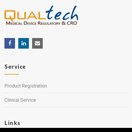
Service
Product Registration
Clinical Service
Links