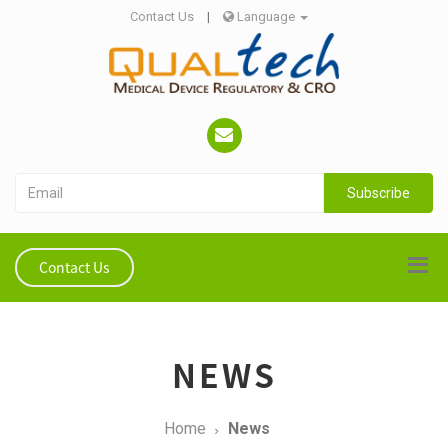
Contact Us
|
Language
Subscribe
Contact Us
NEWS
Home
News