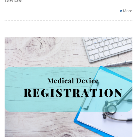
Devices.
More