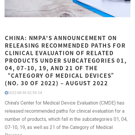
CHINA: NMPA'S ANNOUNCEMENT ON
RELEASING RECOMMENDED PATHS FOR
CLINICAL EVALUATION OF RELATED
PRODUCTS UNDER SUBCATEGORIES 01,
04, 07-10, 19, AND 21 OF THE
“CATEGORY OF MEDICAL DEVICES”
(NO. 30 OF 2022) – AUGUST 2022
2022-08-30 02:59:24
China's Center for Medical Device Evaluation (CMDE) has
released recommended paths for clinical evaluation for a
number of products, which fall in the subcategories 01, 04,
07-10, 19, as well as 21 of the Category of Medical