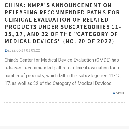
CHINA: NMPA'S ANNOUNCEMENT ON
RELEASING RECOMMENDED PATHS FOR
CLINICAL EVALUATION OF RELATED
PRODUCTS UNDER SUBCATEGORIES 11-
15, 17, AND 22 OF THE "CATEGORY OF
MEDICAL DEVICES" (NO. 20 OF 2022)
2022-06-29 02:03:22
China's Center for Medical Device Evaluation (CMDE) has
released recommended paths for clinical evaluation for a
number of products, which fall in the subcategories 11-15,
17, as well as 22 of the Category of Medical Devices.
More