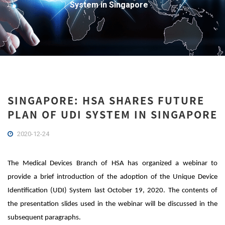
System in Singapore
SINGAPORE: HSA SHARES FUTURE
PLAN OF UDI SYSTEM IN SINGAPORE
2020-12-24
The Medical Devices Branch of HSA has organized a webinar to
provide a brief introduction of the adoption of the Unique Device
Identification (UDI) System last October 19, 2020. The contents of
the presentation slides used in the webinar will be discussed in the
subsequent paragraphs.