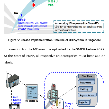
Figure 5: Phased Implementation Timeline of UDI System in Singapore
Information for the MD must be uploaded to the SMDR before 2022.
At the start of 2022, all respective MD categories must bear UDI on
labels.