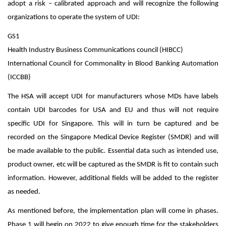
adopt a risk – calibrated approach and will recognize the following
organizations to operate the system of UDI:
GS1
Health Industry Business Communications council (HIBCC)
International Council for Commonality in Blood Banking Automation
(ICCBB)
The HSA will accept UDI for manufacturers whose MDs have labels
contain UDI barcodes for USA and EU and thus will not require
specific UDI for Singapore. This will in turn be captured and be
recorded on the Singapore Medical Device Register (SMDR) and will
be made available to the public. Essential data such as intended use,
product owner, etc will be captured as the SMDR is fit to contain such
information. However, additional fields will be added to the register
as needed.
As mentioned before, the implementation plan will come in phases.
Phase 1 will begin on 2022 to give enough time for the stakeholders