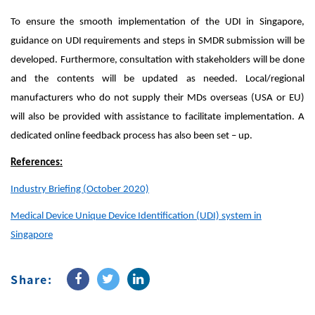
To ensure the smooth implementation of the UDI in Singapore,
guidance on UDI requirements and steps in SMDR submission will be
developed. Furthermore, consultation with stakeholders will be done
and the contents will be updated as needed. Local/regional
manufacturers who do not supply their MDs overseas (USA or EU)
will also be provided with assistance to facilitate implementation. A
dedicated online feedback process has also been set – up.
References:
Industry Briefing (October 2020)
Medical Device Unique Device Identification (UDI) system in
Singapore
Share: