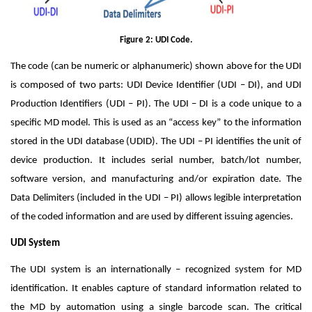
Figure 2: UDI Code.
The code (can be numeric or alphanumeric) shown above for the UDI
is composed of two parts: UDI Device Identifier (UDI – DI), and UDI
Production Identifiers (UDI – PI). The UDI – DI is a code unique to a
specific MD model. This is used as an “access key” to the information
stored in the UDI database (UDID). The UDI – PI identifies the unit of
device production. It includes serial number, batch/lot number,
software version, and manufacturing and/or expiration date. The
Data Delimiters (included in the UDI – PI) allows legible interpretation
of the coded information and are used by different issuing agencies.
UDI System
The UDI system is an internationally – recognized system for MD
identification. It enables capture of standard information related to
the MD by automation using a single barcode scan. The critical