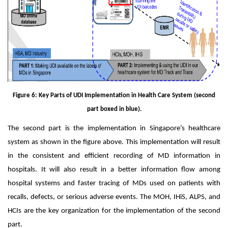
Figure 6: Key Parts of UDI Implementation in Health Care System (second
part boxed in blue).
The second part is the implementation in Singapore’s healthcare
system as shown in the figure above. This implementation will result
in the consistent and efficient recording of MD information in
hospitals. It will also result in a better information flow among
hospital systems and faster tracing of MDs used on patients with
recalls, defects, or serious adverse events. The MOH, IHiS, ALPS, and
HCIs are the key organization for the implementation of the second
part.