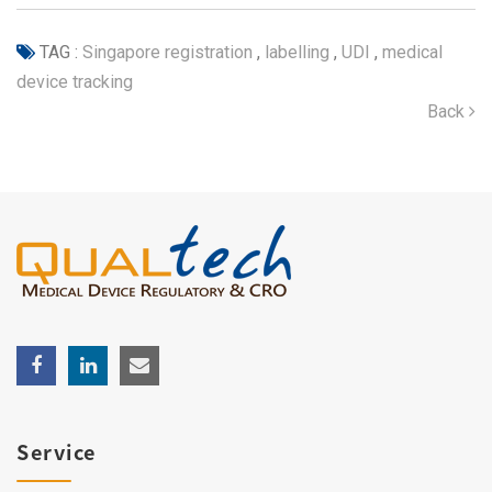
TAG :
Singapore registration
,
labelling
,
UDI
,
medical
device tracking
Back
Service