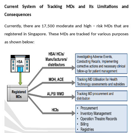
Current System of Tracking MDs and its Limitations and
Consequences
Currently, there are 17,500 moderate and high – risk MDs that are
registered in Singapore. These MDs are tracked for various purposes
as shown below: