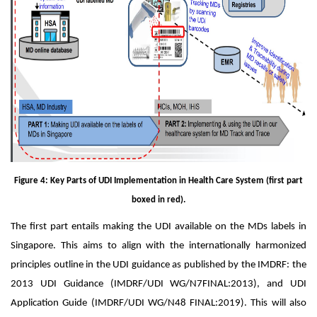
Figure 4: Key Parts of UDI Implementation in Health Care System (first part
boxed in red).
The first part entails making the UDI available on the MDs labels in
Singapore. This aims to align with the internationally harmonized
principles outline in the UDI guidance as published by the IMDRF: the
2013 UDI Guidance (IMDRF/UDI WG/N7FINAL:2013), and UDI
Application Guide (IMDRF/UDI WG/N48 FINAL:2019). This will also