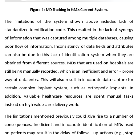
Figure 1: MD Tracking in HSA’s Current System.
The limitations of the system shown above includes lack of
standardized identification code. This resulted in the lack of synergy
of information that was captured among multiple databases, causing
poor flow of information. Inconsistency of data fields and attributes
can also be due to this lack of identification system when they are
obtained from different sources. MDs that are used on hospitals are
still being manually recorded, which is an inefficient and error – prone
way of data entry. This will
also result in inaccurate data capture for
certain complex implant system, such as orthopedic implants. In
addition, valuable healthcare resources are spent manual tasks
instead on high value care delivery work.
The limitations mentioned previously could give rise to a number of
consequences. Inefficient and inaccurate identification of MDs used
on patients may result in the delay of follow – up actions (e.g., stop