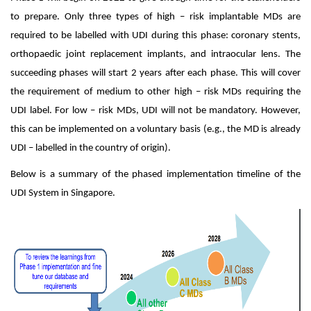
to prepare. Only three types of high – risk implantable MDs are
required to be labelled with UDI during this phase: coronary stents,
orthopaedic joint replacement implants, and intraocular lens. The
succeeding phases will start 2 years after each phase. This will cover
the requirement of medium to other high – risk MDs requiring the
UDI label. For low – risk MDs, UDI will not be mandatory. However,
this can be implemented on a voluntary basis (e.g., the MD is already
UDI – labelled in the country of origin).
Below is a summary of the phased implementation timeline of the
UDI System in Singapore.