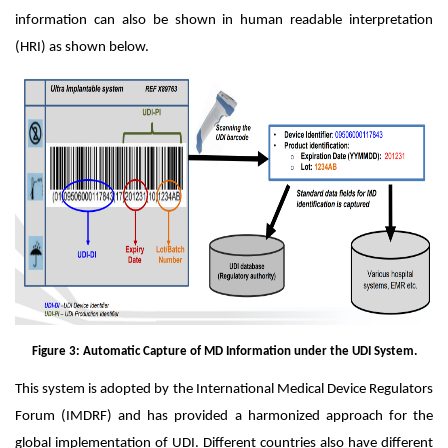
information can also be shown in human readable interpretation
(HRI) as shown below.
Figure 3: Automatic Capture of MD Information under the UDI System.
This system is adopted by the International Medical Device Regulators
Forum (IMDRF) and has provided a harmonized approach for the
global implementation of UDI. Different countries also have different