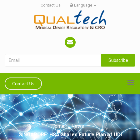
Contact Us
|
Language
Subscribe
Contact Us
Home
News
SINGAPORE: HSA Shares Future Plan of UDI