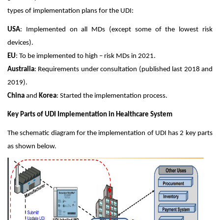
types of implementation plans for the UDI:
USA
: Implemented on all MDs (except some of the lowest risk
devices).
EU
: To be implemented to high – risk MDs in 2021.
Australia
: Requirements under consultation (published last 2018 and
2019).
China
and
Korea
: Started the implementation process.
Key Parts of UDI Implementation in Healthcare System
The schematic diagram for the implementation of UDI has 2 key parts
as shown below.