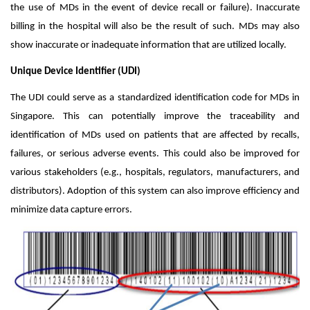
the use of MDs in the event of device recall or failure). Inaccurate
billing in the hospital will also be the result of such. MDs may also
show inaccurate or inadequate information that are utilized locally.
Unique Device Identifier (UDI)
The UDI could serve as a standardized identification code for MDs in
Singapore. This can potentially improve the traceability and
identification of MDs used on patients that are affected by recalls,
failures, or serious adverse events. This could also be improved for
various stakeholders (e.g., hospitals, regulators, manufacturers, and
distributors). Adoption of this system can also improve efficiency and
minimize data capture errors.