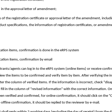
 in the approval letter of amendment;
 of the registration certificate or approval letter of the amendment, includ
uct specifications, the information of registration certificates, or amendm
ication items, confirmation is done in the eRPS system
ication items, confirmation by email
trants/agents can log in to the eRPS system (online items) or receive confi
view the items to be confirmed and verify item by item. After verifying the i
er the column of verified items. If the information is incorrect, check "dis
d fill in the column of "revised information" with the correct information. O
en verified and confirmed, for online confirmation, it should click on the 
offline confirmation, it should be replied to the reviewer by e-mail.
t shall reply within 2 working days (excluding the day of receipt) from the 