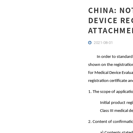
CHINA: NO
DEVICE RE
ATTACHMEN
2021-08-01
In order to standard
shown on the registration
for Medical Device Evalu
registration certificate 
1. The scope of applicati
Initial product re
Class III medical d
2. Content of confirmati
a) Contents stated 