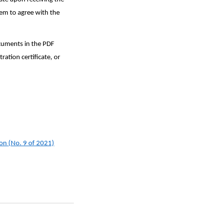
eem to agree with the
ocuments in the PDF
ation certificate, or
ion (No. 9 of 2021)