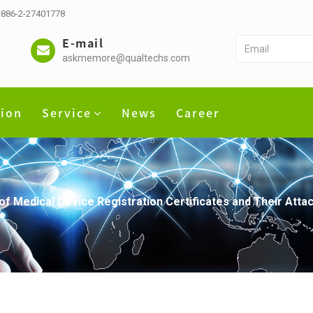
 +886-2-27401778
E-mail
askmemore@qualtechs.com
tion
Service
News
Career
of Medical Device Registration Certificates and Their Attac