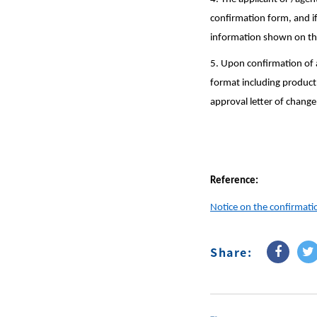
confirmation form, and if
information shown on the 
5. Upon confirmation of a
format including product 
approval letter of change
Reference:
Notice on the confirmatio
Share: