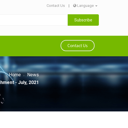
Contact Us
|
Language
Subscribe
Contact Us
Home
News
hment - July, 2021