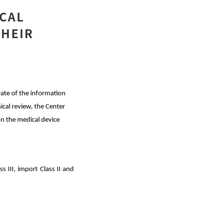
ICAL
THEIR
 rate of the information
ical review, the Center
n the medical device
s III, import Class II and