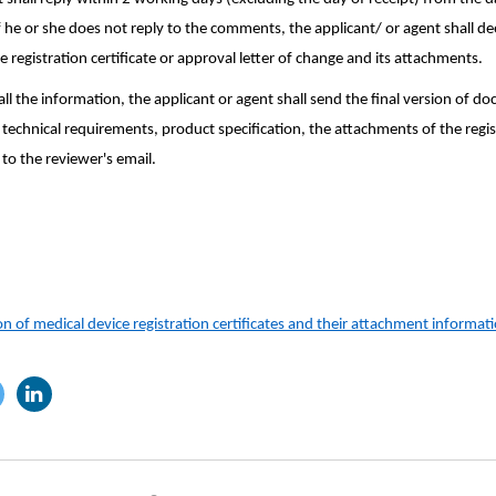
 he or she does not reply to the comments, the applicant/ or agent shall d
registration certificate or approval letter of change and its attachments.
ll the information, the applicant or agent shall send the final version of d
technical requirements, product specification, the attachments of the registr
 to the reviewer's email.
n of medical device registration certificates and their attachment informat