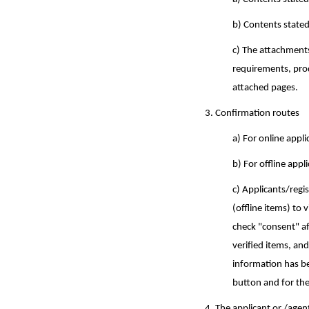
b) Contents stated
c) The attachments
requirements, prod
attached pages.
3. Confirmation routes
a) For online appl
b)
For offline appl
c)
Applicants/regis
(offline items) to 
check "consent" aft
verified items, an
information has be
button and for the 
4. The applicant or /agen