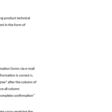
ing product technical
ent in the form of
rmation forms via e-mail
nformation is correct n,
agree" after the column of
nce all column
"Complete confirmation"
date upon receiving the