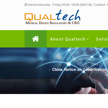
Service Monday - Friday 09:00~18:00 (GMT+8) / Contact:
About Qualtech
Solu
China: Notice on Confirmation 