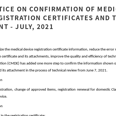
TICE ON CONFIRMATION OF MED
GISTRATION CERTIFICATES AND 
T - JULY, 2021
ize the medical device registration certificate information, reduce the error
 certificate and its attachments, improve the quality and efficiency of techn
ation (CMDE) has added one more step to confirm the information shown o
and its attachment in the process of technical review from June 7, 2021.
on
gistration, change of approved items, registration renewal for domestic Clas
evice.
on
in the registration certificate;