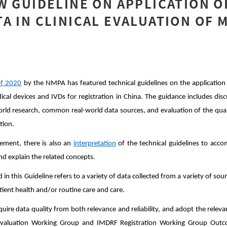
W GUIDELINE ON APPLICATION O
A IN CLINICAL EVALUATION OF 
f 2020
by the NMPA has featured technical guidelines on the application 
dical devices and IVDs for registration in China. The guidance includes di
world research, common real-world data sources, and evaluation of the quali
ation.
ement, there is also an
interpretation
of the technical guidelines to acc
d explain the related concepts.
in this Guideline refers to a variety of data collected from a variety of sou
patient health and/or routine care and care.
quire data quality from both relevance and reliability, and adopt the rele
l Evaluation Working Group and IMDRF Registration Working Group Ou