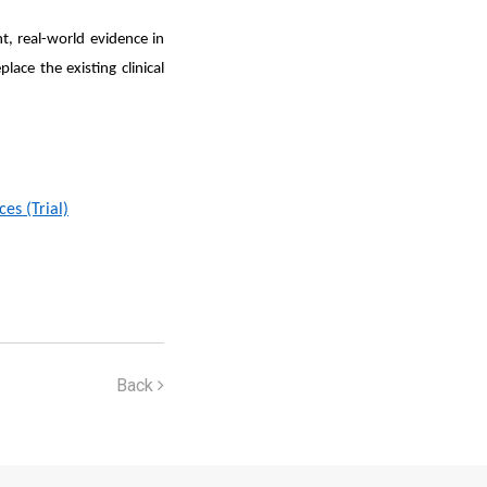
, real-world evidence in
lace the existing clinical
es (Trial)
Back