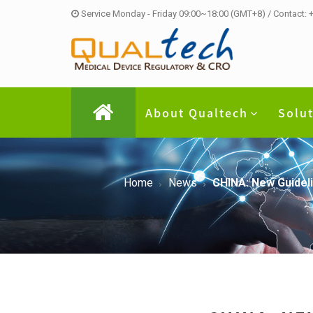
Service Monday - Friday 09:00~18:00 (GMT+8) / Contact:
About Qualtech
Solu
Home
News
CHINA: New Guideli