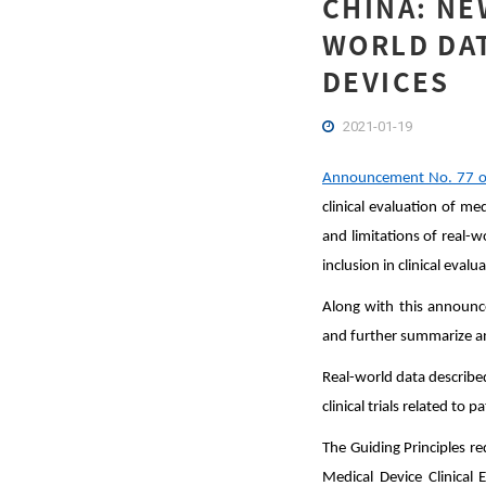
CHINA: NE
WORLD DAT
DEVICES
2021-01-19
Announcement No. 77 o
clinical evaluation of me
and limitations of real-
inclusion in clinical evalu
Along with this announc
and further summarize an
Real-world data described 
clinical trials related to 
The Guiding Principles re
Medical Device Clinica