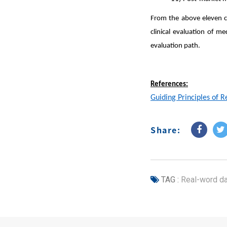
From the above eleven c
clinical evaluation of me
evaluation path.
References:
Guiding Principles of R
Share:
TAG :
Real-word da