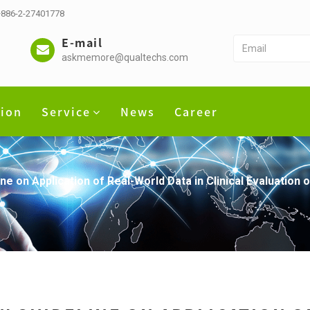
 +886-2-27401778
E-mail
askmemore@qualtechs.com
tion
Service
News
Career
ne on Application of Real-World Data in Clinical Evaluation 