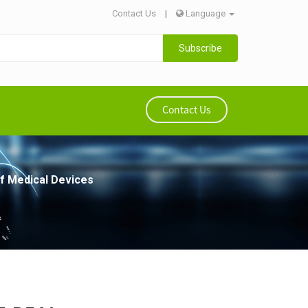
Contact Us
|
Language
Subscribe
Contact Us
of Medical Devices