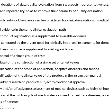
siderations of data quality evaluation from six aspects: representativeness
and repeatability, so as to improve the operability of quality evaluation.
h real-world evidence can be considered for clinical evaluation of medical
al evidence in the same clinical evaluation path
 product registration as a supplement to available evidence
 generated by the urgent need for clinically imported instruments for dome
 registration as a supplement to existing evidence
ontrol of a single group of tests
 data for the construction of a single set of target values
ification of the scope of application, adaptive disorders and taboos
fication of the clinical value of the product in the instruction manual
rket research on products subject to conditional approval
y and/or effectiveness assessment of medical devices such as high-risk imp
tion of the full life cycle of medical devices used to treat rare diseases, acce
s of patients
onitoring