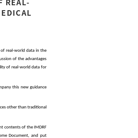
F REAL-
MEDICAL
of real-world data in the
scussion of the advantages
ty of real-world data for
ompany this new guidance
rces other than traditional
vant contents of the IMDRF
tcome Document, and put