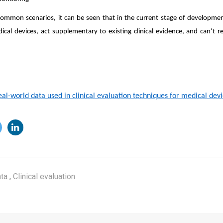
ommon scenarios, it can be seen that in the current stage of development
dical devices, act supplementary to existing clinical evidence, and can‘t rep
eal-world data used in clinical evaluation techniques for medical devic
ta
,
Clinical evaluation