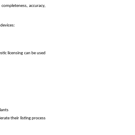
, completeness, accuracy,
 devices:
stic licensing can be used
lants
lerate their listing process