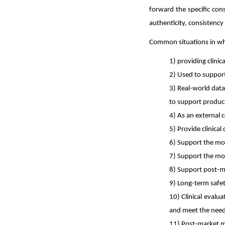
forward the specific con
authenticity, consistency 
Common situations in whic
1) providing clinic
2) Used to support
3) Real-world data
to support product
4)
As an external c
5)
Provide clinical
6)
Support the mod
7)
Support the modi
8)
Support post-ma
9)
Long-term safet
10)
Clinical evalua
and meet the need
11)
Post-market m