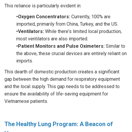
This reliance is particularly evident in:
•Oxygen Concentrators:
Currently, 100% are
imported, primarily from China, Turkey, and the US.
•Ventilators:
While there's limited local production,
most ventilators are also imported.
•Patient Monitors and Pulse Oximeters:
Similar to
the above, these crucial devices are entirely reliant on
imports.
This dearth of domestic production creates a significant
gap between the high demand for respiratory equipment
and the local supply. This gap needs to be addressed to
ensure the availability of life-saving equipment for
Vietnamese patients.
The Healthy Lung Program: A Beacon of