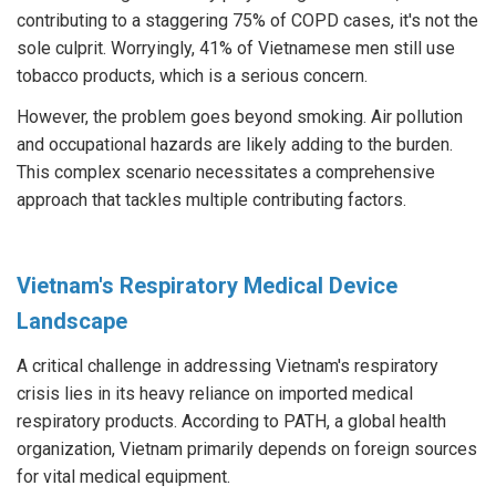
contributing to a staggering 75% of COPD cases, it's not the
sole culprit. Worryingly, 41% of Vietnamese men still use
tobacco products, which is a serious concern.
However, the problem goes beyond smoking. Air pollution
and occupational hazards are likely adding to the burden.
This complex scenario necessitates a comprehensive
approach that tackles multiple contributing factors.
Vietnam's Respiratory Medical Device
Landscape
A critical challenge in addressing Vietnam's respiratory
crisis lies in its heavy reliance on imported medical
respiratory products. According to PATH, a global health
organization, Vietnam primarily depends on foreign sources
for vital medical equipment.