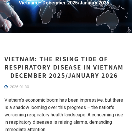
Vietnam – December 2025/January 2026
VIETNAM: THE RISING TIDE OF
RESPIRATORY DISEASE IN VIETNAM
– DECEMBER 2025/JANUARY 2026
2026-01-30
Vietnam's economic boom has been impressive, but there
is a shadow looming over this progress – the nation's
worsening respiratory health landscape. A concerning rise
in respiratory diseases is raising alarms, demanding
immediate attention.