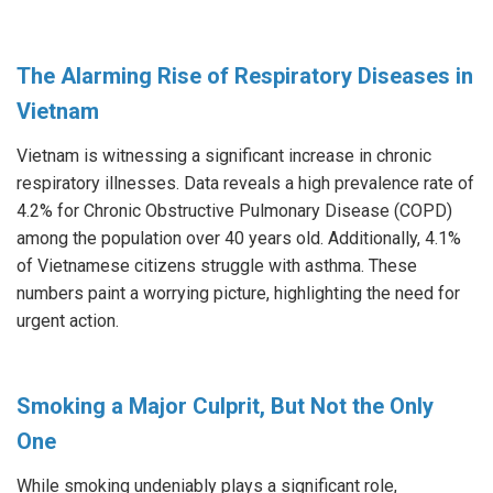
The Alarming Rise of Respiratory Diseases in
Vietnam
Vietnam is witnessing a significant increase in chronic
respiratory illnesses. Data reveals a high prevalence rate of
4.2% for Chronic Obstructive Pulmonary Disease (COPD)
among the population over 40 years old. Additionally, 4.1%
of Vietnamese citizens struggle with asthma. These
numbers paint a worrying picture, highlighting the need for
urgent action.
Smoking a Major Culprit, But Not the Only
One
While smoking undeniably plays a significant role,