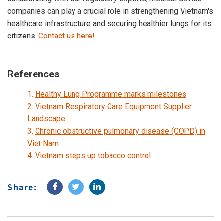
companies can play a crucial role in strengthening Vietnam's
healthcare infrastructure and securing healthier lungs for its
citizens.
Contact us here
!
References
1.
Healthy Lung Programme marks milestones
2.
Vietnam Respiratory Care Equipment Supplier
Landscape
3.
Chronic obstructive pulmonary disease (COPD) in
Viet Nam
4.
Vietnam steps up tobacco control
Share: