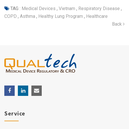
TAG :
Medical Devices
,
Vietnam
,
Respiratory Disease
,
COPD
,
Asthma
,
Healthy Lung Program
,
Healthcare
Back
Service