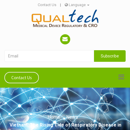
Contact Us
|
Language
Subscribe
Contact Us
Home
News
Vietnam: The Rising Tide of Respiratory Disease in