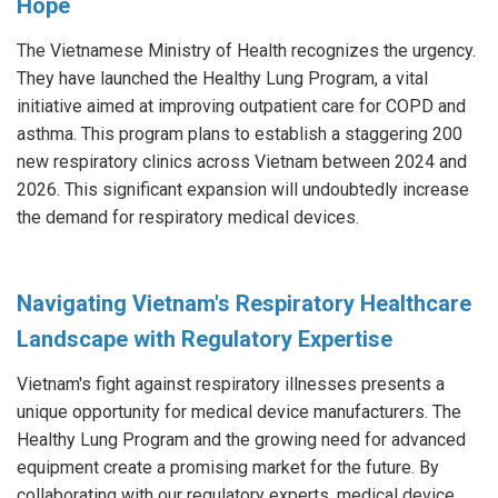
Hope
The Vietnamese Ministry of Health recognizes the urgency.
They have launched the Healthy Lung Program, a vital
initiative aimed at improving outpatient care for COPD and
asthma. This program plans to establish a staggering 200
new respiratory clinics across Vietnam between 2024 and
2026. This significant expansion will undoubtedly increase
the demand for respiratory medical devices.
Navigating Vietnam's Respiratory Healthcare
Landscape with Regulatory Expertise
Vietnam's fight against respiratory illnesses presents a
unique opportunity for medical device manufacturers. The
Healthy Lung Program and the growing need for advanced
equipment create a promising market for the future. By
collaborating with our regulatory experts, medical device