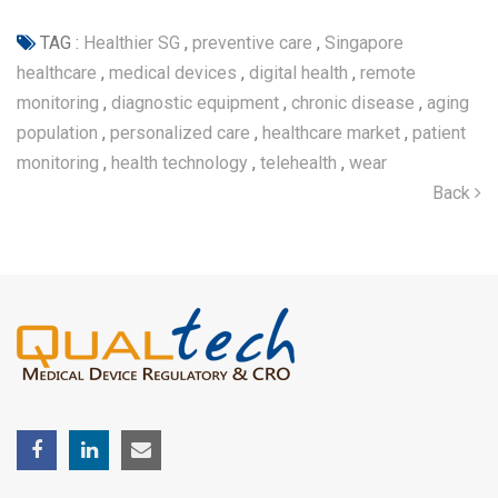
TAG :
Healthier SG
,
preventive care
,
Singapore
healthcare
,
medical devices
,
digital health
,
remote
monitoring
,
diagnostic equipment
,
chronic disease
,
aging
population
,
personalized care
,
healthcare market
,
patient
monitoring
,
health technology
,
telehealth
,
wear
Back