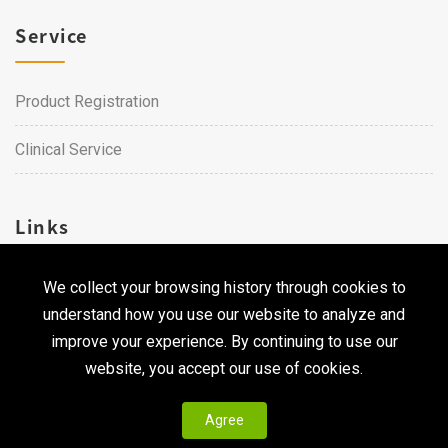
Service
Product Registration
Clinical Service
Links
We collect your browsing history through cookies to
Career
understand how you use our website to analyze and
Contact Us
improve your experience. By continuing to use our
website, you accept our use of cookies.
Agree
Copyright © 2026 Qualtech. All Rights Reserved ｜
Privacy
Policy & Terms of Use
|
CodePulse-
Web Design