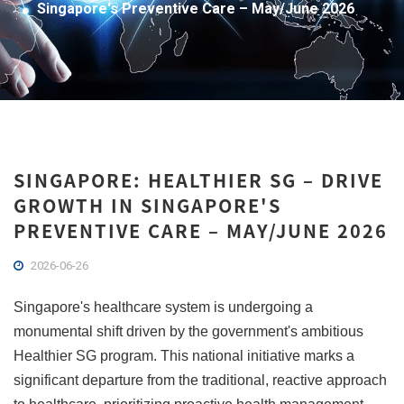
Singapore's Preventive Care – May/June 2026
SINGAPORE: HEALTHIER SG – DRIVE
GROWTH IN SINGAPORE'S
PREVENTIVE CARE – MAY/JUNE 2026
2026-06-26
Singapore's healthcare system is undergoing a
monumental shift driven by the government's ambitious
Healthier SG program. This national initiative marks a
significant departure from the traditional, reactive approach