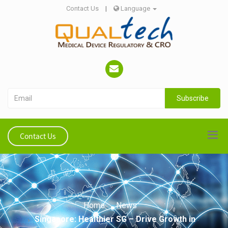
Contact Us
|
Language
Subscribe
Contact Us
Home
News
Singapore: Healthier SG – Drive Growth in