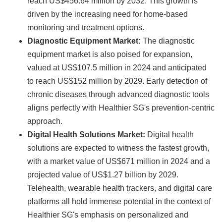
reach US$456.64 million by 2032. This growth is
driven by the increasing need for home-based
monitoring and treatment options.
Diagnostic Equipment Market:
The diagnostic
equipment market is also poised for expansion,
valued at US$107.5 million in 2024 and anticipated
to reach US$152 million by 2029. Early detection of
chronic diseases through advanced diagnostic tools
aligns perfectly with Healthier SG's prevention-centric
approach.
Digital Health Solutions Market:
Digital health
solutions are expected to witness the fastest growth,
with a market value of US$671 million in 2024 and a
projected value of US$1.27 billion by 2029.
Telehealth, wearable health trackers, and digital care
platforms all hold immense potential in the context of
Healthier SG's emphasis on personalized and