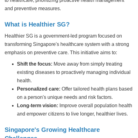
to healthcare, prioritizing proactive health management
and preventive measures.
What is Healthier SG?
Healthier SG is a government-led program focused on
transforming Singapore's healthcare system with a strong
emphasis on preventive care. This initiative aims to:
Shift the focus:
Move away from simply treating
existing diseases to proactively managing individual
health.
Personalized care:
Offer tailored health plans based
on a person's unique needs and risk factors.
Long-term vision:
Improve overall population health
and empower citizens to live longer, healthier lives.
Singapore's Growing Healthcare