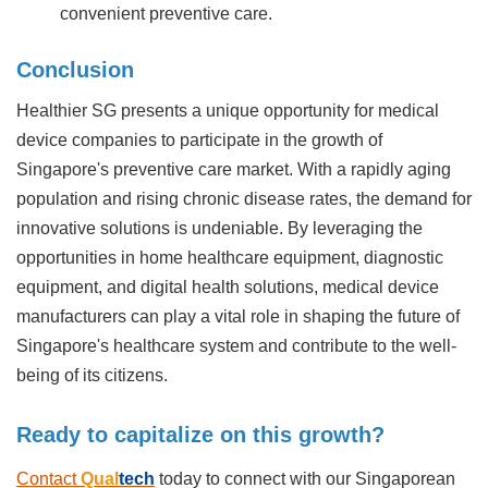
convenient preventive care.
Conclusion
Healthier SG presents a unique opportunity for medical
device companies to participate in the growth of
Singapore's preventive care market. With a rapidly aging
population and rising chronic disease rates, the demand for
innovative solutions is undeniable. By leveraging the
opportunities in home healthcare equipment, diagnostic
equipment, and digital health solutions, medical device
manufacturers can play a vital role in shaping the future of
Singapore's healthcare system and contribute to the well-
being of its citizens.
Ready to capitalize on this growth?
Contact
Qual
tech
today to connect with our Singaporean