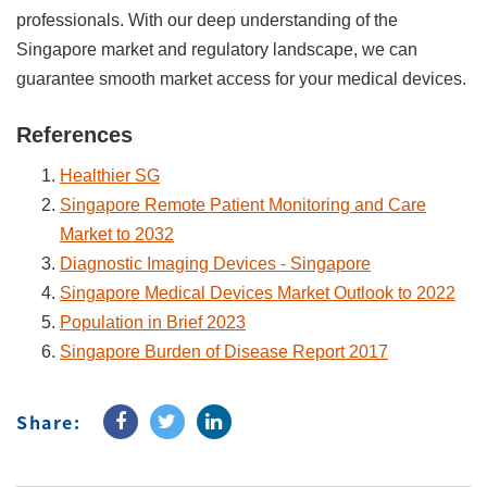
professionals. With our deep understanding of the
Singapore market and regulatory landscape, we can
guarantee smooth market access for your medical devices.
References
Healthier SG
Singapore Remote Patient Monitoring and Care
Market to 2032
Diagnostic Imaging Devices - Singapore
Singapore Medical Devices Market Outlook to 2022
Population in Brief 2023
Singapore Burden of Disease Report 2017
Share: