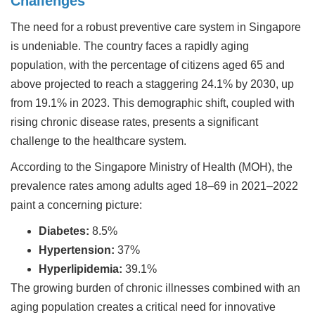
Challenges
The need for a robust preventive care system in Singapore
is undeniable. The country faces a rapidly aging
population, with the percentage of citizens aged 65 and
above projected to reach a staggering 24.1% by 2030, up
from 19.1% in 2023. This demographic shift, coupled with
rising chronic disease rates, presents a significant
challenge to the healthcare system.
According to the Singapore Ministry of Health (MOH), the
prevalence rates among adults aged 18–69 in 2021–2022
paint a concerning picture:
Diabetes:
8.5%
Hypertension:
37%
Hyperlipidemia:
39.1%
The growing burden of chronic illnesses combined with an
aging population creates a critical need for innovative