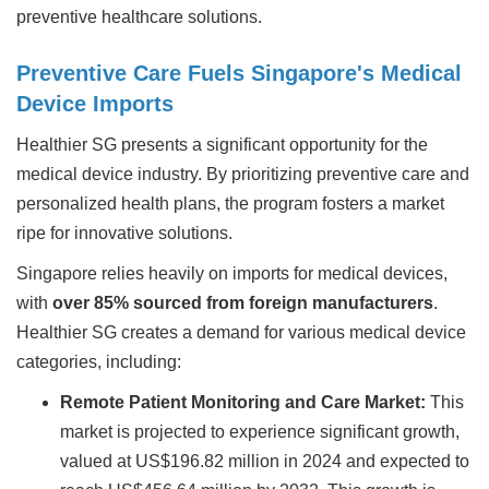
preventive healthcare solutions.
Preventive Care Fuels Singapore's Medical
Device Imports
Healthier SG presents a significant opportunity for the
medical device industry. By prioritizing preventive care and
personalized health plans, the program fosters a market
ripe for innovative solutions.
Singapore relies heavily on imports for medical devices,
with
over 85% sourced from foreign manufacturers
.
Healthier SG creates a demand for various medical device
categories, including:
Remote Patient Monitoring and Care Market:
This
market is projected to experience significant growth,
valued at US$196.82 million in 2024 and expected to