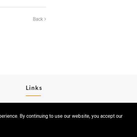
Back
Links
Career
erience. By continuing to use our website, you accept our
Contact Us