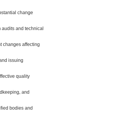
ubstantial change
audits and technical
nt changes affecting
and issuing
fective quality
dkeeping, and
ified bodies and