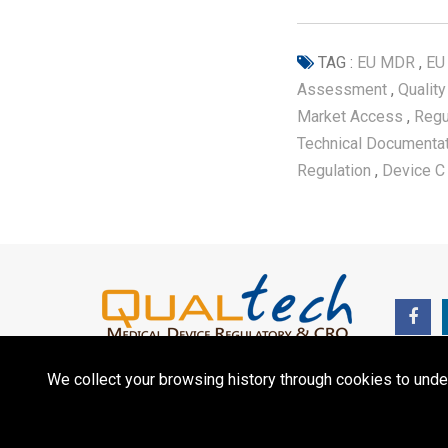
TAG :
EU MDR
,
EU
Assessment
,
Qualit
Market Access
,
Regu
Technical Documenta
Regulation
,
Device C
We collect your browsing history through cookies to unde