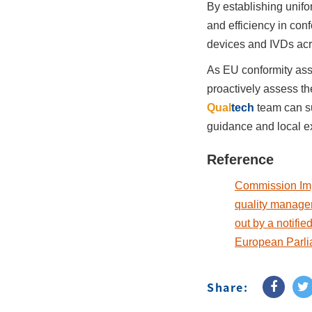
By establishing unifo
and efficiency in con
devices and IVDs acr
As EU conformity ass
proactively assess th
Qual
tech
team can s
guidance and local e
Reference
Commission Imp
quality managem
out by a notifi
European Parli
Share: