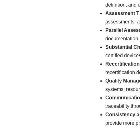
definition, and
Assessment Ti
assessments, and
Parallel Asse
documentation r
Substantial C
certified device
Recertificatio
recertification 
Quality Manag
systems, resou
Communicatio
traceability thr
Consistency a
provide more pr