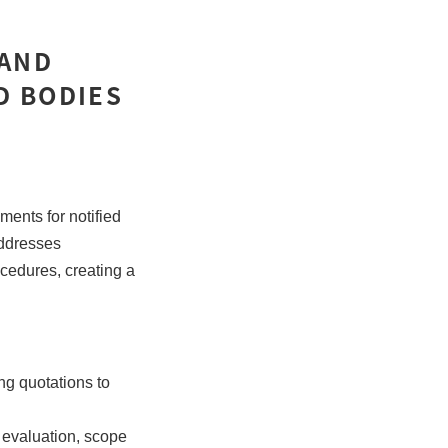
 AND
D BODIES
ents for notified
ddresses
ocedures, creating a
ng quotations to
 evaluation, scope