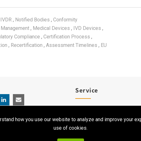
 IVDR
,
Notified Bodies
,
Conformity
y Management
,
Medical Devices
,
IVD Devices
,
latory Compliance
,
Certification Process
,
tion
,
Recertification
,
Assessment Timelines
,
EU
Service
Product Registration
rstand how you use our website to analyze and improve your exp
Clinical Service
use of cookies.