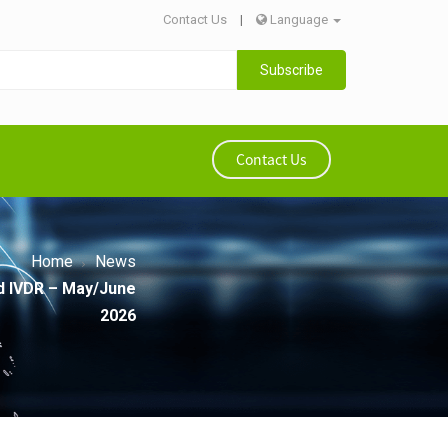
Contact Us
|
Language
Subscribe
Contact Us
Home
News
d IVDR – May/June
2026