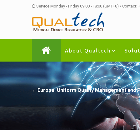
Service Monday - Friday 09:00~18:00 (GMT+8) / Contact:
About Qualtech
Solu
Europe: Uniform Quality Management and P