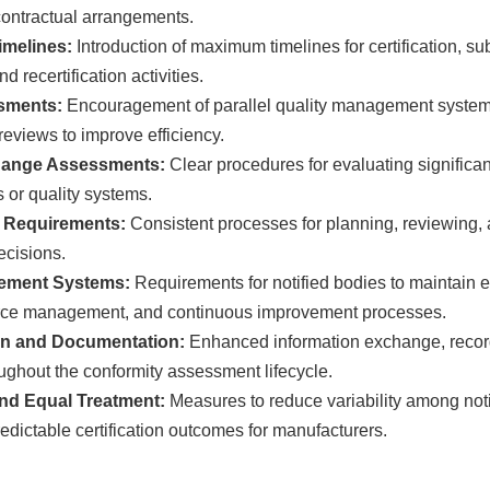
 contractual arrangements.
melines:
Introduction of maximum timelines for certification, s
 recertification activities.
ssments:
Encouragement of parallel quality management system 
eviews to improve efficiency.
hange Assessments:
Clear procedures for evaluating significa
s or quality systems.
n Requirements:
Consistent processes for planning, reviewing, 
decisions.
ement Systems:
Requirements for notified bodies to maintain ef
rce management, and continuous improvement processes.
n and Documentation:
Enhanced information exchange, recor
oughout the conformity assessment lifecycle.
nd Equal Treatment:
Measures to reduce variability among not
edictable certification outcomes for manufacturers.