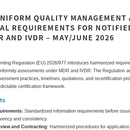
UNIFORM QUALITY MANAGEMENT
AL REQUIREMENTS FOR NOTIFIE
 AND IVDR – MAY/JUNE 2026
ing Regulation (EU) 2026/977 introduces harmonized requirem
onformity assessments under MDR and IVDR. The Regulation a
sessment practices, timelines, quotations, and recertification pr
dictable certification framework.
ts
uirements:
Standardized information requirements before issui
arency and consistency.
eview and Contracting:
Harmonized procedures for application