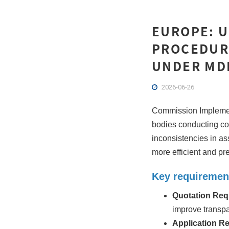
EUROPE: 
PROCEDUR
UNDER MDR
2026-06-26
Commission Implement
bodies conducting c
inconsistencies in as
more efficient and pre
Key requiremen
Quotation Req
improve transp
Application R