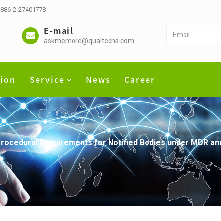
 +886-2-27401778
E-mail
askmemore@qualtechs.com
tion
Service
News
Career
rocedural Requirements for Notified Bodies under MDR an