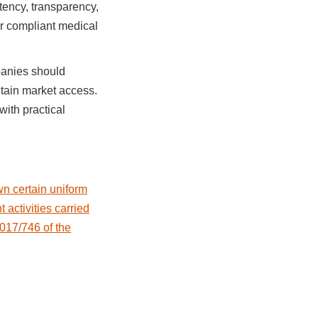
tency, transparency,
or compliant medical
panies should
ntain market access.
ith practical
n certain uniform
activities carried
017/746 of the