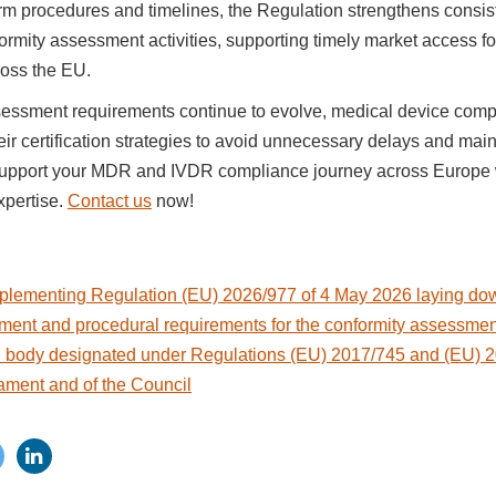
rm procedures and timelines, the Regulation strengthens consis
formity assessment activities, supporting timely market access f
oss the EU.
essment requirements continue to evolve, medical device com
eir certification strategies to avoid unnecessary delays and mai
upport your MDR and IVDR compliance journey across Europe w
xpertise.
Contact us
now!
lementing Regulation (EU) 2026/977 of 4 May 2026 laying dow
ent and procedural requirements for the conformity assessment 
ed body designated under Regulations (EU) 2017/745 and (EU) 2
ament and of the Council