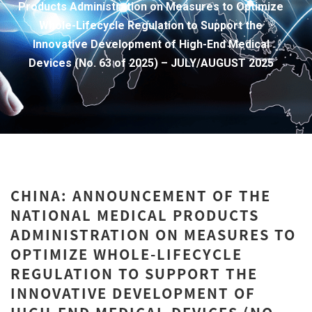
Products Administration on Measures to Optimize
Whole-Lifecycle Regulation to Support the
Innovative Development of High-End Medical
Devices (No. 63 of 2025) – JULY/AUGUST 2025
CHINA: ANNOUNCEMENT OF THE
NATIONAL MEDICAL PRODUCTS
ADMINISTRATION ON MEASURES TO
OPTIMIZE WHOLE-LIFECYCLE
REGULATION TO SUPPORT THE
INNOVATIVE DEVELOPMENT OF