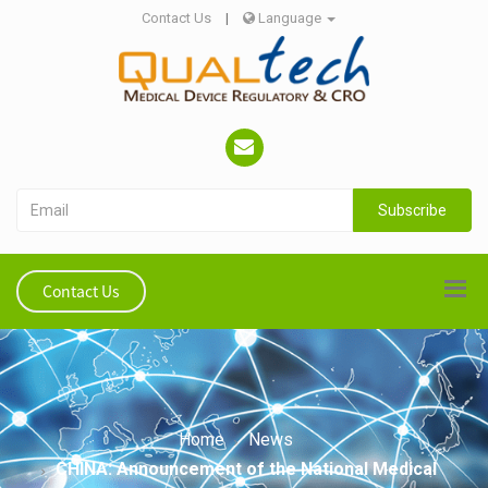
Contact Us
|
Language
Subscribe
Contact Us
Home
News
CHINA: Announcement of the National Medical