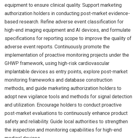
equipment to ensure clinical quality. Support marketing
authorization holders in conducting post-market evidence-
based research. Refine adverse event classification for
high-end imaging equipment and AI devices, and formulate
specifications for reporting scope to improve the quality of
adverse event reports. Continuously promote the
implementation of proactive monitoring projects under the
GHWP framework, using high-risk cardiovascular
implantable devices as entry points, explore post-market
monitoring frameworks and database construction
methods, and guide marketing authorization holders to
adopt new vigilance tools and methods for signal detection
and utilization. Encourage holders to conduct proactive
post-market evaluations to continuously enhance product
safety and reliability. Guide local authorities to strengthen
the inspection and monitoring capabilities for high-end