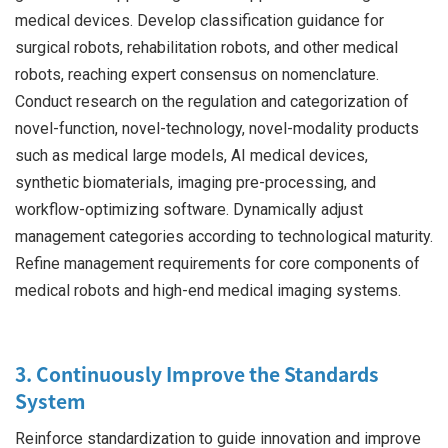
medical devices. Develop classification guidance for
surgical robots, rehabilitation robots, and other medical
robots, reaching expert consensus on nomenclature.
Conduct research on the regulation and categorization of
novel-function, novel-technology, novel-modality products
such as medical large models, AI medical devices,
synthetic biomaterials, imaging pre-processing, and
workflow-optimizing software. Dynamically adjust
management categories according to technological maturity.
Refine management requirements for core components of
medical robots and high-end medical imaging systems.
3. Continuously Improve the Standards
System
Reinforce standardization to guide innovation and improve