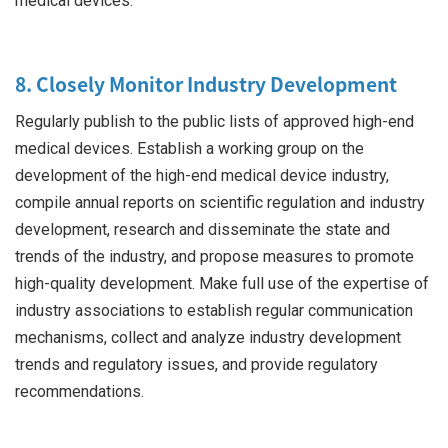
medical devices.
8. Closely Monitor Industry Development
Regularly publish to the public lists of approved high-end
medical devices. Establish a working group on the
development of the high-end medical device industry,
compile annual reports on scientific regulation and industry
development, research and disseminate the state and
trends of the industry, and propose measures to promote
high-quality development. Make full use of the expertise of
industry associations to establish regular communication
mechanisms, collect and analyze industry development
trends and regulatory issues, and provide regulatory
recommendations.