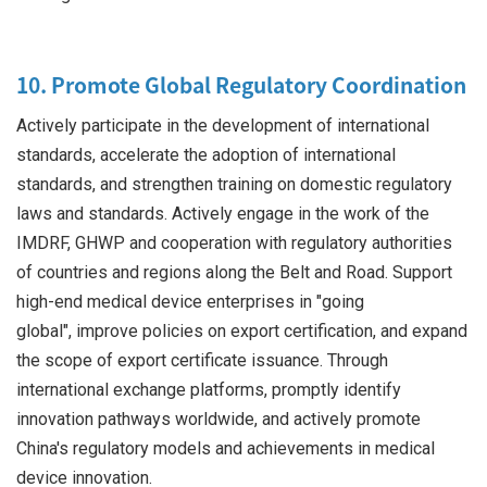
10. Promote Global Regulatory Coordination
Actively participate in the development of international
standards, accelerate the adoption of international
standards, and strengthen training on domestic regulatory
laws and standards. Actively engage in the work of the
IMDRF, GHWP and cooperation with regulatory authorities
of countries and regions along the Belt and Road. Support
high-end medical device enterprises in "going
global", improve policies on export certification, and expand
the scope of export certificate issuance. Through
international exchange platforms, promptly identify
innovation pathways worldwide, and actively promote
China's regulatory models and achievements in medical
device innovation.