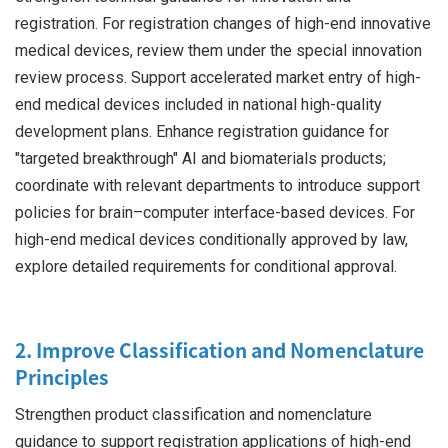
registration. For registration changes of high-end innovative
medical devices, review them under the special innovation
review process. Support accelerated market entry of high-
end medical devices included in national high-quality
development plans. Enhance registration guidance for
"targeted breakthrough" AI and biomaterials products;
coordinate with relevant departments to introduce support
policies for brain–computer interface-based devices. For
high-end medical devices conditionally approved by law,
explore detailed requirements for conditional approval.
2. Improve Classification and Nomenclature
Principles
Strengthen product classification and nomenclature
guidance to support registration applications of high-end