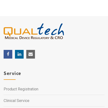
Service
Product Registration
Clinical Service