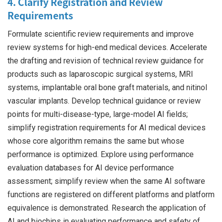
4. Clarify Registration and Review
Requirements
Formulate scientific review requirements and improve
review systems for high-end medical devices. Accelerate
the drafting and revision of technical review guidance for
products such as laparoscopic surgical systems, MRI
systems, implantable oral bone graft materials, and nitinol
vascular implants. Develop technical guidance or review
points for multi-disease-type, large-model AI fields;
simplify registration requirements for AI medical devices
whose core algorithm remains the same but whose
performance is optimized. Explore using performance
evaluation databases for AI device performance
assessment; simplify review when the same AI software
functions are registered on different platforms and platform
equivalence is demonstrated. Research the application of
AI and biochips in evaluating performance and safety of