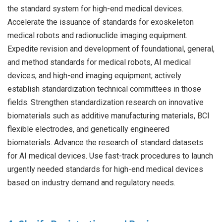
the standard system for high-end medical devices.
Accelerate the issuance of standards for exoskeleton
medical robots and radionuclide imaging equipment.
Expedite revision and development of foundational, general,
and method standards for medical robots, AI medical
devices, and high-end imaging equipment; actively
establish standardization technical committees in those
fields. Strengthen standardization research on innovative
biomaterials such as additive manufacturing materials, BCI
flexible electrodes, and genetically engineered
biomaterials. Advance the research of standard datasets
for AI medical devices. Use fast-track procedures to launch
urgently needed standards for high-end medical devices
based on industry demand and regulatory needs.