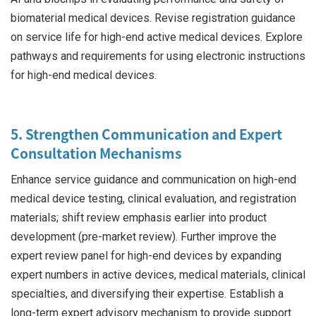
biomaterial medical devices. Revise registration guidance
on service life for high-end active medical devices. Explore
pathways and requirements for using electronic instructions
for high-end medical devices.
5. Strengthen Communication and Expert
Consultation Mechanisms
Enhance service guidance and communication on high-end
medical device testing, clinical evaluation, and registration
materials; shift review emphasis earlier into product
development (pre-market review). Further improve the
expert review panel for high-end devices by expanding
expert numbers in active devices, medical materials, clinical
specialties, and diversifying their expertise. Establish a
long-term expert advisory mechanism to provide support