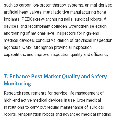
such as carbon ion/proton therapy systems, animal-derived
artificial heart valves, metal additive manufacturing bone
implants, PEEK screw-anchoring nails, surgical robots, AI
devices, and recombinant collagen. Strengthen selection
and training of national-level inspectors for high-end
medical devices; conduct validation of provincial inspection
agencies' QMS, strengthen provincial inspection
capabilities, and improve inspection quality and efficiency.
7. Enhance Post-Market Quality and Safety
Monitoring
Research requirements for service life management of
high-end active medical devices in use. Urge medical
institutions to carry out regular maintenance of surgical
robots, rehabilitation robots and advanced medical imaging