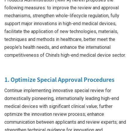
following measures: to improve the review and approval
mechanisms, strengthen whole-lifecycle regulation, fully
support major innovations in high-end medical devices,
facilitate the application of new technologies, materials,
techniques and methods in healthcare, better meet the
people's health needs, and enhance the international
competitiveness of China's high-end medical device sector.
1. Optimize Special Approval Procedures
Continue implementing innovative special review for
domestically pioneering, internationally leading high-end
medical devices with significant clinical value; further
optimize the innovation review process; enhance
communication between applicants and review experts; and
strengthen technical guidance for innovation and