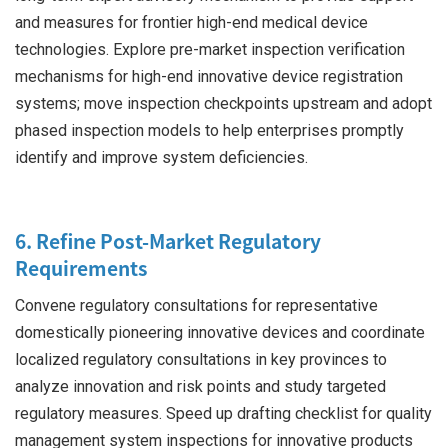
and measures for frontier high-end medical device
technologies. Explore pre-market inspection verification
mechanisms for high-end innovative device registration
systems; move inspection checkpoints upstream and adopt
phased inspection models to help enterprises promptly
identify and improve system deficiencies.
6. Refine Post-Market Regulatory
Requirements
Convene regulatory consultations for representative
domestically pioneering innovative devices and coordinate
localized regulatory consultations in key provinces to
analyze innovation and risk points and study targeted
regulatory measures. Speed up drafting checklist for quality
management system inspections for innovative products