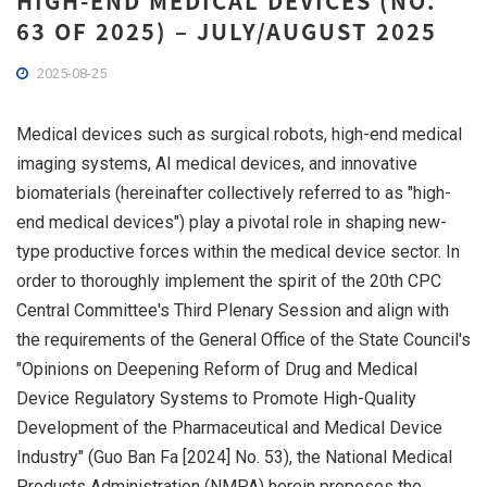
HIGH-END MEDICAL DEVICES (NO.
63 OF 2025) – JULY/AUGUST 2025
2025-08-25
Medical devices such as surgical robots, high-end medical
imaging systems, AI medical devices, and innovative
biomaterials (hereinafter collectively referred to as "high-
end medical devices") play a pivotal role in shaping new-
type productive forces within the medical device sector. In
order to thoroughly implement the spirit of the 20th CPC
Central Committee's Third Plenary Session and align with
the requirements of the General Office of the State Council's
"Opinions on Deepening Reform of Drug and Medical
Device Regulatory Systems to Promote High-Quality
Development of the Pharmaceutical and Medical Device
Industry" (Guo Ban Fa [2024] No. 53), the National Medical
Products Administration (NMPA) herein proposes the