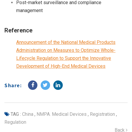
Post-market surveillance and compliance
management
Reference
Announcement of the National Medical Products
Administration on Measures to Optimize Whole-
Lifecycle Regulation to Support the Innovative
Development of High-End Medical Devices
Share:
TAG :
China
,
NMPA. Medical Devices
,
Registration
,
Regulation
Back