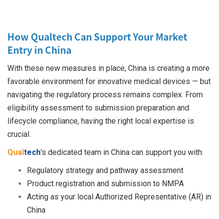
How Qualtech Can Support Your Market
Entry in China
With these new measures in place, China is creating a more
favorable environment for innovative medical devices — but
navigating the regulatory process remains complex. From
eligibility assessment to submission preparation and
lifecycle compliance, having the right local expertise is
crucial.
Qual
tech
's dedicated team in China can support you with:
Regulatory strategy and pathway assessment
Product registration and submission to NMPA
Acting as your local Authorized Representative (AR) in
China