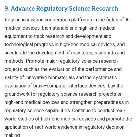
9. Advance Regulatory Science Research
Rely on innovation cooperation platforms in the fields of AI
medical devices, biomaterials and high-end medical
equipment to track research and development and
technological progress in high-end medical devices, and
accelerate the development of new tools, standards and
methods. Promote major regulatory science research
projects such as the evaluation of the performance and
safety of innovative biomaterials and the systematic
evaluation of brain–computer interface devices. Lay the
groundwork for regulatory science research projects on
high-end medical devices and strengthen preparedness in
regulatory science capabilities. Continue to conduct real-
world studies of high-end medical devices and promote the
application of real-world evidence in regulatory decision-
making.